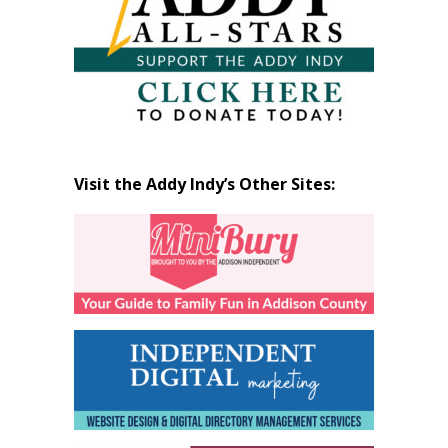
Visit the Addy Indy’s Other Sites: