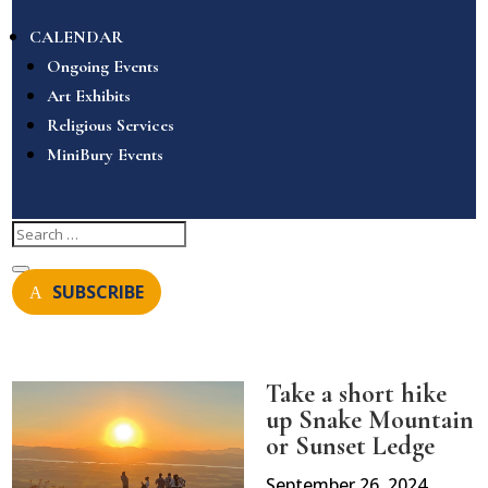
CALENDAR
Ongoing Events
Art Exhibits
Religious Services
MiniBury Events
SUBSCRIBE
Take a short hike
up Snake Mountain
or Sunset Ledge
September 26, 2024