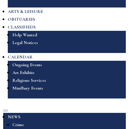
ARTS & LEISURE
OBITUARIES
CLASSIFIEDS
Help Wanted
Legal Notices
CALENDAR
Ongoing Events
Art Exhibits
Religious Services
MiniBury Events
NEWS
Crime