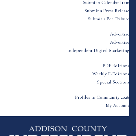
Submit a Calendar Item
Submit a Press Release
Submit a Pet Tribute
Advertise
Advertise
Independent Digital Marketing
PDF Editions
Weekly E-Editions
Special Sections
Profiles in Community 2026
My Account