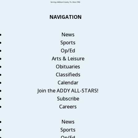
NAVIGATION
News
Sports
Op/Ed
Arts & Leisure
Obituaries
Classifieds
Calendar
Join the ADDY ALL-STARS!
Subscribe
Careers
News
Sports
Op/Ed