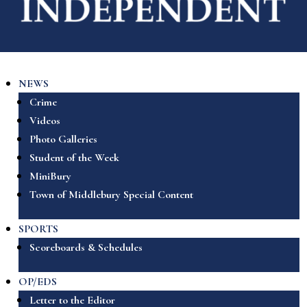
NEWS
Crime
Videos
Photo Galleries
Student of the Week
MiniBury
Town of Middlebury Special Content
SPORTS
Scoreboards & Schedules
OP/EDS
Letter to the Editor