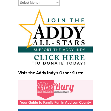
Read
Past
Articles
by
Month
Visit the Addy Indy’s Other Sites: