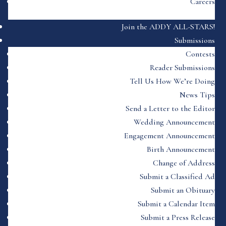
Careers
Join the ADDY ALL-STARS!
Submissions
Contests
Reader Submissions
Tell Us How We’re Doing
News Tips
Send a Letter to the Editor
Wedding Announcement
Engagement Announcement
Birth Announcement
Change of Address
Submit a Classified Ad
Submit an Obituary
Submit a Calendar Item
Submit a Press Release