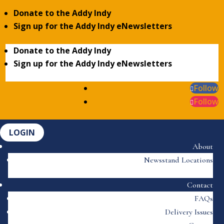
Donate to the Addy Indy
Sign up for the Addy Indy eNewsletters
Donate to the Addy Indy
Sign up for the Addy Indy eNewsletters
Follow
Follow
LOGIN
About
Newsstand Locations
Contact
FAQs
Delivery Issues