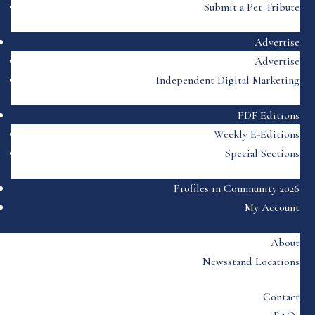
Submit a Pet Tribute
Advertise
Advertise
Independent Digital Marketing
PDF Editions
Weekly E-Editions
Special Sections
Profiles in Community 2026
My Account
About
Newsstand Locations
Contact