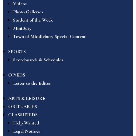
Videos
Photo Galleries
Student of the Week
MiniBury
Town of Middlebury Special Content
SPORTS
Scoreboards & Schedules
OP/EDS
Letter to the Editor
ARTS & LEISURE
OBITUARIES
CLASSIFIEDS
Help Wanted
Legal Notices