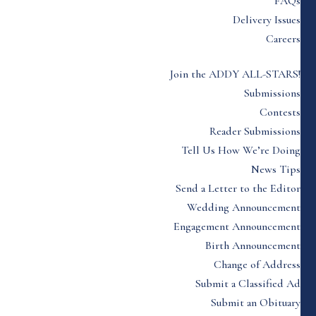
FAQs
Delivery Issues
Careers
Join the ADDY ALL-STARS!
Submissions
Contests
Reader Submissions
Tell Us How We’re Doing
News Tips
Send a Letter to the Editor
Wedding Announcement
Engagement Announcement
Birth Announcement
Change of Address
Submit a Classified Ad
Submit an Obituary