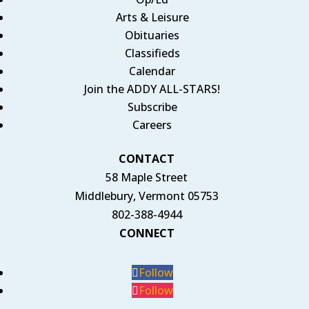
Arts & Leisure
Obituaries
Classifieds
Calendar
Join the ADDY ALL-STARS!
Subscribe
Careers
CONTACT
58 Maple Street
Middlebury, Vermont 05753
802-388-4944
CONNECT
Follow
Follow