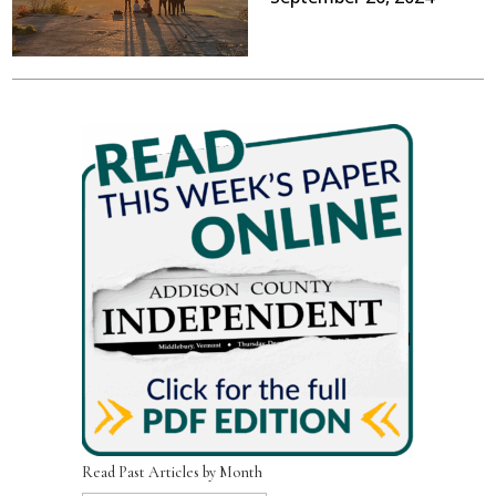
Read Past Articles by Month