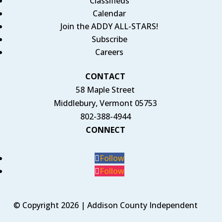
Classifieds
Calendar
Join the ADDY ALL-STARS!
Subscribe
Careers
CONTACT
58 Maple Street
Middlebury, Vermont 05753
802-388-4944
CONNECT
Follow
Follow
© Copyright 2026 | Addison County Independent