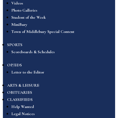
Videos
Photo Galleries
Student of the Week
MiniBury
Town of Middlebury Special Content
SPORTS
Scoreboards & Schedules
OP/EDS
Letter to the Editor
ARTS & LEISURE
OBITUARIES
CLASSIFIEDS
Help Wanted
Legal Notices