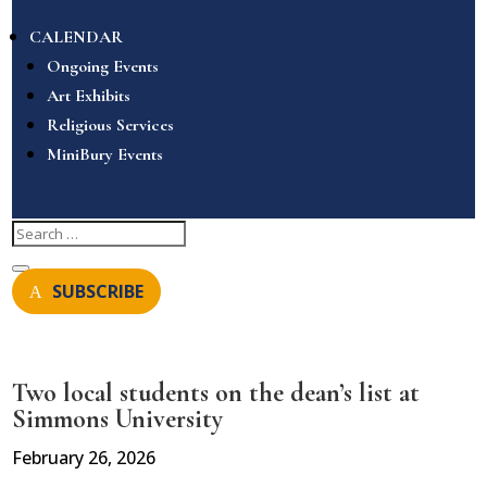
CALENDAR
Ongoing Events
Art Exhibits
Religious Services
MiniBury Events
SUBSCRIBE
Two local students on the dean’s list at
Simmons University
February 26, 2026