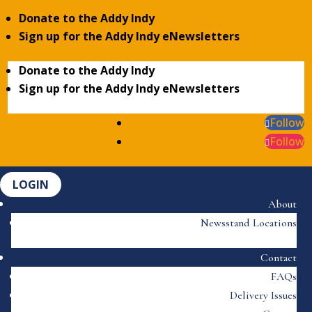
Donate to the Addy Indy
Sign up for the Addy Indy eNewsletters
Donate to the Addy Indy
Sign up for the Addy Indy eNewsletters
Follow
Follow
LOGIN
About
Newsstand Locations
Contact
FAQs
Delivery Issues