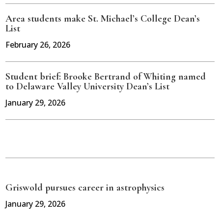
Area students make St. Michael’s College Dean’s
List
February 26, 2026
Student brief: Brooke Bertrand of Whiting named
to Delaware Valley University Dean’s List
January 29, 2026
Griswold pursues career in astrophysics
January 29, 2026