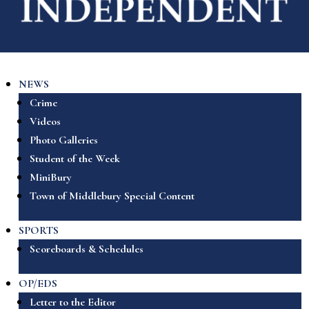
NEWS
Crime
Videos
Photo Galleries
Student of the Week
MiniBury
Town of Middlebury Special Content
SPORTS
Scoreboards & Schedules
OP/EDS
Letter to the Editor