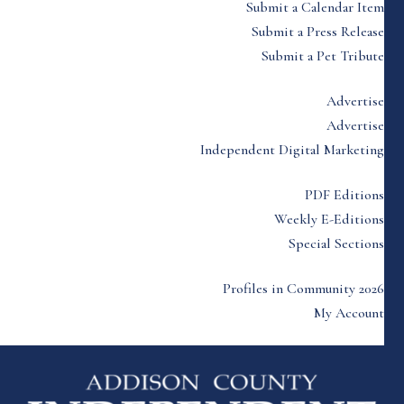
Submit a Calendar Item
Submit a Press Release
Submit a Pet Tribute
Advertise
Advertise
Independent Digital Marketing
PDF Editions
Weekly E-Editions
Special Sections
Profiles in Community 2026
My Account