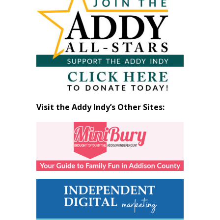
by
Month
Visit the Addy Indy’s Other Sites: