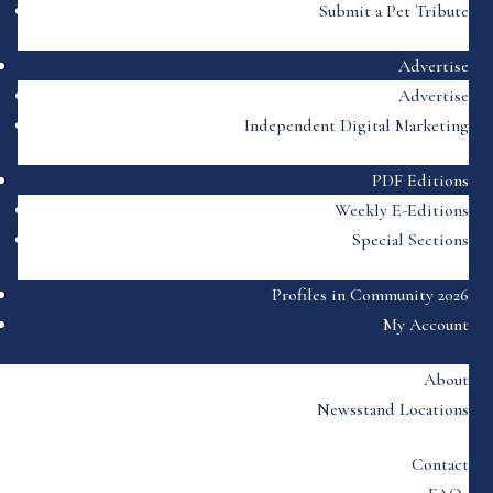
Submit a Pet Tribute
Advertise
Advertise
Independent Digital Marketing
PDF Editions
Weekly E-Editions
Special Sections
Profiles in Community 2026
My Account
About
Newsstand Locations
Contact