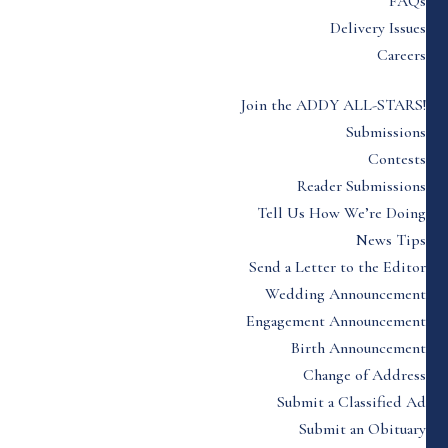
FAQs
Delivery Issues
Careers
Join the ADDY ALL-STARS!
Submissions
Contests
Reader Submissions
Tell Us How We’re Doing
News Tips
Send a Letter to the Editor
Wedding Announcement
Engagement Announcement
Birth Announcement
Change of Address
Submit a Classified Ad
Submit an Obituary