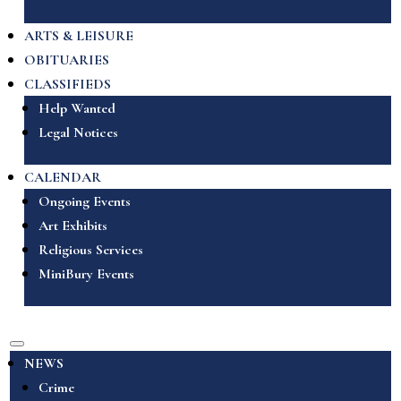
ARTS & LEISURE
OBITUARIES
CLASSIFIEDS
Help Wanted
Legal Notices
CALENDAR
Ongoing Events
Art Exhibits
Religious Services
MiniBury Events
NEWS
Crime