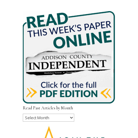
Read Past Articles by Month
Read
Past
Articles