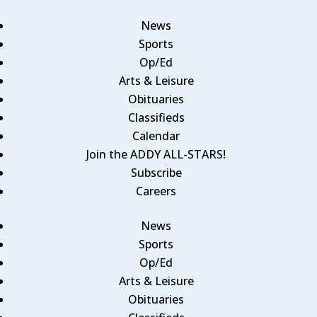
News
Sports
Op/Ed
Arts & Leisure
Obituaries
Classifieds
Calendar
Join the ADDY ALL-STARS!
Subscribe
Careers
News
Sports
Op/Ed
Arts & Leisure
Obituaries