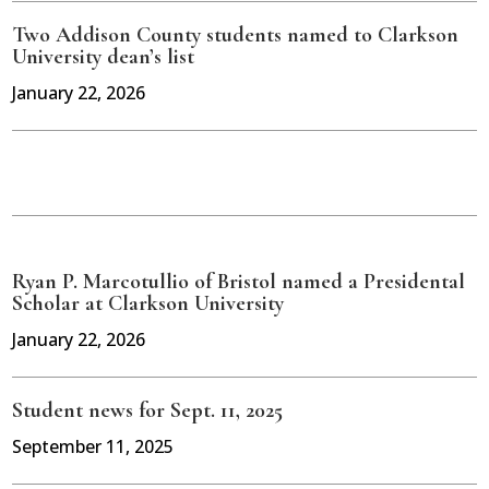
Two Addison County students named to Clarkson
University dean’s list
January 22, 2026
Ryan P. Marcotullio of Bristol named a Presidental
Scholar at Clarkson University
January 22, 2026
Student news for Sept. 11, 2025
September 11, 2025