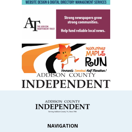
NAVIGATION