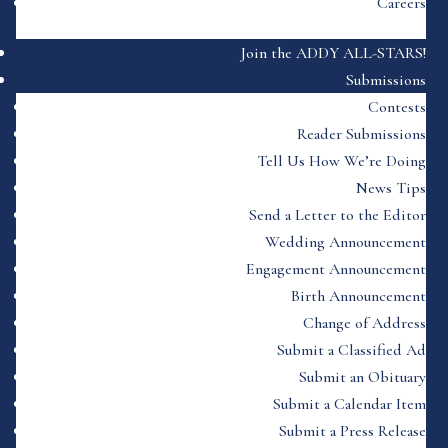
Careers
Join the ADDY ALL-STARS!
Submissions
Contests
Reader Submissions
Tell Us How We’re Doing
News Tips
Send a Letter to the Editor
Wedding Announcement
Engagement Announcement
Birth Announcement
Change of Address
Submit a Classified Ad
Submit an Obituary
Submit a Calendar Item
Submit a Press Release