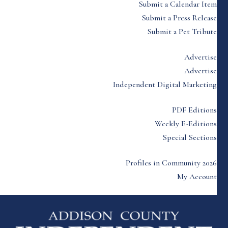
Submit a Calendar Item
Submit a Press Release
Submit a Pet Tribute
Advertise
Advertise
Independent Digital Marketing
PDF Editions
Weekly E-Editions
Special Sections
Profiles in Community 2026
My Account