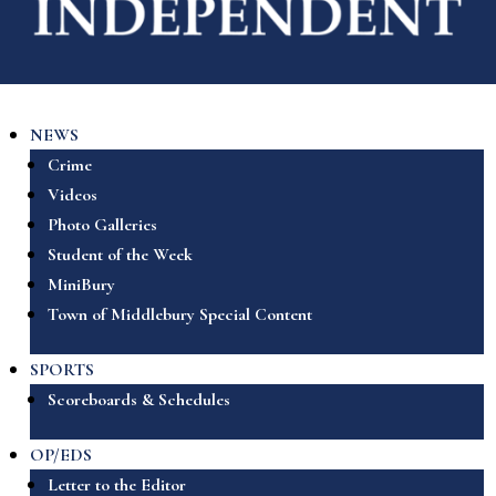
NEWS
Crime
Videos
Photo Galleries
Student of the Week
MiniBury
Town of Middlebury Special Content
SPORTS
Scoreboards & Schedules
OP/EDS
Letter to the Editor