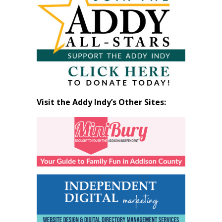
by
Month
Visit the Addy Indy’s Other Sites: