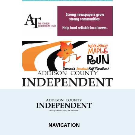
NAVIGATION