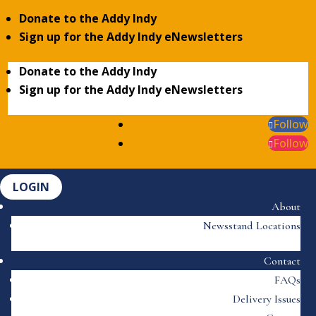
Donate to the Addy Indy
Sign up for the Addy Indy eNewsletters
Donate to the Addy Indy
Sign up for the Addy Indy eNewsletters
Follow
Follow
LOGIN
About
Newsstand Locations
Contact
FAQs
Delivery Issues