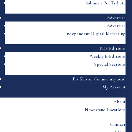
Submit a Pet Tribute
Advertise
Advertise
Independent Digital Marketing
PDF Editions
Weekly E-Editions
Special Sections
Profiles in Community 2026
My Account
About
Newsstand Locations
Contact