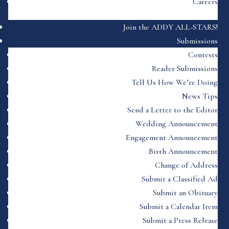
Careers
Join the ADDY ALL-STARS!
Submissions
Contests
Reader Submissions
Tell Us How We’re Doing
News Tips
Send a Letter to the Editor
Wedding Announcement
Engagement Announcement
Birth Announcement
Change of Address
Submit a Classified Ad
Submit an Obituary
Submit a Calendar Item
Submit a Press Release