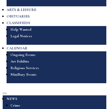
ARTS & LEISURE
OBITUARIES
CLASSIFIEDS
Help Wanted
Legal Notices
CALENDAR
Ongoing Events
Art Exhibits
Religious Services
MiniBury Events
NEWS
Crime