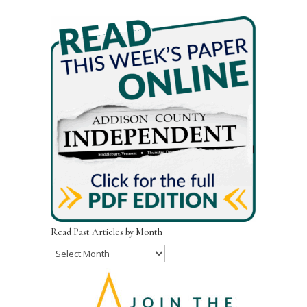
Read Past Articles by Month
Read
Past
Articles