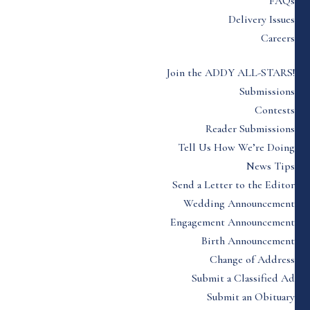
FAQs
Delivery Issues
Careers
Join the ADDY ALL-STARS!
Submissions
Contests
Reader Submissions
Tell Us How We’re Doing
News Tips
Send a Letter to the Editor
Wedding Announcement
Engagement Announcement
Birth Announcement
Change of Address
Submit a Classified Ad
Submit an Obituary