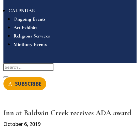
CALENDAR
Ongoing Events
Art Exhibits
Religious Services
MiniBury Events
SUBSCRIBE
Inn at Baldwin Creek receives ADA award
October 6, 2019