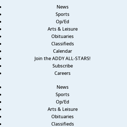
News
Sports
Op/Ed
Arts & Leisure
Obituaries
Classifieds
Calendar
Join the ADDY ALL-STARS!
Subscribe
Careers
News
Sports
Op/Ed
Arts & Leisure
Obituaries
Classifieds