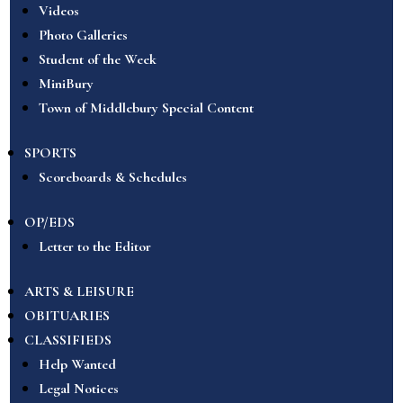
Videos
Photo Galleries
Student of the Week
MiniBury
Town of Middlebury Special Content
SPORTS
Scoreboards & Schedules
OP/EDS
Letter to the Editor
ARTS & LEISURE
OBITUARIES
CLASSIFIEDS
Help Wanted
Legal Notices