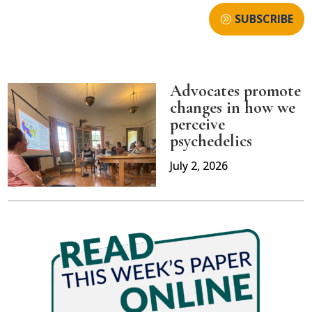
SUBSCRIBE
Advocates promote
changes in how we
perceive
psychedelics
July 2, 2026