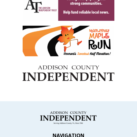
NAVIGATION