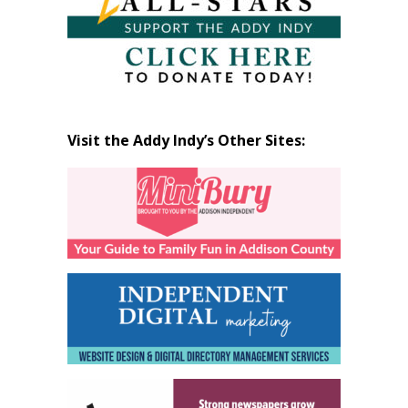
Visit the Addy Indy’s Other Sites: