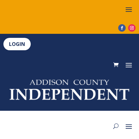
LOGIN