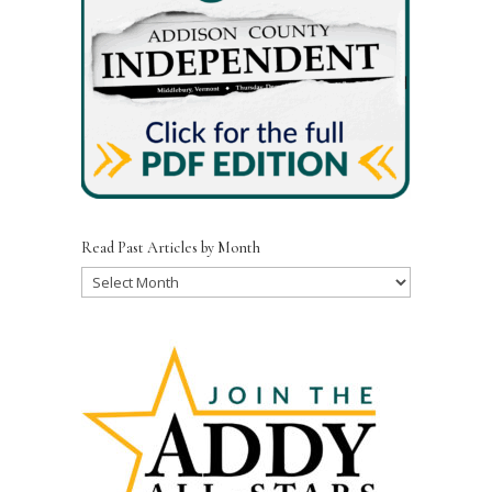
Read Past Articles by Month
Read
Past
Articles
by
Month