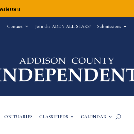
ewsletters
Contact
Join the ADDY ALL-STARS!
Submissions
OBITUARIES
CLASSIFIEDS
CALENDAR