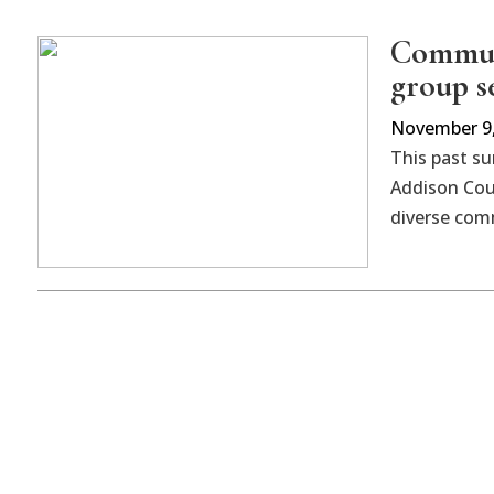
Communi
group s
November 9,
This past s
Addison Cou
diverse co