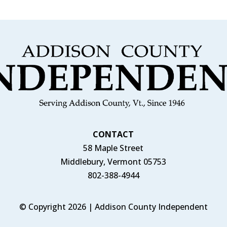
CONTACT
58 Maple Street
Middlebury, Vermont 05753
802-388-4944
© Copyright 2026 | Addison County Independent