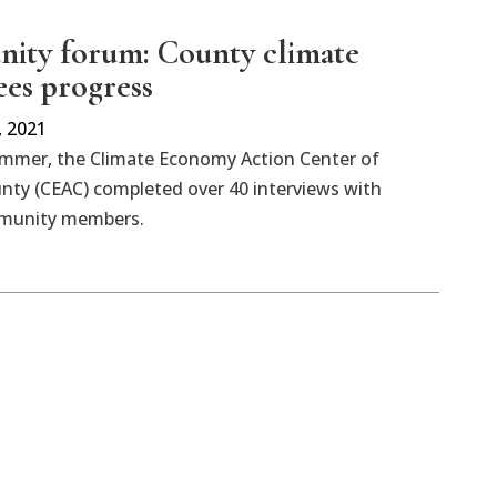
ty forum: County climate
ees progress
 2021
ummer, the Climate Economy Action Center of
nty (CEAC) completed over 40 interviews with
mmunity members.