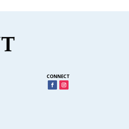
CONNECT