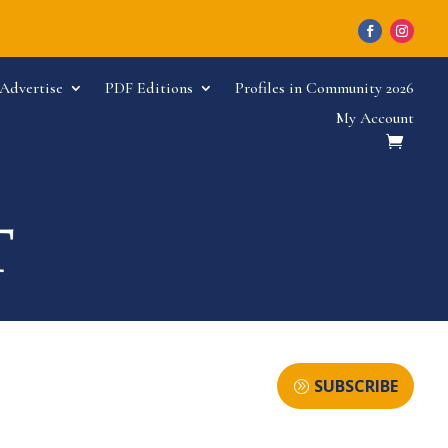
Advertise
PDF Editions
Profiles in Community 2026
My Account
SUBSCRIBE