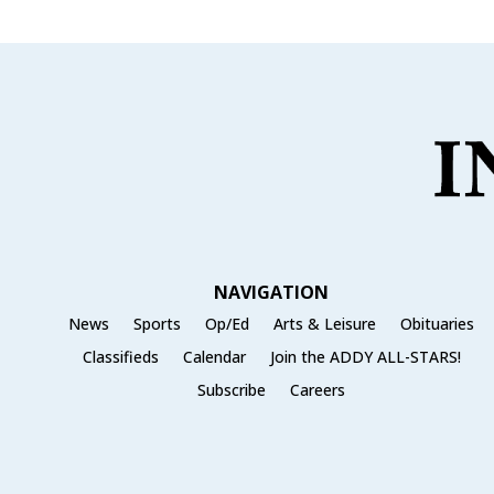
NAVIGATION
News
Sports
Op/Ed
Arts & Leisure
Obituaries
Classifieds
Calendar
Join the ADDY ALL-STARS!
Subscribe
Careers