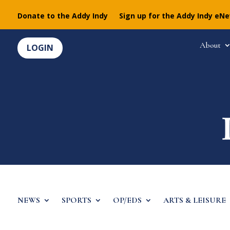
Donate to the Addy Indy
Sign up for the Addy Indy eN
About
LOGIN
NEWS
SPORTS
OP/EDS
ARTS & LEISURE