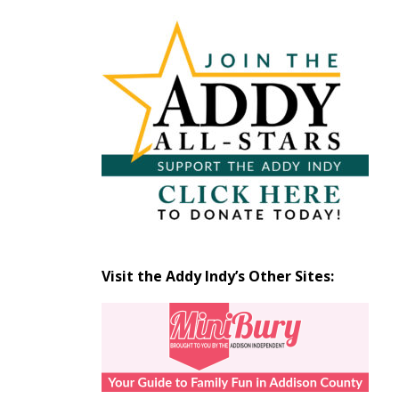
Articles
by
Month
Visit the Addy Indy’s Other Sites: