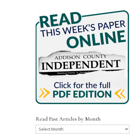
Read Past Articles by Month
Read
Past