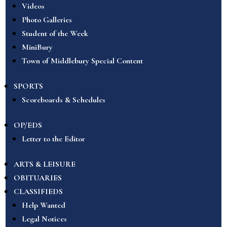
Videos
Photo Galleries
Student of the Week
MiniBury
Town of Middlebury Special Content
SPORTS
Scoreboards & Schedules
OP/EDS
Letter to the Editor
ARTS & LEISURE
OBITUARIES
CLASSIFIEDS
Help Wanted
Legal Notices