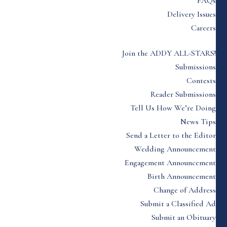
FAQs
Delivery Issues
Careers
Join the ADDY ALL-STARS!
Submissions
Contests
Reader Submissions
Tell Us How We’re Doing
News Tips
Send a Letter to the Editor
Wedding Announcement
Engagement Announcement
Birth Announcement
Change of Address
Submit a Classified Ad
Submit an Obituary