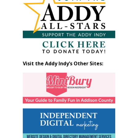
by
Month
Visit the Addy Indy’s Other Sites: