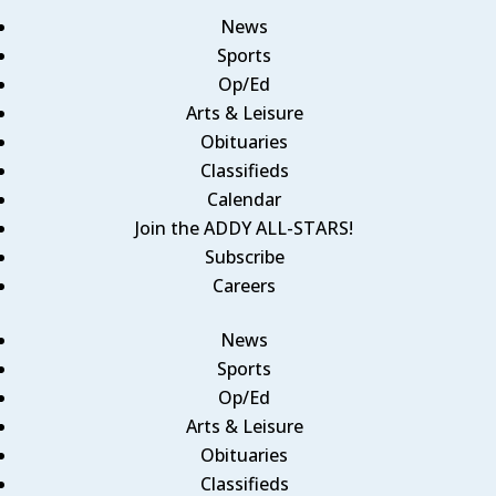
News
Sports
Op/Ed
Arts & Leisure
Obituaries
Classifieds
Calendar
Join the ADDY ALL-STARS!
Subscribe
Careers
News
Sports
Op/Ed
Arts & Leisure
Obituaries
Classifieds