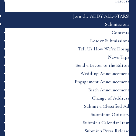
Careers
Join the ADDY ALL-STARS!
Submissions
Contests
Reader Submissions
Tell Us How We’re Doing
News Tips
Send a Letter to the Editor
Wedding Announcement
Engagement Announcement
Birth Announcement
Change of Address
Submit a Classified Ad
Submit an Obituary
Submit a Calendar Item
Submit a Press Release