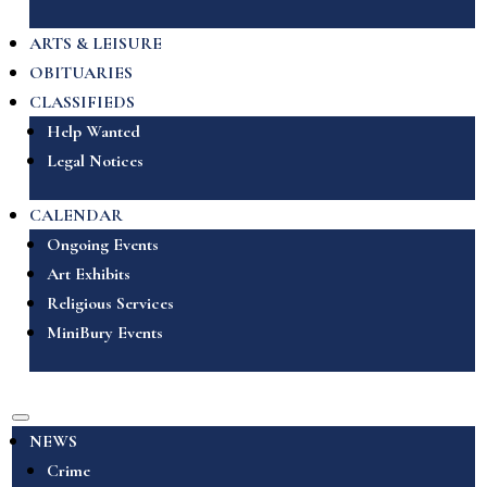
ARTS & LEISURE
OBITUARIES
CLASSIFIEDS
Help Wanted
Legal Notices
CALENDAR
Ongoing Events
Art Exhibits
Religious Services
MiniBury Events
NEWS
Crime