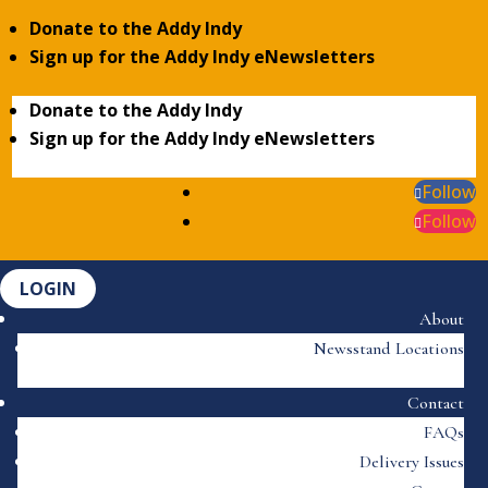
Donate to the Addy Indy
Sign up for the Addy Indy eNewsletters
Donate to the Addy Indy
Sign up for the Addy Indy eNewsletters
Follow
Follow
LOGIN
About
Newsstand Locations
Contact
FAQs
Delivery Issues