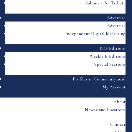
Submit a Pet Tribute
Advertise
Advertise
Independent Digital Marketing
PDF Editions
Weekly E-Editions
Special Sections
Profiles in Community 2026
My Account
About
Newsstand Locations
Contact