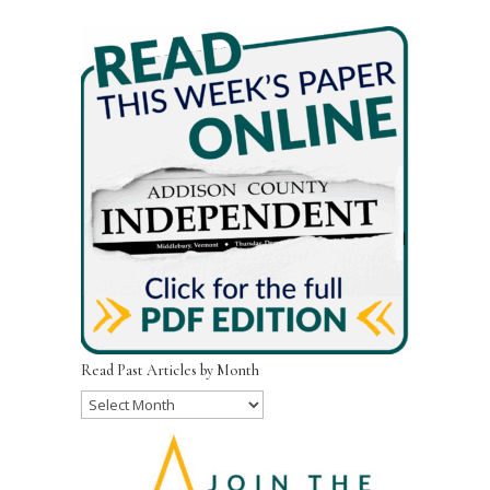
Read Past Articles by Month
Read
Past
Articles