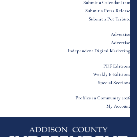
Submit a Calendar Item
Submit a Press Release
Submit a Pet Tribute
Advertise
Advertise
Independent Digital Marketing
PDF Editions
Weekly E-Editions
Special Sections
Profiles in Community 2026
My Account