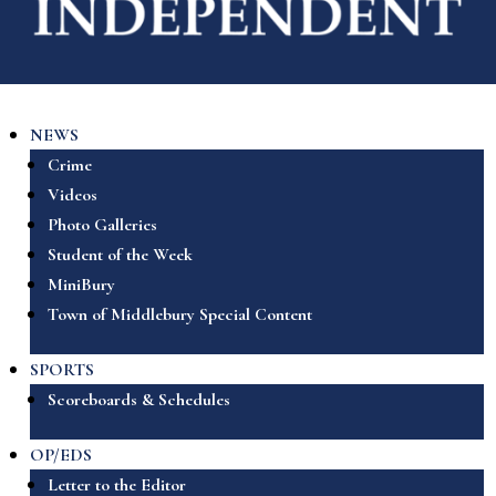
NEWS
Crime
Videos
Photo Galleries
Student of the Week
MiniBury
Town of Middlebury Special Content
SPORTS
Scoreboards & Schedules
OP/EDS
Letter to the Editor