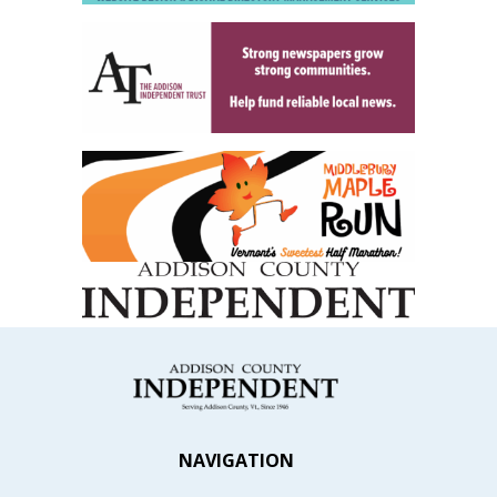
NAVIGATION