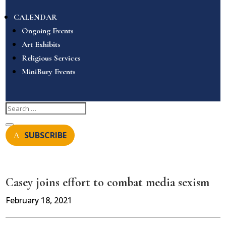
CALENDAR
Ongoing Events
Art Exhibits
Religious Services
MiniBury Events
SUBSCRIBE
Casey joins effort to combat media sexism
February 18, 2021