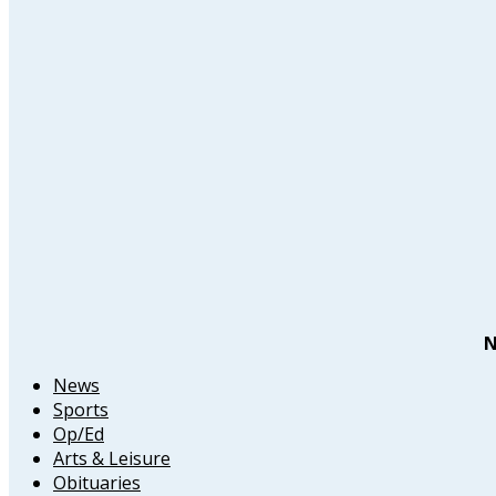
N
News
Sports
Op/Ed
Arts & Leisure
Obituaries