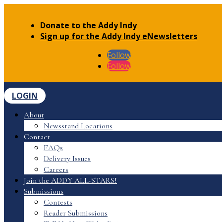
Donate to the Addy Indy
Sign up for the Addy Indy eNewsletters
Follow
Follow
LOGIN
About
Newsstand Locations
Contact
FAQs
Delivery Issues
Careers
Join the ADDY ALL-STARS!
Submissions
Contests
Reader Submissions