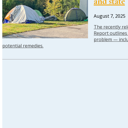
and state
August 7, 2025
The recently re
Report outline
problem — inclu
potential remedies.