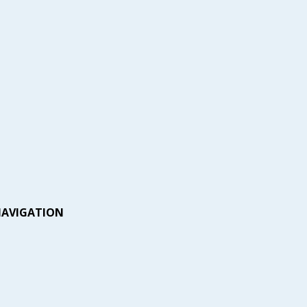
AVIGATION