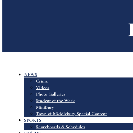
NEWS
Crime
Videos
Photo Galleries
Student of the Week
MiniBury
Town of Middlebury Special Content
SPORTS
Scoreboards & Schedules