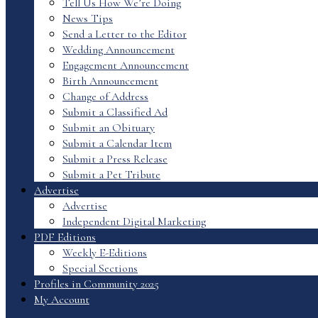
Tell Us How We’re Doing
News Tips
Send a Letter to the Editor
Wedding Announcement
Engagement Announcement
Birth Announcement
Change of Address
Submit a Classified Ad
Submit an Obituary
Submit a Calendar Item
Submit a Press Release
Submit a Pet Tribute
Advertise
Advertise
Independent Digital Marketing
PDF Editions
Weekly E-Editions
Special Sections
Profiles in Community 2025
My Account