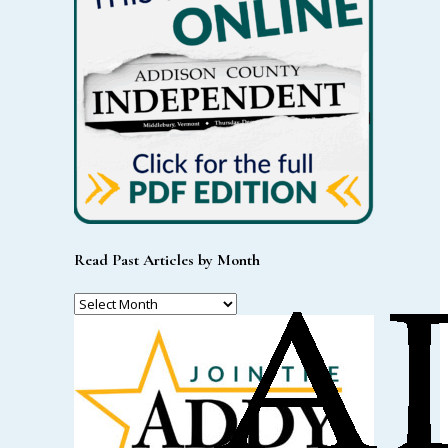
Read Past Articles by Month
Read
Past
Articles
by
Month