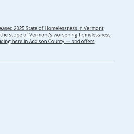
leased 2025 State of Homelessness in Vermont
s the scope of Vermont’s worsening homelessness
ding here in Addison County — and offers