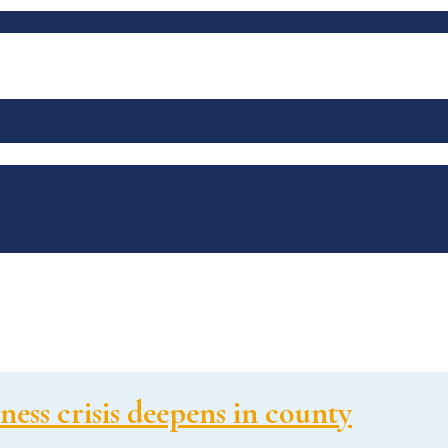
ess crisis deepens in county