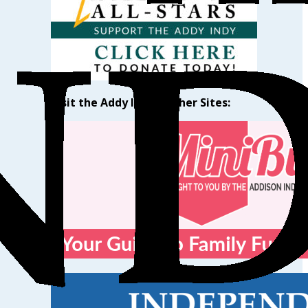
Visit the Addy Indy’s Other Sites: