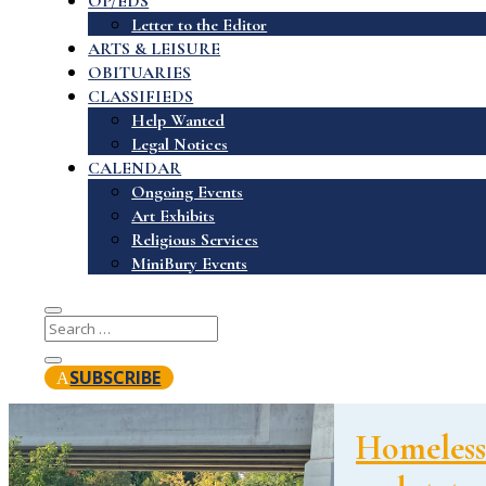
OP/EDS
Letter to the Editor
ARTS & LEISURE
OBITUARIES
CLASSIFIEDS
Help Wanted
Legal Notices
CALENDAR
Ongoing Events
Art Exhibits
Religious Services
MiniBury Events
SUBSCRIBE
Homelessn