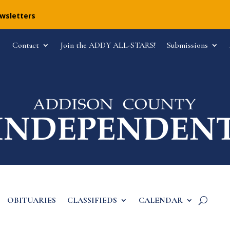
ewsletters
Contact
Join the ADDY ALL-STARS!
Submissions
OBITUARIES
CLASSIFIEDS
CALENDAR