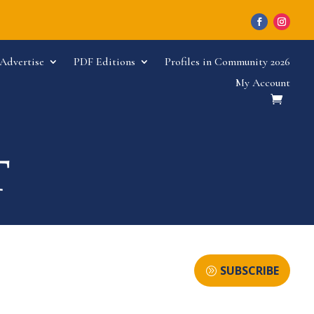
Advertise
PDF Editions
Profiles in Community 2026
My Account
SUBSCRIBE