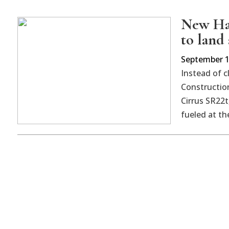
New Hav
to land 
September 1
Instead of c
Construction
Cirrus SR22t
fueled at th