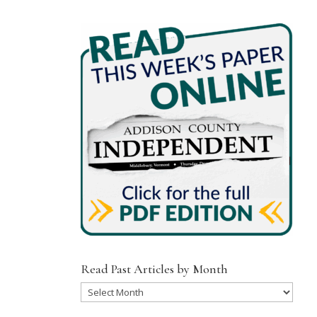
Read Past Articles by Month
Read
Past