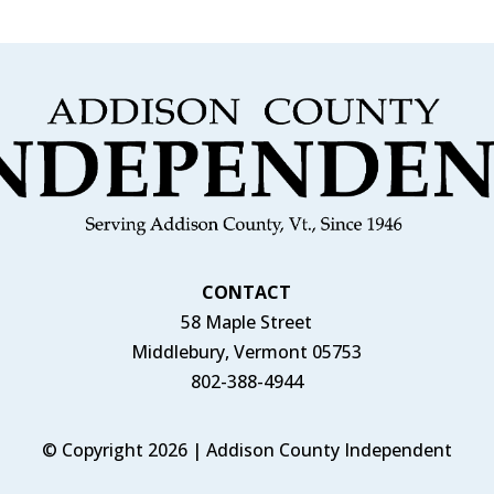
CONTACT
58 Maple Street
Middlebury, Vermont 05753
802-388-4944
© Copyright 2026 | Addison County Independent