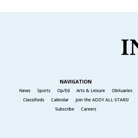
NAVIGATION
News
Sports
Op/Ed
Arts & Leisure
Obituaries
Classifieds
Calendar
Join the ADDY ALL-STARS!
Subscribe
Careers