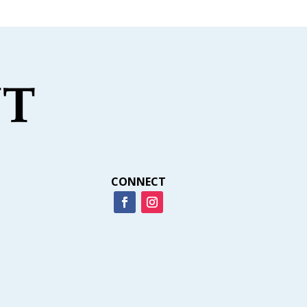
CONNECT