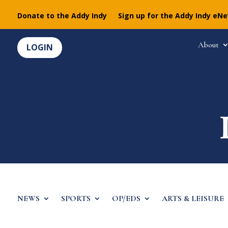
Donate to the Addy Indy
Sign up for the Addy Indy eN
About
LOGIN
NEWS
SPORTS
OP/EDS
ARTS & LEISURE