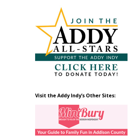
Articles
by
Month
Visit the Addy Indy’s Other Sites: