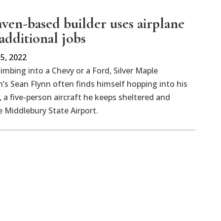
en-based builder uses airplane
additional jobs
5, 2022
limbing into a Chevy or a Ford, Silver Maple
’s Sean Flynn often finds himself hopping into his
, a five-person aircraft he keeps sheltered and
e Middlebury State Airport.