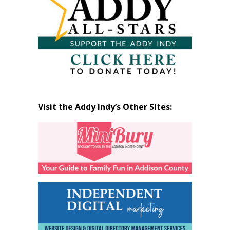
Visit the Addy Indy’s Other Sites: