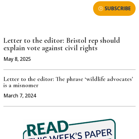
SUBSCRIBE
Letter to the editor: Bristol rep should
explain vote against civil rights
May 8, 2025
Letter to the editor: The phrase ‘wildlife advocates’
is a misnomer
March 7, 2024