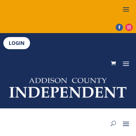
LOGIN