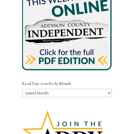
Read Past Articles by Month
Read
Past
Articles
by
Month