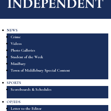
NEWS
Crime
Videos
Photo Galleries
Student of the Week
MiniBury
Town of Middlebury Special Content
SPORTS
Scoreboards & Schedules
OP/EDS
Letter to the Editor