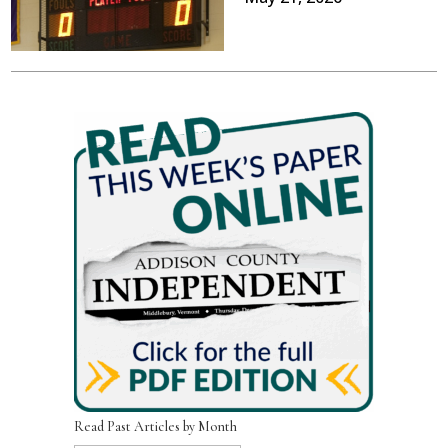
Read Past Articles by Month