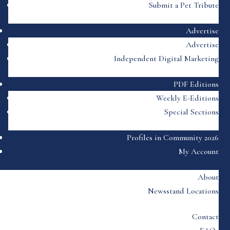
Submit a Pet Tribute
Advertise
Advertise
Independent Digital Marketing
PDF Editions
Weekly E-Editions
Special Sections
Profiles in Community 2026
My Account
About
Newsstand Locations
Contact