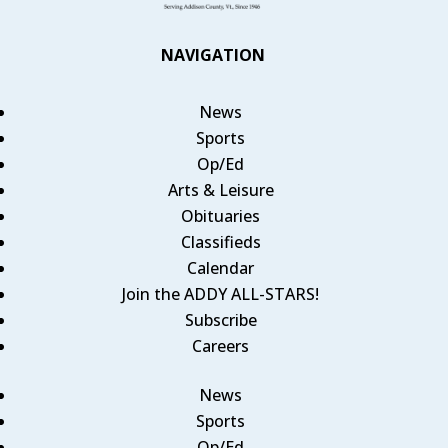
NAVIGATION
News
Sports
Op/Ed
Arts & Leisure
Obituaries
Classifieds
Calendar
Join the ADDY ALL-STARS!
Subscribe
Careers
News
Sports
Op/Ed