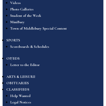
Videos
Photo Galleries
Student of the Week
MiniBury
Town of Middlebury Special Content
SPORTS
Scoreboards & Schedules
OP/EDS
Letter to the Editor
ARTS & LEISURE
OBITUARIES
CLASSIFIEDS
Help Wanted
Legal Notices