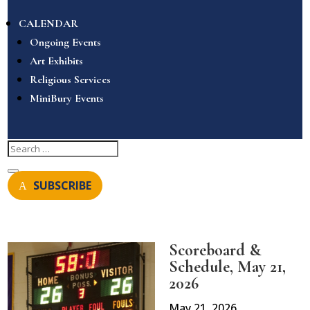
CALENDAR
Ongoing Events
Art Exhibits
Religious Services
MiniBury Events
SUBSCRIBE
Scoreboard &
Schedule, May 21,
2026
May 21, 2026