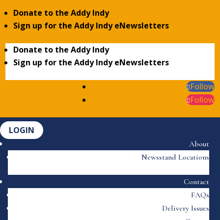
Donate to the Addy Indy
Sign up for the Addy Indy eNewsletters
Donate to the Addy Indy
Sign up for the Addy Indy eNewsletters
Follow
Follow
LOGIN
About
Newsstand Locations
Contact
FAQs
Delivery Issues