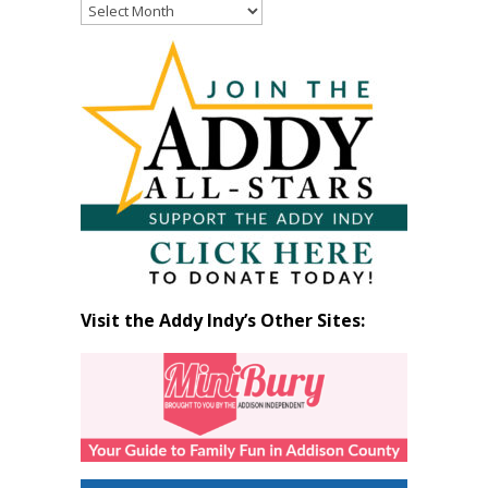
Read
Past
Articles
by
Month
Visit the Addy Indy’s Other Sites: