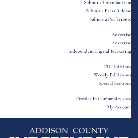
Submit a Calendar Item
Submit a Press Release
Submit a Pet Tribute
Advertise
Advertise
Independent Digital Marketing
PDF Editions
Weekly E-Editions
Special Sections
Profiles in Community 2026
My Account