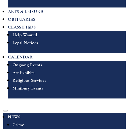
ARTS & LEISURE
OBITUARIES
CLASSIFIEDS
Help Wanted
Legal Notices
CALENDAR
Ongoing Events
Art Exhibits
Religious Services
MiniBury Events
NEWS
Crime