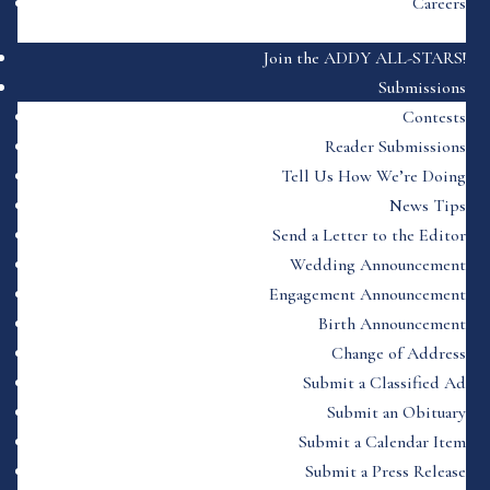
Careers
Join the ADDY ALL-STARS!
Submissions
Contests
Reader Submissions
Tell Us How We’re Doing
News Tips
Send a Letter to the Editor
Wedding Announcement
Engagement Announcement
Birth Announcement
Change of Address
Submit a Classified Ad
Submit an Obituary
Submit a Calendar Item
Submit a Press Release