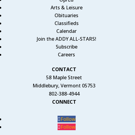
Arts & Leisure
Obituaries
Classifieds
Calendar
Join the ADDY ALL-STARS!
Subscribe
Careers
CONTACT
58 Maple Street
Middlebury, Vermont 05753
802-388-4944
CONNECT
Follow
Follow