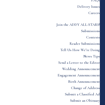
FAQs
Delivery Issues
Careers
Join the ADDY ALL-STARS!
Submissions
Contests
Reader Submissions
Tell Us How We’re Doing
News Tips
Send a Letter to the Editor
Wedding Announcement
Engagement Announcement
Birth Announcement
Change of Address
Submit a Classified Ad
Submit an Obituary