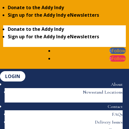
Donate to the Addy Indy
Sign up for the Addy Indy eNewsletters
Donate to the Addy Indy
Sign up for the Addy Indy eNewsletters
Follow
Follow
LOGIN
About
Newsstand Locations
Contact
FAQs
Delivery Issues