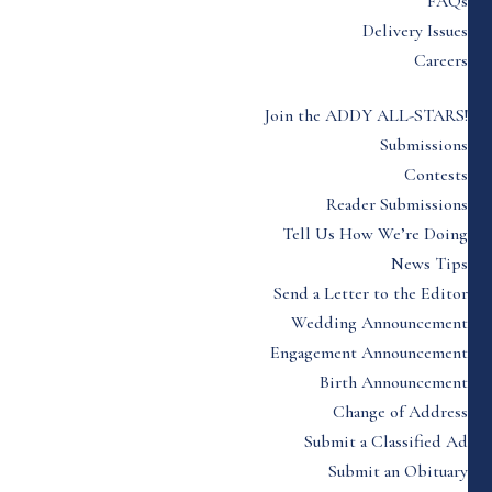
FAQs
Delivery Issues
Careers
Join the ADDY ALL-STARS!
Submissions
Contests
Reader Submissions
Tell Us How We’re Doing
News Tips
Send a Letter to the Editor
Wedding Announcement
Engagement Announcement
Birth Announcement
Change of Address
Submit a Classified Ad
Submit an Obituary