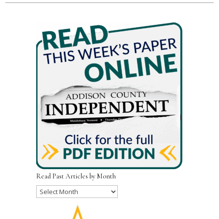
Read Past Articles by Month
Read
Past
Articles