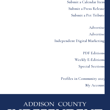
Submit a Calendar Item
Submit a Press Release
Submit a Pet Tribute
Advertise
Advertise
Independent Digital Marketing
PDF Editions
Weekly E-Editions
Special Sections
Profiles in Community 2025
My Account