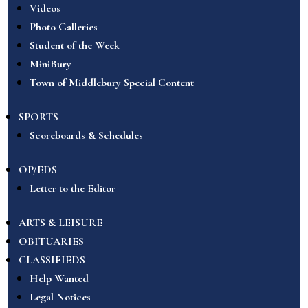
Videos
Photo Galleries
Student of the Week
MiniBury
Town of Middlebury Special Content
SPORTS
Scoreboards & Schedules
OP/EDS
Letter to the Editor
ARTS & LEISURE
OBITUARIES
CLASSIFIEDS
Help Wanted
Legal Notices