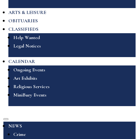
ARTS & LEISURE
OBITUARIES
CLASSIFIEDS
Help Wanted
Legal Notices
CALENDAR
Ongoing Events
Art Exhibits
Religious Services
MiniBury Events
NEWS
Crime