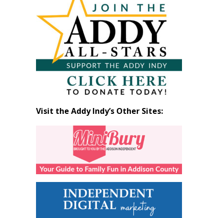
by
Month
Visit the Addy Indy’s Other Sites: