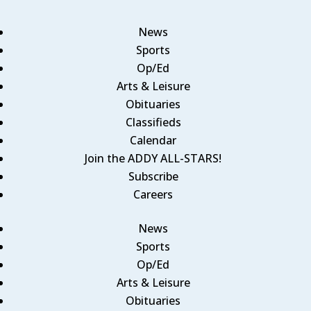
News
Sports
Op/Ed
Arts & Leisure
Obituaries
Classifieds
Calendar
Join the ADDY ALL-STARS!
Subscribe
Careers
News
Sports
Op/Ed
Arts & Leisure
Obituaries