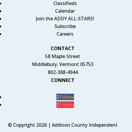
Classifieds
Calendar
Join the ADDY ALL-STARS!
Subscribe
Careers
CONTACT
58 Maple Street
Middlebury, Vermont 05753
802-388-4944
CONNECT
Follow
Follow
© Copyright 2026 | Addison County Independent