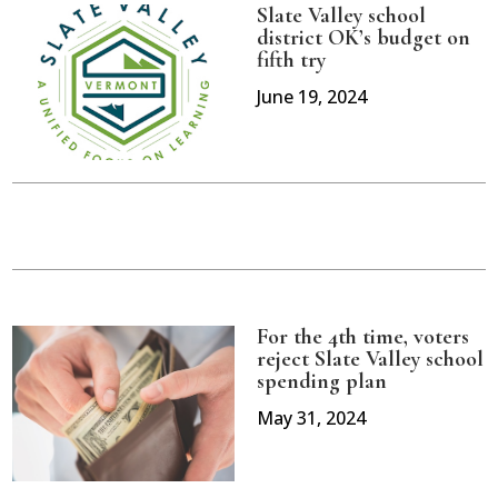
Slate Valley school
district OK’s budget on
fifth try
June 19, 2024
For the 4th time, voters
reject Slate Valley school
spending plan
May 31, 2024