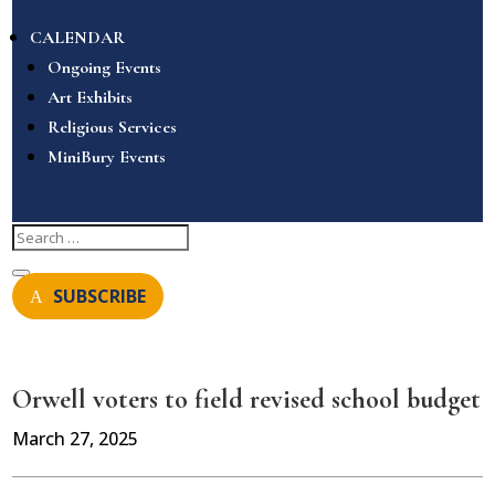
CALENDAR
Ongoing Events
Art Exhibits
Religious Services
MiniBury Events
SUBSCRIBE
Orwell voters to field revised school budget
March 27, 2025