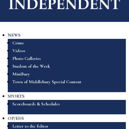
NEWS
Crime
Videos
Photo Galleries
Student of the Week
MiniBury
Town of Middlebury Special Content
SPORTS
Scoreboards & Schedules
OP/EDS
Letter to the Editor