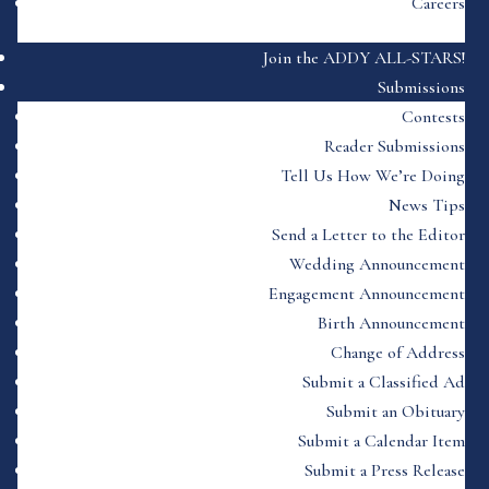
Careers
Join the ADDY ALL-STARS!
Submissions
Contests
Reader Submissions
Tell Us How We’re Doing
News Tips
Send a Letter to the Editor
Wedding Announcement
Engagement Announcement
Birth Announcement
Change of Address
Submit a Classified Ad
Submit an Obituary
Submit a Calendar Item
Submit a Press Release