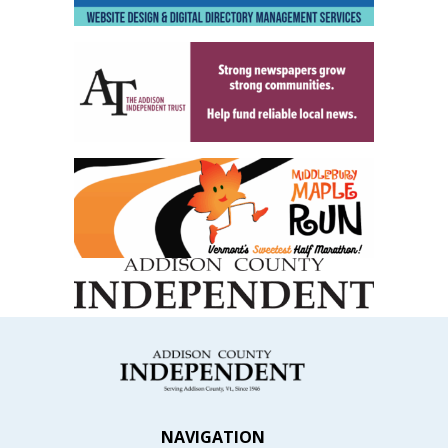
NAVIGATION