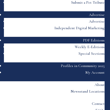
Submit a Pet Tribute
Advertise
Advertise
Independent Digital Marketing
PDF Editions
Weekly E-Editions
Special Sections
Profiles in Community 2025
My Account
About
Newsstand Locations
Contact