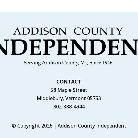
CONTACT
58 Maple Street
Middlebury, Vermont 05753
802-388-4944
© Copyright 2026 | Addison County Independent