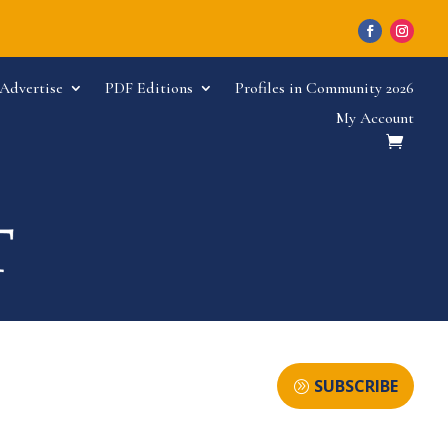
Advertise
PDF Editions
Profiles in Community 2026
My Account
SUBSCRIBE