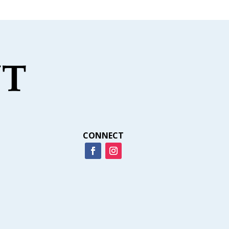
CONNECT