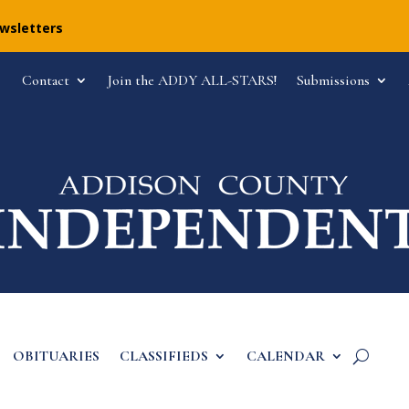
ewsletters
Contact
Join the ADDY ALL-STARS!
Submissions
OBITUARIES
CLASSIFIEDS
CALENDAR