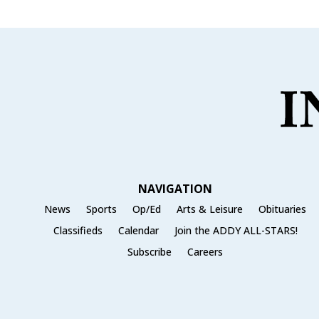
NAVIGATION
News
Sports
Op/Ed
Arts & Leisure
Obituaries
Classifieds
Calendar
Join the ADDY ALL-STARS!
Subscribe
Careers