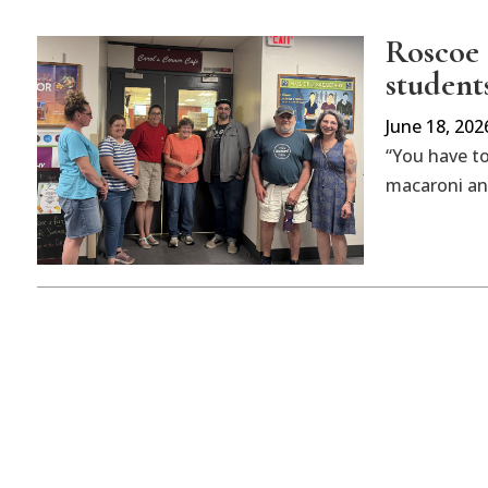
Roscoe 
student
June 18, 202
“You have to
macaroni and