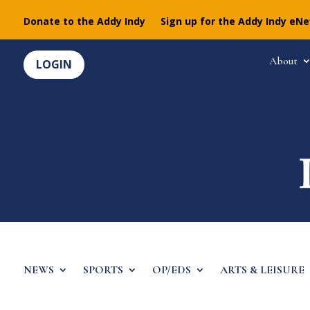
Donate to the Addy Indy
Sign up for the Addy Indy eN
About
LOGIN
NEWS
SPORTS
OP/EDS
ARTS & LEISURE