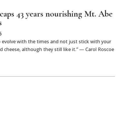
caps 43 years nourishing Mt. Abe
s
6
 evolve with the times and not just stick with your
 cheese, although they still like it.” — Carol Roscoe