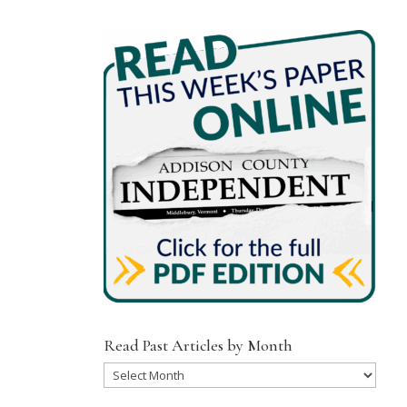
Read Past Articles by Month
Read
Past