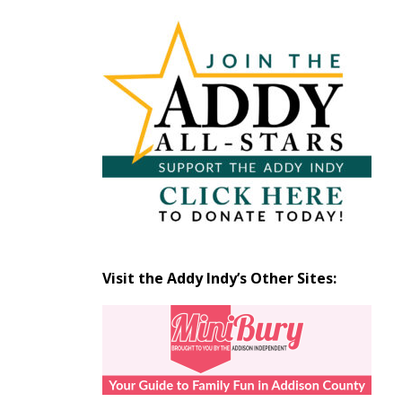
Articles
by
Month
Visit the Addy Indy’s Other Sites: