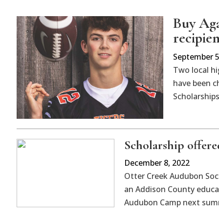
Buy Aga
recipien
September 5
Two local h
have been ch
Scholarships
Scholarship offer
December 8, 2022
Otter Creek Audubon Socie
an Addison County educa
Audubon Camp next sum