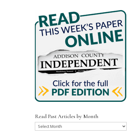
Read Past Articles by Month
Read
Past