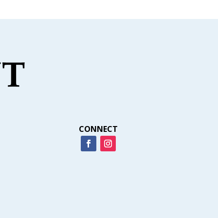
CONNECT