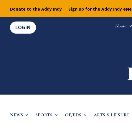
Donate to the Addy Indy
Sign up for the Addy Indy eN
About
LOGIN
NEWS
SPORTS
OP/EDS
ARTS & LEISURE