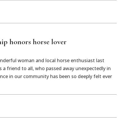
ip honors horse lover
nderful woman and local horse enthusiast last
 a friend to all, who passed away unexpectedly in
nce in our community has been so deeply felt ever