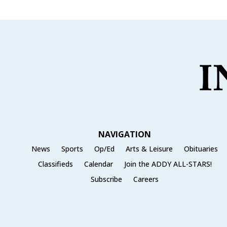
NAVIGATION
News
Sports
Op/Ed
Arts & Leisure
Obituaries
Classifieds
Calendar
Join the ADDY ALL-STARS!
Subscribe
Careers