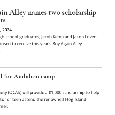
in Alley names two scholarship
ts
, 2024
igh school graduates, Jacob Kemp and Jakob Loven,
osen to receive this year’s Buy Again Alley
.
ed for Audubon camp
ty (OCAS) will provide a $1,000 scholarship to help
tor or teen attend the renowned Hog Island
mer.