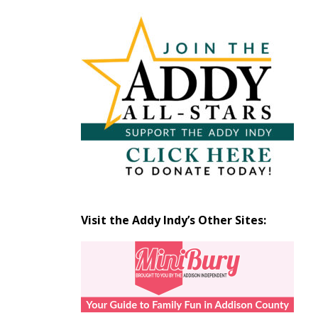
Articles
by
Month
Visit the Addy Indy’s Other Sites: