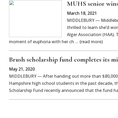
MUHS senior wins 
March 18, 2021
MIDDLEBURY — Middlebury
thrilled to learn she’d w
Alger Association (HAA). 
moment of euphoria with her ch … (read more)
Brush scholarship fund completes its mi
May 21, 2020
MIDDLEBURY — After handing out more than $80,000 
Hampshire high school students in the past decade, th
Scholarship Fund recently announced that the fund h