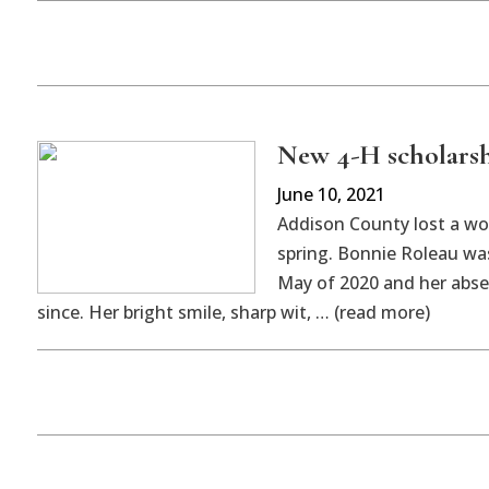
New 4-H scholarsh
June 10, 2021
Addison County lost a wo
spring. Bonnie Roleau was
May of 2020 and her abse
since. Her bright smile, sharp wit, … (read more)