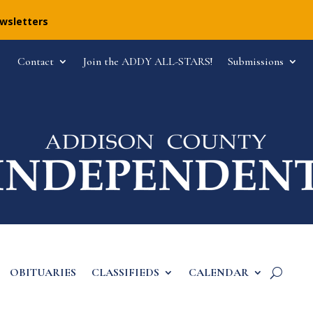
ewsletters
Contact
Join the ADDY ALL-STARS!
Submissions
OBITUARIES
CLASSIFIEDS
CALENDAR