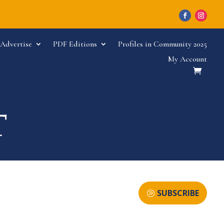
Advertise
PDF Editions
Profiles in Community 2025
My Account
SUBSCRIBE