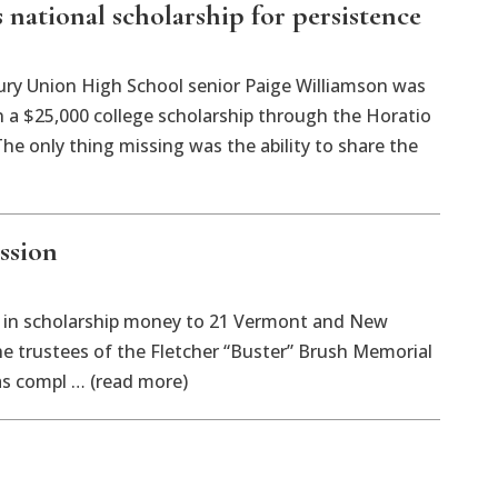
national scholarship for persistence
 Union High School senior Paige Williamson was
on a $25,000 college scholarship through the Horatio
The only thing missing was the ability to share the
ssion
in scholarship money to 21 Vermont and New
e trustees of the Fletcher “Buster” Brush Memorial
as compl … (read more)