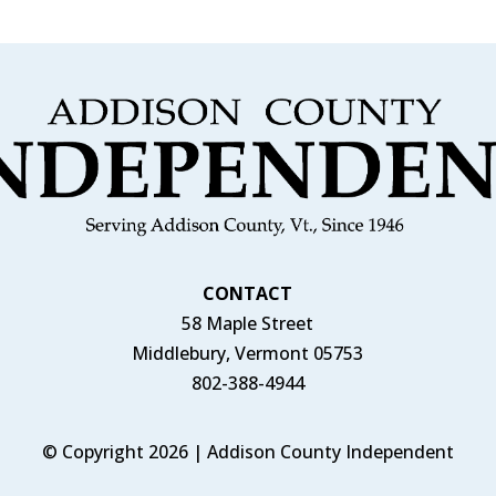
CONTACT
58 Maple Street
Middlebury, Vermont 05753
802-388-4944
© Copyright 2026 | Addison County Independent