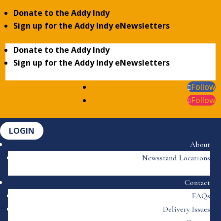
Donate to the Addy Indy
Sign up for the Addy Indy eNewsletters
Donate to the Addy Indy
Sign up for the Addy Indy eNewsletters
Follow
Follow
LOGIN
About
Newsstand Locations
Contact
FAQs
Delivery Issues