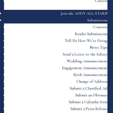
Careers
Join the ADDY ALL-STARS!
Submissions
Contests
Reader Submissions
Tell Us How We’re Doing
News Tips
Send a Letter to the Editor
Wedding Announcement
Engagement Announcement
Birth Announcement
Change of Address
Submit a Classified Ad
Submit an Obituary
Submit a Calendar Item
Submit a Press Release