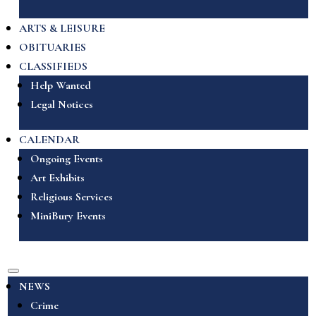
ARTS & LEISURE
OBITUARIES
CLASSIFIEDS
Help Wanted
Legal Notices
CALENDAR
Ongoing Events
Art Exhibits
Religious Services
MiniBury Events
NEWS
Crime