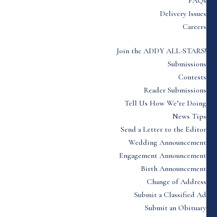
FAQs
Delivery Issues
Careers
Join the ADDY ALL-STARS!
Submissions
Contests
Reader Submissions
Tell Us How We’re Doing
News Tips
Send a Letter to the Editor
Wedding Announcement
Engagement Announcement
Birth Announcement
Change of Address
Submit a Classified Ad
Submit an Obituary