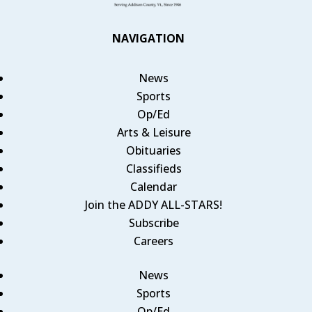
NAVIGATION
News
Sports
Op/Ed
Arts & Leisure
Obituaries
Classifieds
Calendar
Join the ADDY ALL-STARS!
Subscribe
Careers
News
Sports
Op/Ed