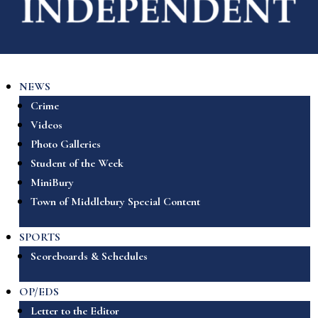
NEWS
Crime
Videos
Photo Galleries
Student of the Week
MiniBury
Town of Middlebury Special Content
SPORTS
Scoreboards & Schedules
OP/EDS
Letter to the Editor