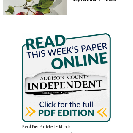
Read Past Articles by Month