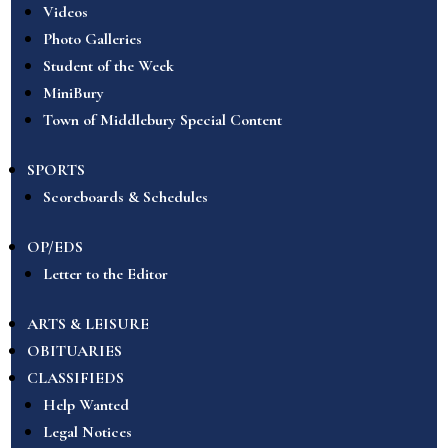
Videos
Photo Galleries
Student of the Week
MiniBury
Town of Middlebury Special Content
SPORTS
Scoreboards & Schedules
OP/EDS
Letter to the Editor
ARTS & LEISURE
OBITUARIES
CLASSIFIEDS
Help Wanted
Legal Notices