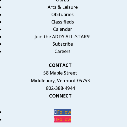
Arts & Leisure
Obituaries
Classifieds
Calendar
Join the ADDY ALL-STARS!
Subscribe
Careers
CONTACT
58 Maple Street
Middlebury, Vermont 05753
802-388-4944
CONNECT
Follow
Follow