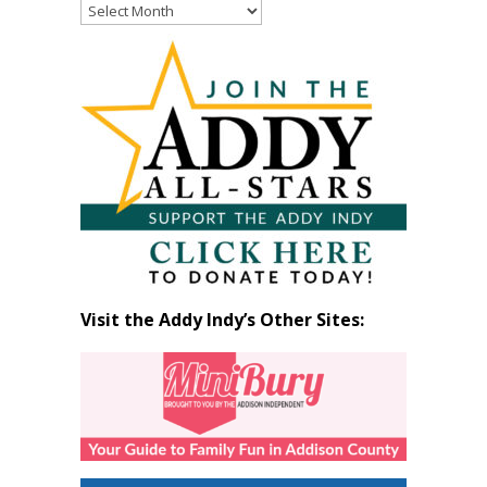
Read
Past
Articles
by
Month
Visit the Addy Indy’s Other Sites: