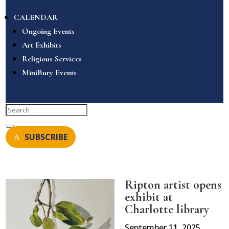
CALENDAR
Ongoing Events
Art Exhibits
Religious Services
MiniBury Events
SUBSCRIBE
Ripton artist opens
exhibit at
Charlotte library
September 11, 2025