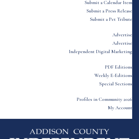
Submit a Calendar Item
Submit a Press Release
Submit a Pet Tribute
Advertise
Advertise
Independent Digital Marketing
PDF Editions
Weekly E-Editions
Special Sections
Profiles in Community 2026
My Account