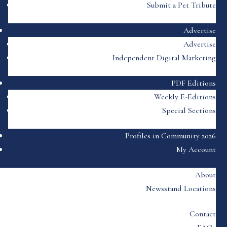
Submit a Pet Tribute
Advertise
Advertise
Independent Digital Marketing
PDF Editions
Weekly E-Editions
Special Sections
Profiles in Community 2026
My Account
About
Newsstand Locations
Contact