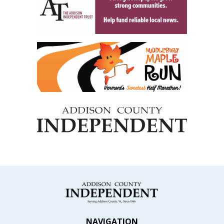
NAVIGATION