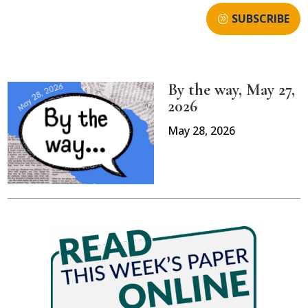
SUBSCRIBE
By the way, May 27,
2026
May 28, 2026