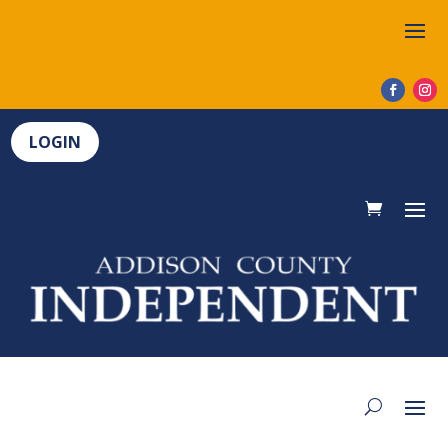
LOGIN