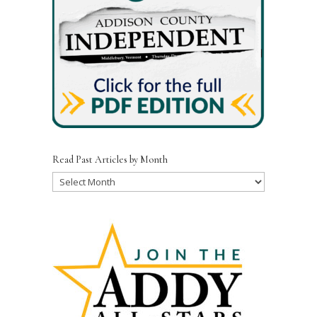
Read Past Articles by Month
Read
Past
Articles
by
Month