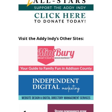
Visit the Addy Indy’s Other Sites: