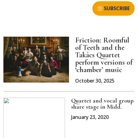
SUBSCRIBE
Friction: Roomful
of Teeth and the
Takács Quartet
perform versions of
‘chamber’ music
October 30, 2025
Quartet and vocal group
share stage in Midd.
January 23, 2020