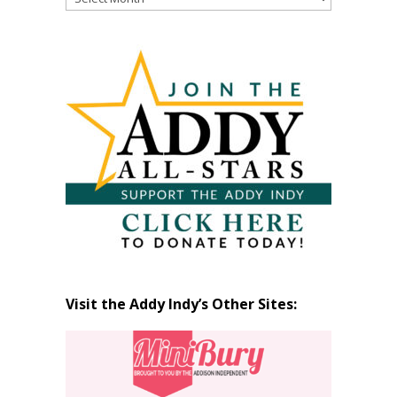
Past
Articles
by
Month
Visit the Addy Indy’s Other Sites: