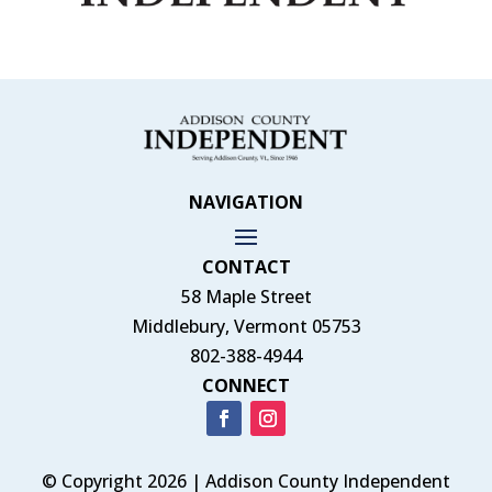
NAVIGATION
CONTACT
58 Maple Street
Middlebury, Vermont 05753
802-388-4944
CONNECT
© Copyright 2026 | Addison County Independent