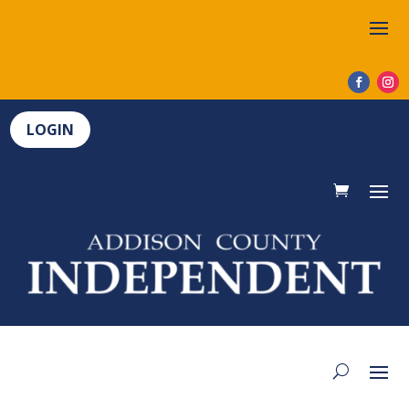
LOGIN