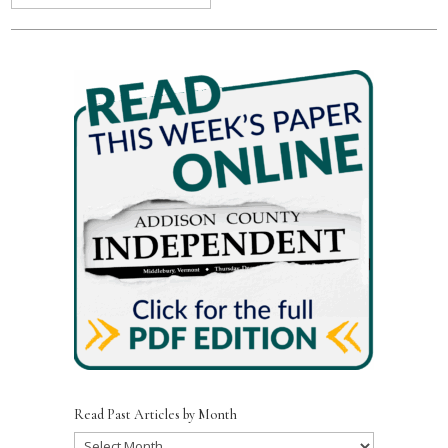
Read Past Articles by Month
Read