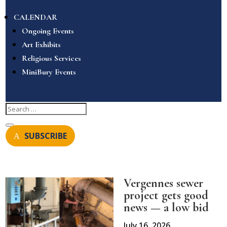
CALENDAR
Ongoing Events
Art Exhibits
Religious Services
MiniBury Events
SUBSCRIBE
Vergennes sewer
project gets good
news — a low bid
July 16, 2026