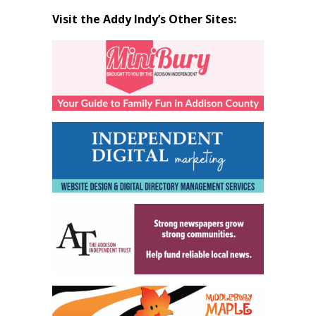
Visit the Addy Indy’s Other Sites: