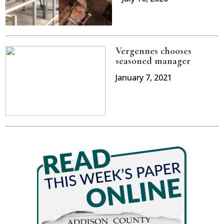
Vergennes chooses
seasoned manager
January 7, 2021