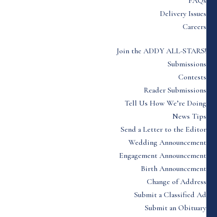
FAQs
Delivery Issues
Careers
Join the ADDY ALL-STARS!
Submissions
Contests
Reader Submissions
Tell Us How We’re Doing
News Tips
Send a Letter to the Editor
Wedding Announcement
Engagement Announcement
Birth Announcement
Change of Address
Submit a Classified Ad
Submit an Obituary