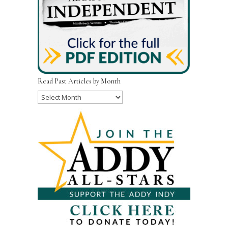
Read Past Articles by Month
Read
Past
Articles
by
Month