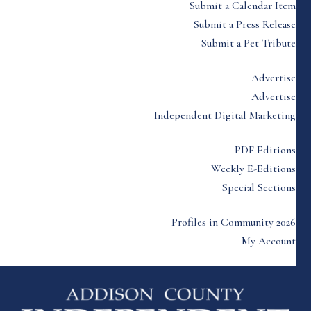
Submit a Calendar Item
Submit a Press Release
Submit a Pet Tribute
Advertise
Advertise
Independent Digital Marketing
PDF Editions
Weekly E-Editions
Special Sections
Profiles in Community 2026
My Account