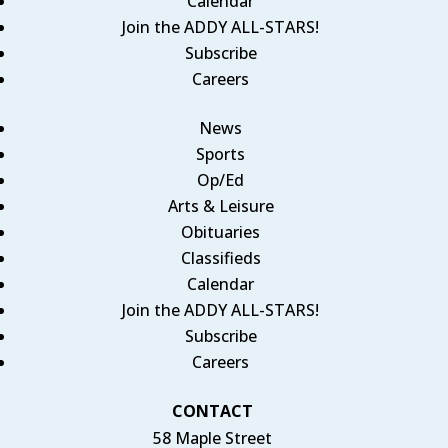
Calendar
Join the ADDY ALL-STARS!
Subscribe
Careers
News
Sports
Op/Ed
Arts & Leisure
Obituaries
Classifieds
Calendar
Join the ADDY ALL-STARS!
Subscribe
Careers
CONTACT
58 Maple Street