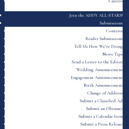
Careers
Join the ADDY ALL-STARS!
Submissions
Contests
Reader Submissions
Tell Us How We’re Doing
News Tips
Send a Letter to the Editor
Wedding Announcement
Engagement Announcement
Birth Announcement
Change of Address
Submit a Classified Ad
Submit an Obituary
Submit a Calendar Item
Submit a Press Release