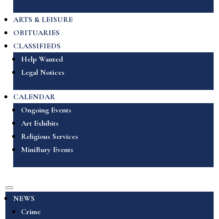
ARTS & LEISURE
OBITUARIES
CLASSIFIEDS
Help Wanted
Legal Notices
CALENDAR
Ongoing Events
Art Exhibits
Religious Services
MiniBury Events
NEWS
Crime