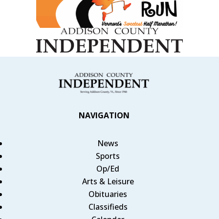
NAVIGATION
News
Sports
Op/Ed
Arts & Leisure
Obituaries
Classifieds