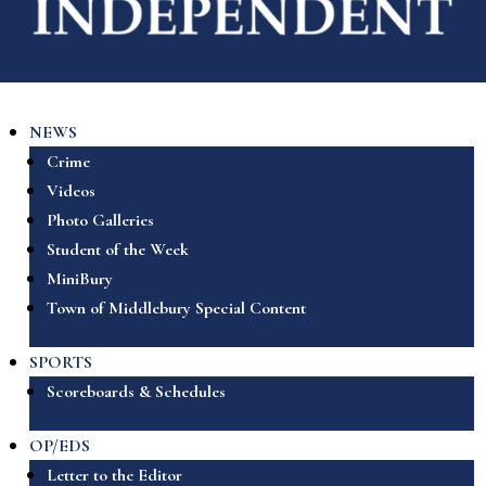
NEWS
Crime
Videos
Photo Galleries
Student of the Week
MiniBury
Town of Middlebury Special Content
SPORTS
Scoreboards & Schedules
OP/EDS
Letter to the Editor