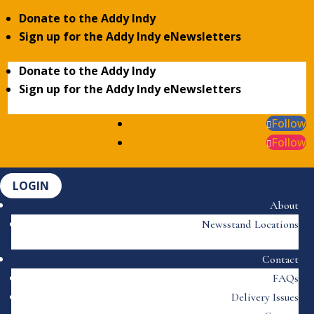
Donate to the Addy Indy
Sign up for the Addy Indy eNewsletters
Donate to the Addy Indy
Sign up for the Addy Indy eNewsletters
Follow
Follow
LOGIN
About
Newsstand Locations
Contact
FAQs
Delivery Issues