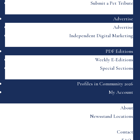
Submit a Pet Tribute
Advertise
Advertise
Independent Digital Marketing
PDF Editions
Weekly E-Editions
Special Sections
Profiles in Community 2026
My Account
About
Newsstand Locations
Contact