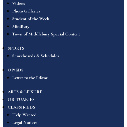
Videos
Photo Galleries
Student of the Week
MiniBury
Town of Middlebury Special Content
SPORTS
Scoreboards & Schedules
OP/EDS
Letter to the Editor
ARTS & LEISURE
OBITUARIES
CLASSIFIEDS
Help Wanted
Legal Notices