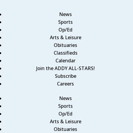
News
Sports
Op/Ed
Arts & Leisure
Obituaries
Classifieds
Calendar
Join the ADDY ALL-STARS!
Subscribe
Careers
News
Sports
Op/Ed
Arts & Leisure
Obituaries