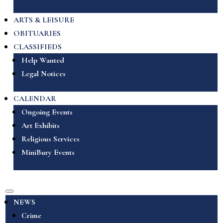
ARTS & LEISURE
OBITUARIES
CLASSIFIEDS
Help Wanted
Legal Notices
CALENDAR
Ongoing Events
Art Exhibits
Religious Services
MiniBury Events
NEWS
Crime