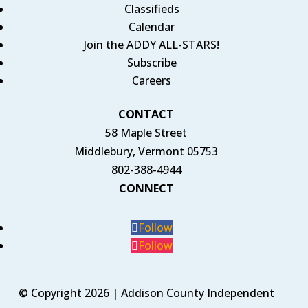
Classifieds
Calendar
Join the ADDY ALL-STARS!
Subscribe
Careers
CONTACT
58 Maple Street
Middlebury, Vermont 05753
802-388-4944
CONNECT
Follow
Follow
© Copyright 2026 | Addison County Independent