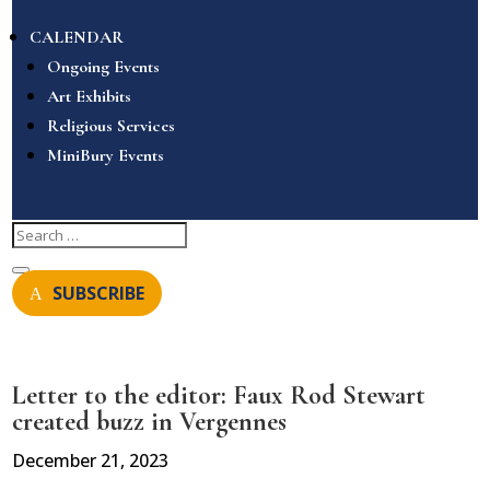
CALENDAR
Ongoing Events
Art Exhibits
Religious Services
MiniBury Events
SUBSCRIBE
Letter to the editor: Faux Rod Stewart
created buzz in Vergennes
December 21, 2023