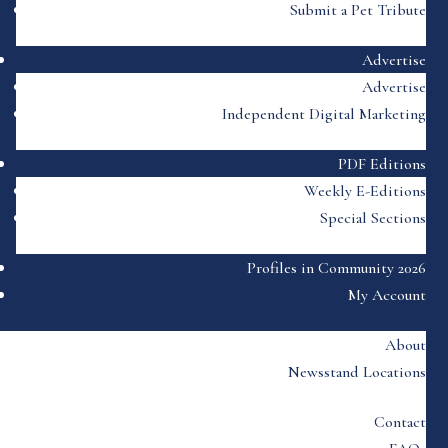
Submit a Pet Tribute
Advertise
Advertise
Independent Digital Marketing
PDF Editions
Weekly E-Editions
Special Sections
Profiles in Community 2026
My Account
About
Newsstand Locations
Contact