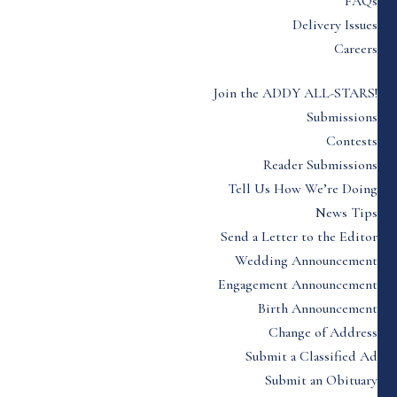
FAQs
Delivery Issues
Careers
Join the ADDY ALL-STARS!
Submissions
Contests
Reader Submissions
Tell Us How We’re Doing
News Tips
Send a Letter to the Editor
Wedding Announcement
Engagement Announcement
Birth Announcement
Change of Address
Submit a Classified Ad
Submit an Obituary