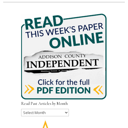
Read Past Articles by Month
Read
Past
Articles