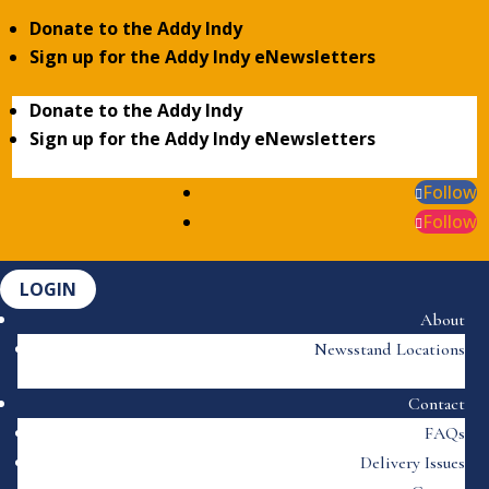
Donate to the Addy Indy
Sign up for the Addy Indy eNewsletters
Donate to the Addy Indy
Sign up for the Addy Indy eNewsletters
Follow
Follow
LOGIN
About
Newsstand Locations
Contact
FAQs
Delivery Issues