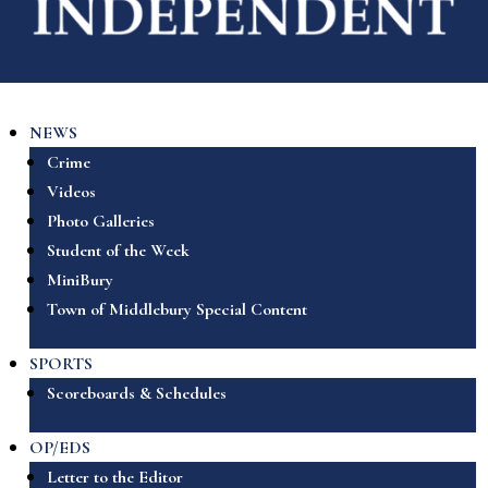
NEWS
Crime
Videos
Photo Galleries
Student of the Week
MiniBury
Town of Middlebury Special Content
SPORTS
Scoreboards & Schedules
OP/EDS
Letter to the Editor