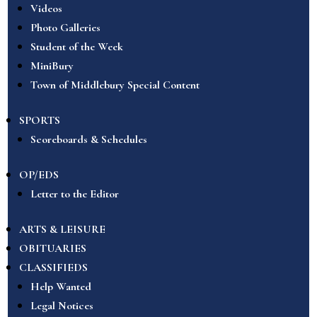
Videos
Photo Galleries
Student of the Week
MiniBury
Town of Middlebury Special Content
SPORTS
Scoreboards & Schedules
OP/EDS
Letter to the Editor
ARTS & LEISURE
OBITUARIES
CLASSIFIEDS
Help Wanted
Legal Notices