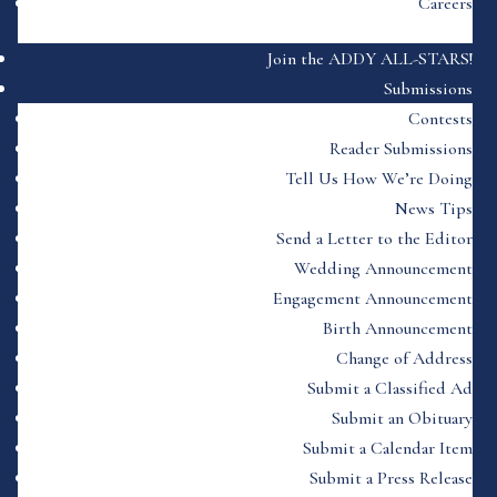
Careers
Join the ADDY ALL-STARS!
Submissions
Contests
Reader Submissions
Tell Us How We’re Doing
News Tips
Send a Letter to the Editor
Wedding Announcement
Engagement Announcement
Birth Announcement
Change of Address
Submit a Classified Ad
Submit an Obituary
Submit a Calendar Item
Submit a Press Release