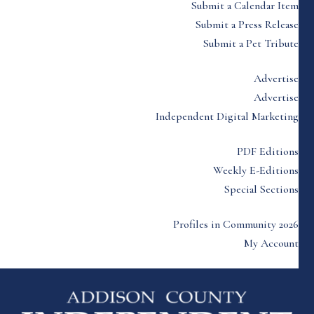
Submit a Calendar Item
Submit a Press Release
Submit a Pet Tribute
Advertise
Advertise
Independent Digital Marketing
PDF Editions
Weekly E-Editions
Special Sections
Profiles in Community 2026
My Account