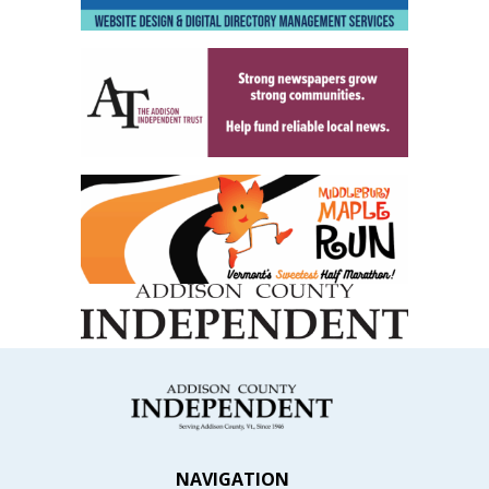
NAVIGATION