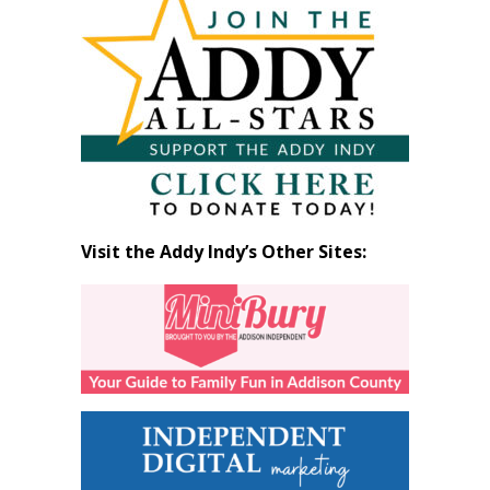
by
Month
Visit the Addy Indy’s Other Sites: