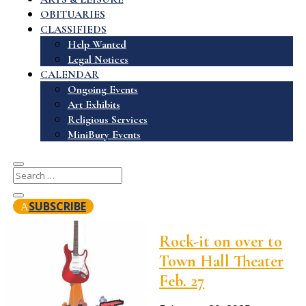
OBITUARIES
CLASSIFIEDS
Help Wanted
Legal Notices
CALENDAR
Ongoing Events
Art Exhibits
Religious Services
MiniBury Events
SUBSCRIBE
Rock-it on over to
Town Hall Theater
Feb. 27