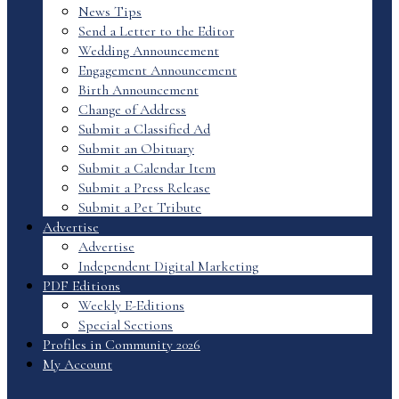
News Tips
Send a Letter to the Editor
Wedding Announcement
Engagement Announcement
Birth Announcement
Change of Address
Submit a Classified Ad
Submit an Obituary
Submit a Calendar Item
Submit a Press Release
Submit a Pet Tribute
Advertise
Advertise
Independent Digital Marketing
PDF Editions
Weekly E-Editions
Special Sections
Profiles in Community 2026
My Account