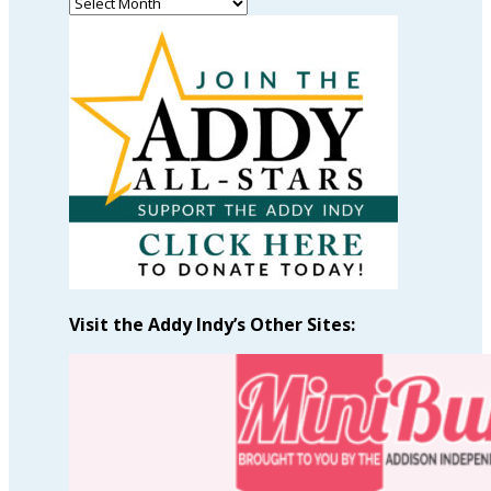
Read
Past
Articles
by
Month
Visit the Addy Indy’s Other Sites: