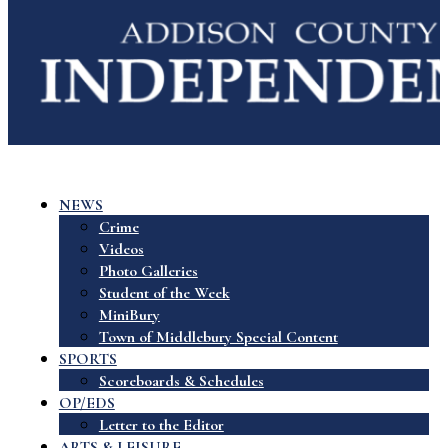
NEWS
Crime
Videos
Photo Galleries
Student of the Week
MiniBury
Town of Middlebury Special Content
SPORTS
Scoreboards & Schedules
OP/EDS
Letter to the Editor
ARTS & LEISURE