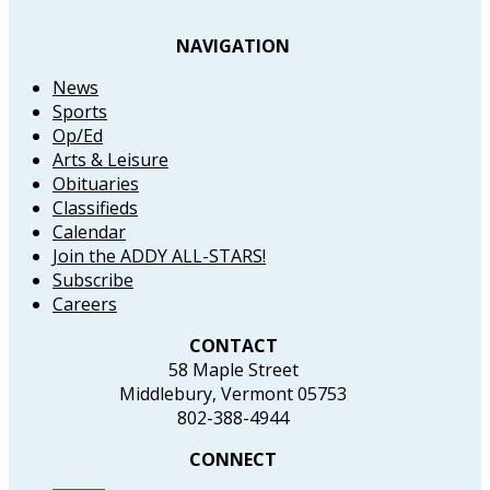
NAVIGATION
News
Sports
Op/Ed
Arts & Leisure
Obituaries
Classifieds
Calendar
Join the ADDY ALL-STARS!
Subscribe
Careers
CONTACT
58 Maple Street
Middlebury, Vermont 05753
802-388-4944
CONNECT