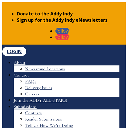
Donate to the Addy Indy
Sign up for the Addy Indy eNewsletters
Follow
Follow
LOGIN
About
Newsstand Locations
Contact
FAQs
Delivery Issues
Careers
Join the ADDY ALL-STARS!
Submissions
Contests
Reader Submissions
Tell Us How We’re Doing