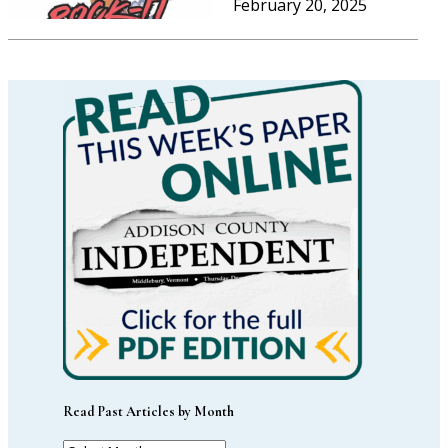
February 20, 2025
Read Past Articles by Month