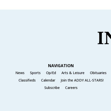
NAVIGATION
News
Sports
Op/Ed
Arts & Leisure
Obituaries
Classifieds
Calendar
Join the ADDY ALL-STARS!
Subscribe
Careers