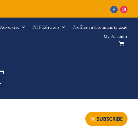
Advertise
PDF Editions
Profiles in Community 2026
My Account
SUBSCRIBE