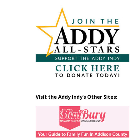
Articles
by
Month
Visit the Addy Indy’s Other Sites: