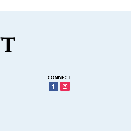
CONNECT