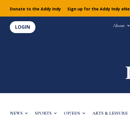
Donate to the Addy Indy
Sign up for the Addy Indy eN
About
LOGIN
NEWS
SPORTS
OP/EDS
ARTS & LEISURE