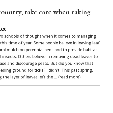
 country, take care when raking
2020
wo schools of thought when it comes to managing
t this time of year. Some people believe in leaving leaf
tural mulch on perennial beds and to provide habitat
al insects. Others believe in removing dead leaves to
ase and discourage pests. But did you know that
eding ground for ticks? I didn’t! This past spring,
 the layer of leaves left the … (read more)