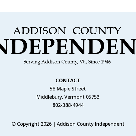
CONTACT
58 Maple Street
Middlebury, Vermont 05753
802-388-4944
© Copyright 2026 | Addison County Independent