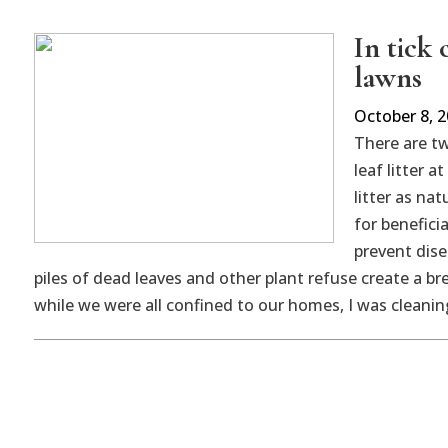
In tick
lawns
October 8, 
There are t
leaf litter a
litter as na
for benefici
prevent dise
piles of dead leaves and other plant refuse create a bre
while we were all confined to our homes, I was cleaning