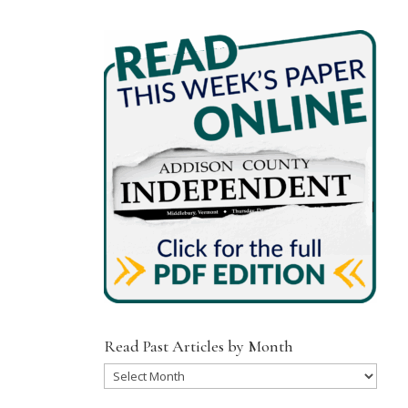
Read Past Articles by Month
Read
Past