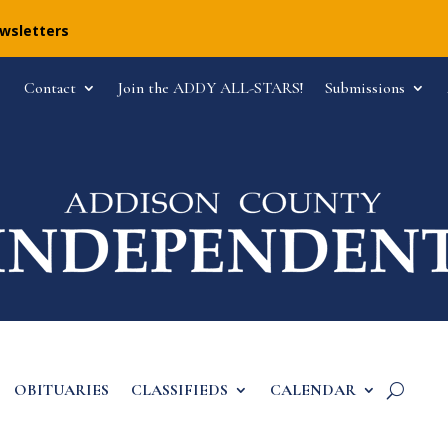
ewsletters
Contact
Join the ADDY ALL-STARS!
Submissions
OBITUARIES
CLASSIFIEDS
CALENDAR