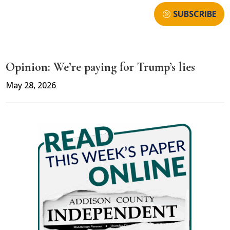
SUBSCRIBE
Opinion: We’re paying for Trump’s lies
May 28, 2026