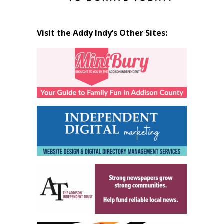
Visit the Addy Indy’s Other Sites: