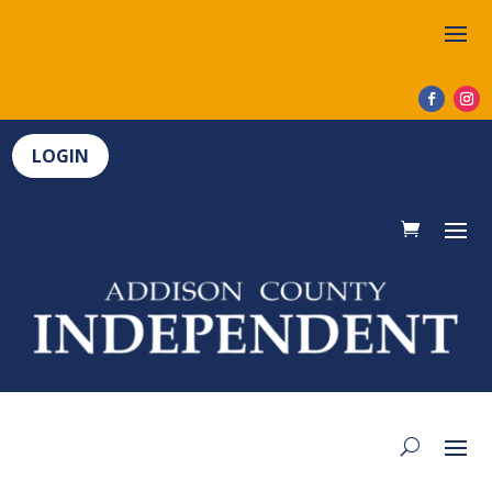
LOGIN