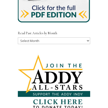
Read Past Articles by Month
Read
Past
Articles
by
Month