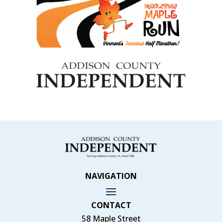
NAVIGATION
CONTACT
58 Maple Street