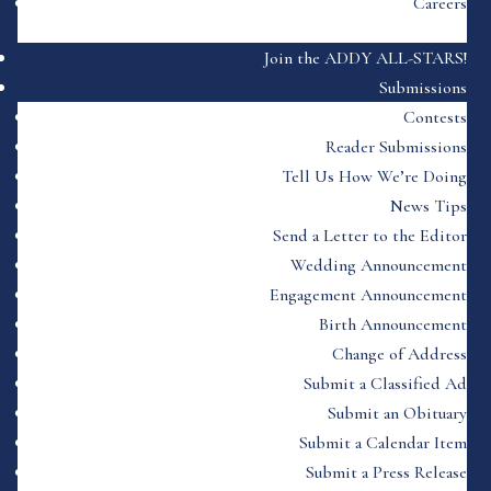
Careers
Join the ADDY ALL-STARS!
Submissions
Contests
Reader Submissions
Tell Us How We’re Doing
News Tips
Send a Letter to the Editor
Wedding Announcement
Engagement Announcement
Birth Announcement
Change of Address
Submit a Classified Ad
Submit an Obituary
Submit a Calendar Item
Submit a Press Release