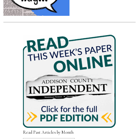
Read Past Articles by Month