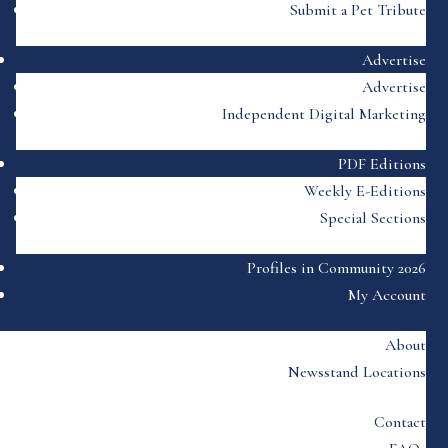
Submit a Pet Tribute
Advertise
Advertise
Independent Digital Marketing
PDF Editions
Weekly E-Editions
Special Sections
Profiles in Community 2026
My Account
About
Newsstand Locations
Contact