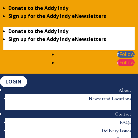
Donate to the Addy Indy
Sign up for the Addy Indy eNewsletters
Donate to the Addy Indy
Sign up for the Addy Indy eNewsletters
Follow
Follow
LOGIN
About
Newsstand Locations
Contact
FAQs
Delivery Issues