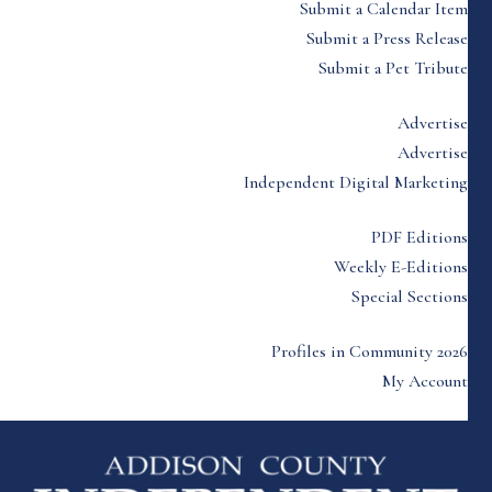
Submit a Calendar Item
Submit a Press Release
Submit a Pet Tribute
Advertise
Advertise
Independent Digital Marketing
PDF Editions
Weekly E-Editions
Special Sections
Profiles in Community 2026
My Account