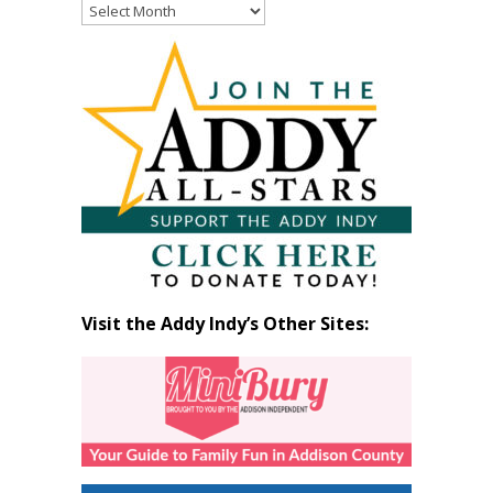
Read
Past
Articles
by
Month
Visit the Addy Indy’s Other Sites: