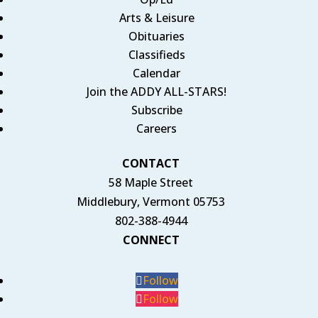
Arts & Leisure
Obituaries
Classifieds
Calendar
Join the ADDY ALL-STARS!
Subscribe
Careers
CONTACT
58 Maple Street
Middlebury, Vermont 05753
802-388-4944
CONNECT
Follow
Follow