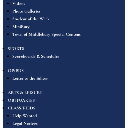
Videos
Photo Galleries
Student of the Week
MiniBury
Town of Middlebury Special Content
SPORTS
Scoreboards & Schedules
OP/EDS
Letter to the Editor
ARTS & LEISURE
OBITUARIES
CLASSIFIEDS
Help Wanted
Legal Notices