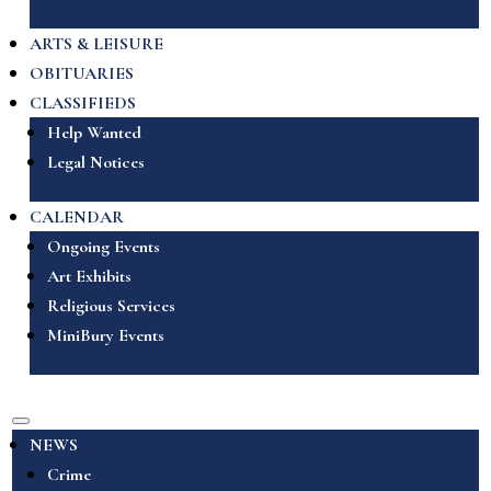
ARTS & LEISURE
OBITUARIES
CLASSIFIEDS
Help Wanted
Legal Notices
CALENDAR
Ongoing Events
Art Exhibits
Religious Services
MiniBury Events
NEWS
Crime