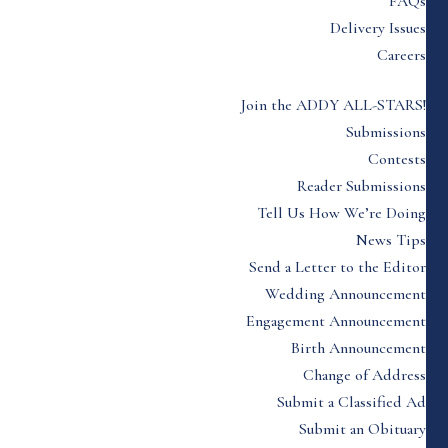
FAQs
Delivery Issues
Careers
Join the ADDY ALL-STARS!
Submissions
Contests
Reader Submissions
Tell Us How We’re Doing
News Tips
Send a Letter to the Editor
Wedding Announcement
Engagement Announcement
Birth Announcement
Change of Address
Submit a Classified Ad
Submit an Obituary