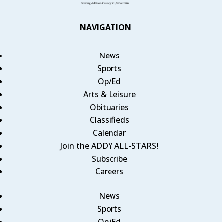
NAVIGATION
News
Sports
Op/Ed
Arts & Leisure
Obituaries
Classifieds
Calendar
Join the ADDY ALL-STARS!
Subscribe
Careers
News
Sports
Op/Ed