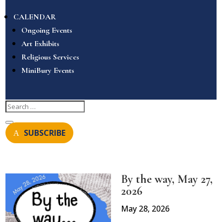
CALENDAR
Ongoing Events
Art Exhibits
Religious Services
MiniBury Events
SUBSCRIBE
By the way, May 27,
2026
May 28, 2026