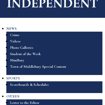
NEWS
Crime
Videos
Photo Galleries
Student of the Week
MiniBury
Town of Middlebury Special Content
SPORTS
Scoreboards & Schedules
OP/EDS
Letter to the Editor