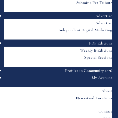
Submit a Pet Tribute
Advertise
Advertise
Independent Digital Marketing
PDF Editions
Weekly E-Editions
Special Sections
Profiles in Community 2026
My Account
About
Newsstand Locations
Contact