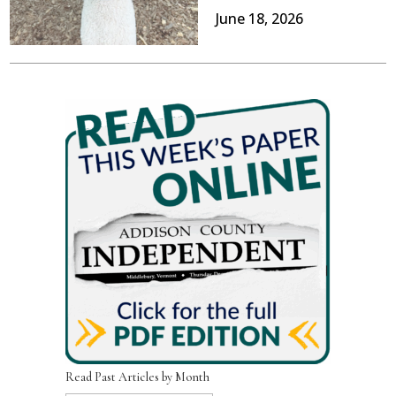
June 18, 2026
Read Past Articles by Month