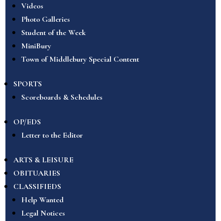
Videos
Photo Galleries
Student of the Week
MiniBury
Town of Middlebury Special Content
SPORTS
Scoreboards & Schedules
OP/EDS
Letter to the Editor
ARTS & LEISURE
OBITUARIES
CLASSIFIEDS
Help Wanted
Legal Notices