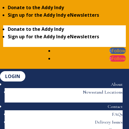
Donate to the Addy Indy
Sign up for the Addy Indy eNewsletters
Donate to the Addy Indy
Sign up for the Addy Indy eNewsletters
Follow
Follow
LOGIN
About
Newsstand Locations
Contact
FAQs
Delivery Issues