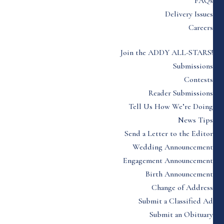
FAQs
Delivery Issues
Careers
Join the ADDY ALL-STARS!
Submissions
Contests
Reader Submissions
Tell Us How We’re Doing
News Tips
Send a Letter to the Editor
Wedding Announcement
Engagement Announcement
Birth Announcement
Change of Address
Submit a Classified Ad
Submit an Obituary