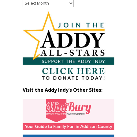
Read
Past
Articles
by
Month
Visit the Addy Indy’s Other Sites: