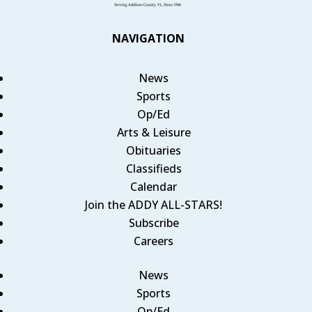
NAVIGATION
News
Sports
Op/Ed
Arts & Leisure
Obituaries
Classifieds
Calendar
Join the ADDY ALL-STARS!
Subscribe
Careers
News
Sports
Op/Ed