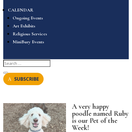
CALENDAR
Ongoing Events
Art Exhibits
Religious Services
MiniBury Events
SUBSCRIBE
A very happy
poodle named Ruby
is our Pet of the
Week!