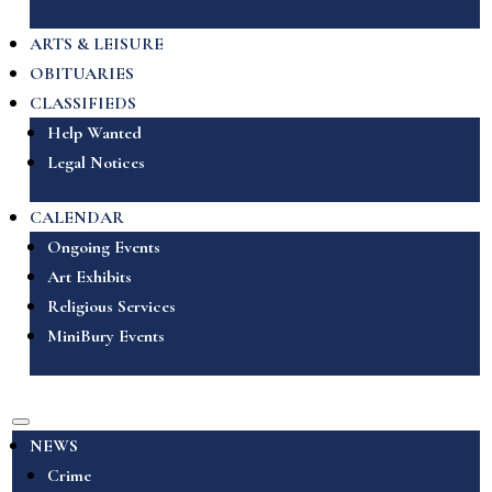
ARTS & LEISURE
OBITUARIES
CLASSIFIEDS
Help Wanted
Legal Notices
CALENDAR
Ongoing Events
Art Exhibits
Religious Services
MiniBury Events
NEWS
Crime