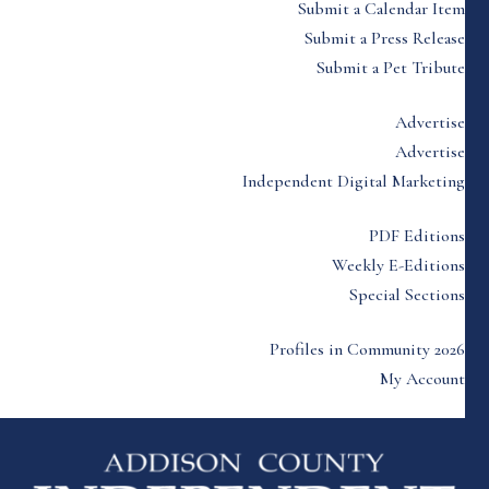
Submit a Calendar Item
Submit a Press Release
Submit a Pet Tribute
Advertise
Advertise
Independent Digital Marketing
PDF Editions
Weekly E-Editions
Special Sections
Profiles in Community 2026
My Account