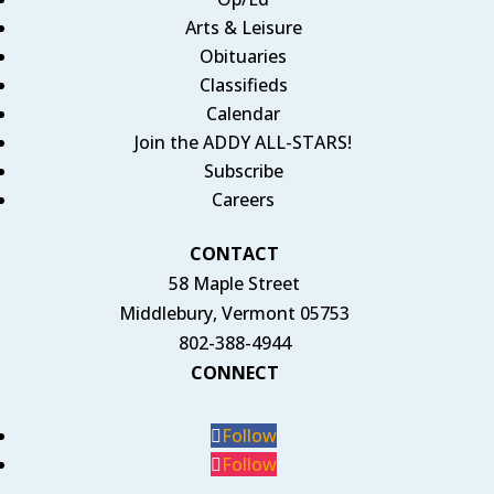
Arts & Leisure
Obituaries
Classifieds
Calendar
Join the ADDY ALL-STARS!
Subscribe
Careers
CONTACT
58 Maple Street
Middlebury, Vermont 05753
802-388-4944
CONNECT
Follow
Follow