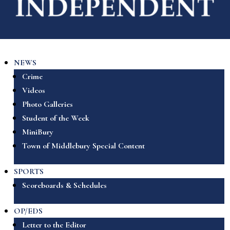
NEWS
Crime
Videos
Photo Galleries
Student of the Week
MiniBury
Town of Middlebury Special Content
SPORTS
Scoreboards & Schedules
OP/EDS
Letter to the Editor