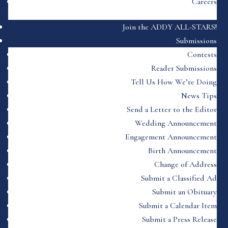
Careers
Join the ADDY ALL-STARS!
Submissions
Contests
Reader Submissions
Tell Us How We’re Doing
News Tips
Send a Letter to the Editor
Wedding Announcement
Engagement Announcement
Birth Announcement
Change of Address
Submit a Classified Ad
Submit an Obituary
Submit a Calendar Item
Submit a Press Release