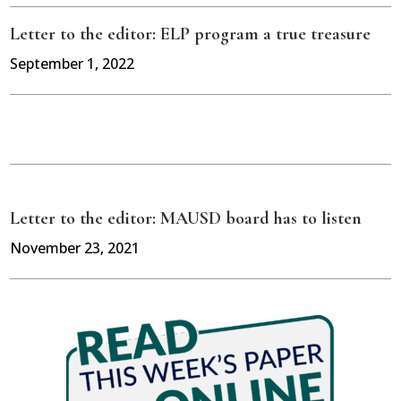
Letter to the editor: ELP program a true treasure
September 1, 2022
Letter to the editor: MAUSD board has to listen
November 23, 2021