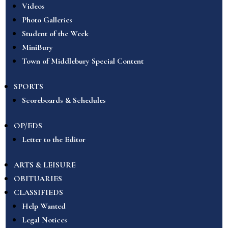
Videos
Photo Galleries
Student of the Week
MiniBury
Town of Middlebury Special Content
SPORTS
Scoreboards & Schedules
OP/EDS
Letter to the Editor
ARTS & LEISURE
OBITUARIES
CLASSIFIEDS
Help Wanted
Legal Notices