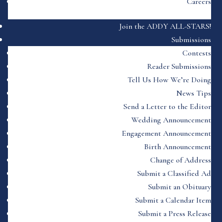
Careers
Join the ADDY ALL-STARS!
Submissions
Contests
Reader Submissions
Tell Us How We’re Doing
News Tips
Send a Letter to the Editor
Wedding Announcement
Engagement Announcement
Birth Announcement
Change of Address
Submit a Classified Ad
Submit an Obituary
Submit a Calendar Item
Submit a Press Release