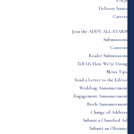
FAQs
Delivery Issues
Careers
Join the ADDY ALL-STARS!
Submissions
Contests
Reader Submissions
Tell Us How We’re Doing
News Tips
Send a Letter to the Editor
Wedding Announcement
Engagement Announcement
Birth Announcement
Change of Address
Submit a Classified Ad
Submit an Obituary