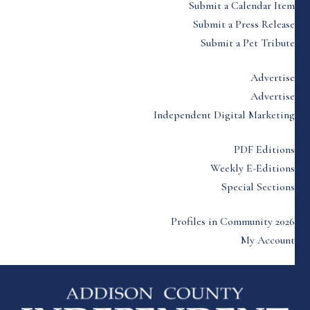
Submit a Calendar Item
Submit a Press Release
Submit a Pet Tribute
Advertise
Advertise
Independent Digital Marketing
PDF Editions
Weekly E-Editions
Special Sections
Profiles in Community 2026
My Account