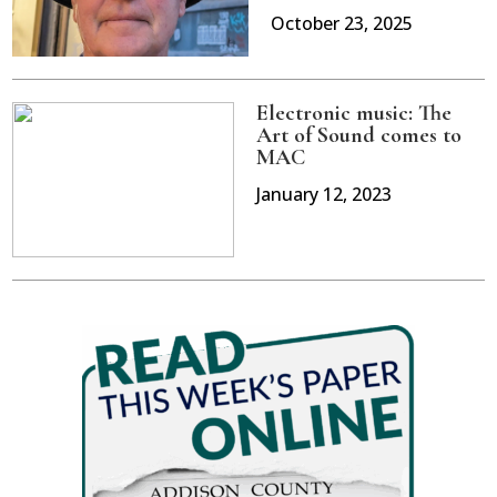
October 23, 2025
Electronic music: The
Art of Sound comes to
MAC
January 12, 2023