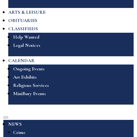
ARTS & LEISURE
OBITUARIES
CLASSIFIEDS
Help Wanted
Legal Notices
CALENDAR
Ongoing Events
Art Exhibits
Religious Services
MiniBury Events
NEWS
Crime