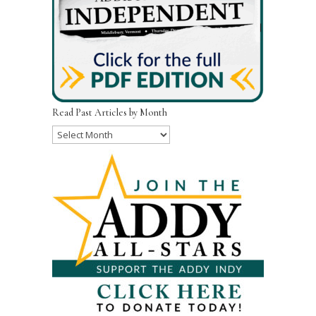
Read Past Articles by Month
Read
Past
Articles
by
Month