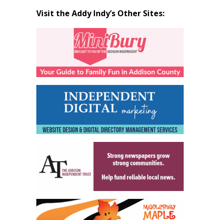
Visit the Addy Indy’s Other Sites: