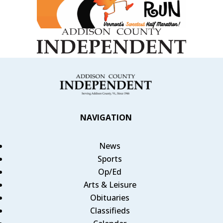
NAVIGATION
News
Sports
Op/Ed
Arts & Leisure
Obituaries
Classifieds