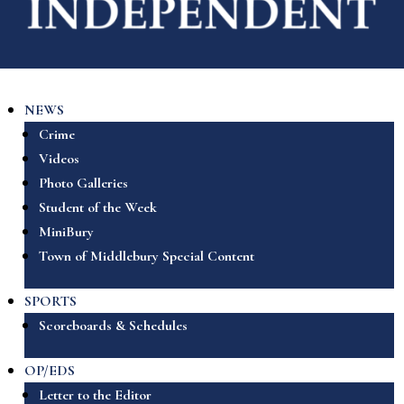
NEWS
Crime
Videos
Photo Galleries
Student of the Week
MiniBury
Town of Middlebury Special Content
SPORTS
Scoreboards & Schedules
OP/EDS
Letter to the Editor