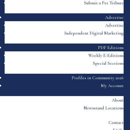
Submit a Pet Tribute
Advertise
Advertise
Independent Digital Marketing
PDF Editions
Weekly E-Editions
Special Sections
Profiles in Community 2026
My Account
About
Newsstand Locations
Contact