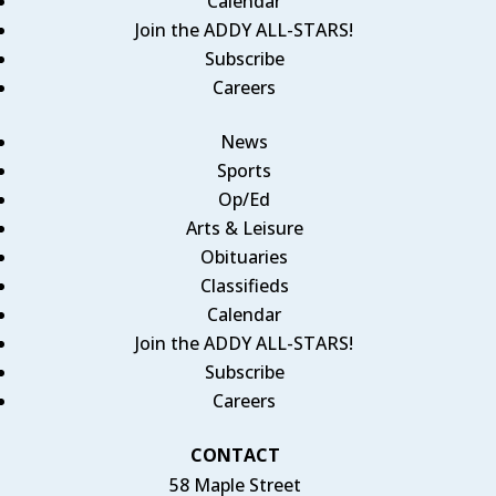
Calendar
Join the ADDY ALL-STARS!
Subscribe
Careers
News
Sports
Op/Ed
Arts & Leisure
Obituaries
Classifieds
Calendar
Join the ADDY ALL-STARS!
Subscribe
Careers
CONTACT
58 Maple Street