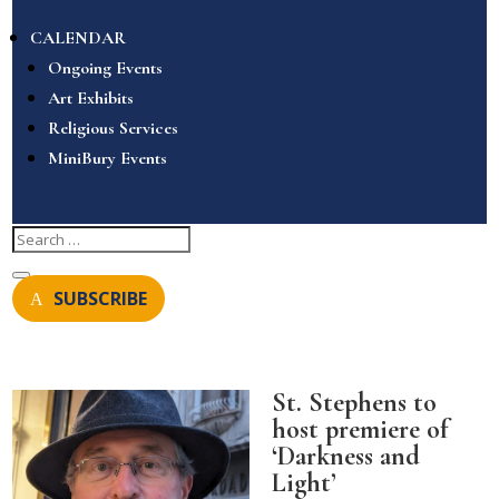
CALENDAR
Ongoing Events
Art Exhibits
Religious Services
MiniBury Events
SUBSCRIBE
St. Stephens to
host premiere of
‘Darkness and
Light’