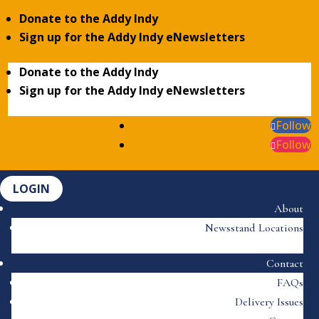
Donate to the Addy Indy
Sign up for the Addy Indy eNewsletters
Donate to the Addy Indy
Sign up for the Addy Indy eNewsletters
Follow
Follow
LOGIN
About
Newsstand Locations
Contact
FAQs
Delivery Issues