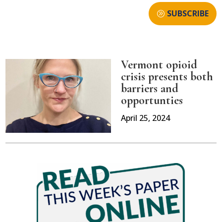
SUBSCRIBE
Vermont opioid
crisis presents both
barriers and
opportunties
April 25, 2024