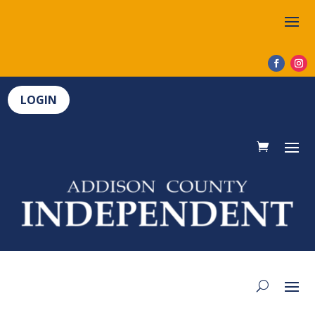
LOGIN