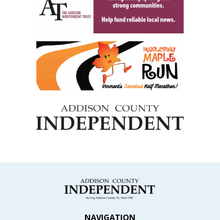
NAVIGATION