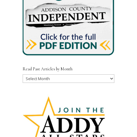
Read Past Articles by Month
Read
Past
Articles
by
Month