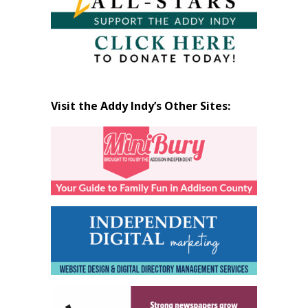
Visit the Addy Indy’s Other Sites: