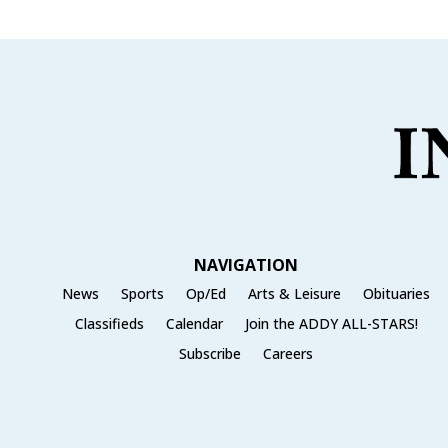
NAVIGATION
News
Sports
Op/Ed
Arts & Leisure
Obituaries
Classifieds
Calendar
Join the ADDY ALL-STARS!
Subscribe
Careers