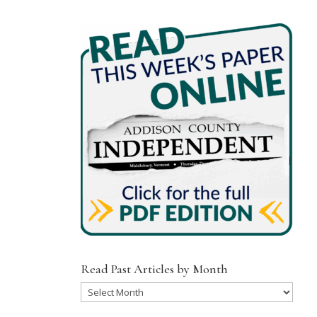
Read Past Articles by Month
Read
Past