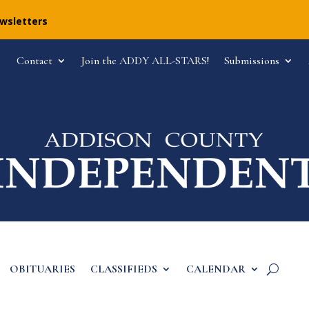
ewsletters
Contact
Join the ADDY ALL-STARS!
Submissions
OBITUARIES
CLASSIFIEDS
CALENDAR