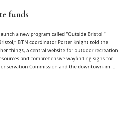
te funds
aunch a new program called “Outside Bristol.”
 Bristol,” BTN coordinator Porter Knight told the
er things, a central website for outdoor recreation
 resources and comprehensive wayfinding signs for
tol Conservation Commission and the downtown-im …