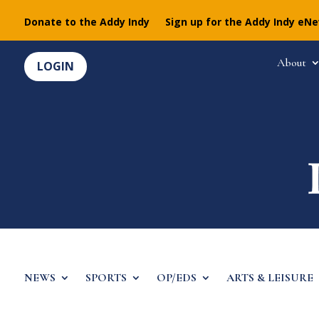
Donate to the Addy Indy
Sign up for the Addy Indy eN
About
LOGIN
NEWS
SPORTS
OP/EDS
ARTS & LEISURE