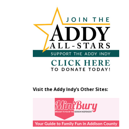
Articles
by
Month
Visit the Addy Indy’s Other Sites: