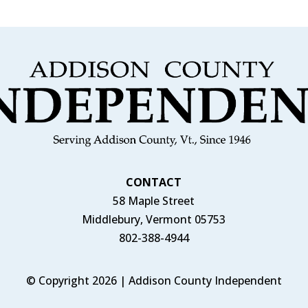
CONTACT
58 Maple Street
Middlebury, Vermont 05753
802-388-4944
© Copyright 2026 | Addison County Independent