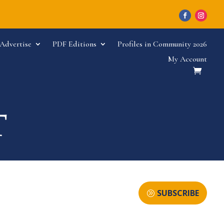
Advertise
PDF Editions
Profiles in Community 2026
My Account
SUBSCRIBE