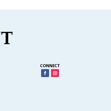
CONNECT