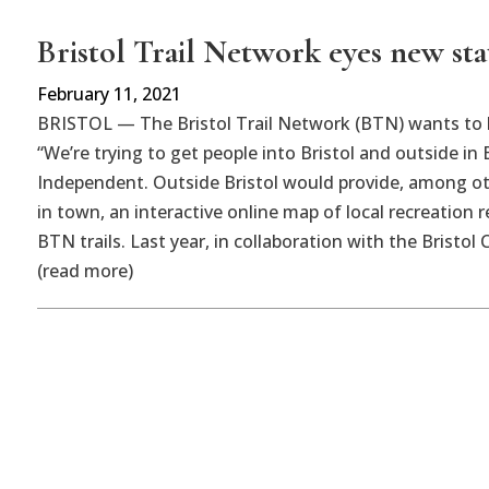
Bristol Trail Network eyes new sta
February 11, 2021
BRISTOL — The Bristol Trail Network (BTN) wants to l
“We’re trying to get people into Bristol and outside in
Independent. Outside Bristol would provide, among oth
in town, an interactive online map of local recreation
BTN trails. Last year, in collaboration with the Bris
(read more)