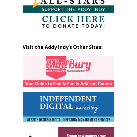
Visit the Addy Indy’s Other Sites: