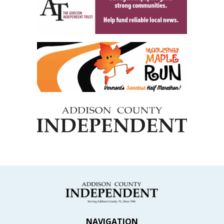
NAVIGATION