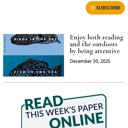
SUBSCRIBE
Enjoy both reading
and the outdoors
by being attentive
December 30, 2025