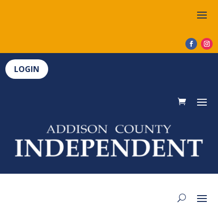
LOGIN