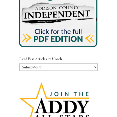
Read Past Articles by Month
Read
Past
Articles
by
Month