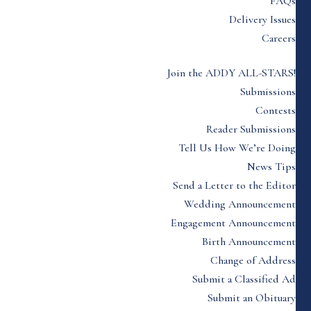
FAQs
Delivery Issues
Careers
Join the ADDY ALL-STARS!
Submissions
Contests
Reader Submissions
Tell Us How We’re Doing
News Tips
Send a Letter to the Editor
Wedding Announcement
Engagement Announcement
Birth Announcement
Change of Address
Submit a Classified Ad
Submit an Obituary