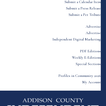
Submit a Calendar Item
Submit a Press Release
Submit a Pet Tribute
Advertise
Advertise
Independent Digital Marketing
PDF Editions
Weekly E-Editions
Special Sections
Profiles in Community 2026
My Account