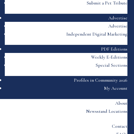
Submit a Pet Tribute
Advertise
Advertise
Independent Digital Marketing
PDF Editions
Weekly E-Editions
Special Sections
Profiles in Community 2026
My Account
About
Newsstand Locations
Contact