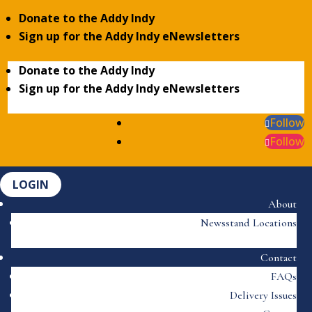
Donate to the Addy Indy
Sign up for the Addy Indy eNewsletters
Donate to the Addy Indy
Sign up for the Addy Indy eNewsletters
Follow
Follow
LOGIN
About
Newsstand Locations
Contact
FAQs
Delivery Issues