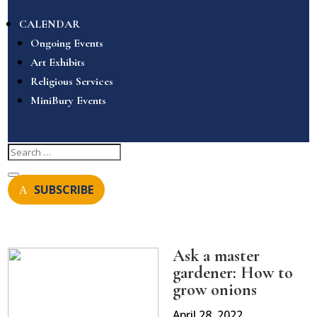
CALENDAR
Ongoing Events
Art Exhibits
Religious Services
MiniBury Events
SUBSCRIBE
Ask a master
gardener: How to
grow onions
April 28, 2022