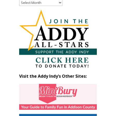
Read
Past
Articles
by
Month
Visit the Addy Indy’s Other Sites: