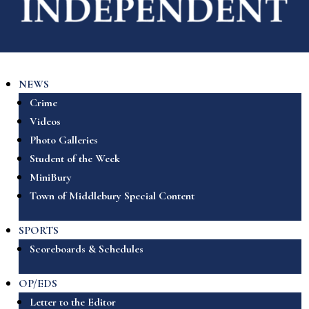
NEWS
Crime
Videos
Photo Galleries
Student of the Week
MiniBury
Town of Middlebury Special Content
SPORTS
Scoreboards & Schedules
OP/EDS
Letter to the Editor