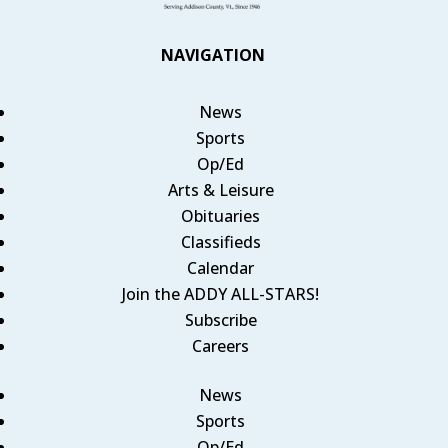
NAVIGATION
News
Sports
Op/Ed
Arts & Leisure
Obituaries
Classifieds
Calendar
Join the ADDY ALL-STARS!
Subscribe
Careers
News
Sports
Op/Ed