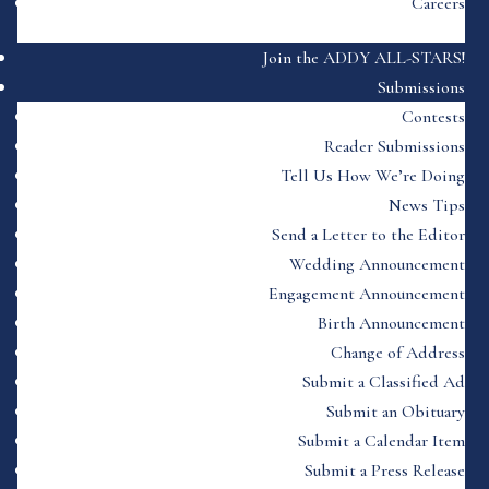
Careers
Join the ADDY ALL-STARS!
Submissions
Contests
Reader Submissions
Tell Us How We’re Doing
News Tips
Send a Letter to the Editor
Wedding Announcement
Engagement Announcement
Birth Announcement
Change of Address
Submit a Classified Ad
Submit an Obituary
Submit a Calendar Item
Submit a Press Release