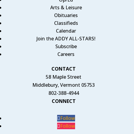
Arts & Leisure
Obituaries
Classifieds
Calendar
Join the ADDY ALL-STARS!
Subscribe
Careers
CONTACT
58 Maple Street
Middlebury, Vermont 05753
802-388-4944
CONNECT
Follow
Follow