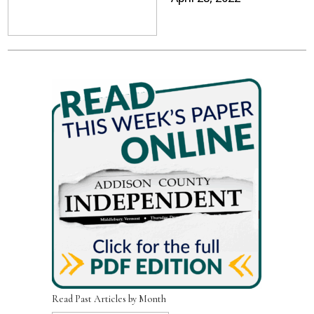
Read Past Articles by Month