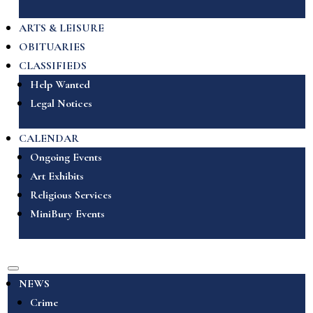
ARTS & LEISURE
OBITUARIES
CLASSIFIEDS
Help Wanted
Legal Notices
CALENDAR
Ongoing Events
Art Exhibits
Religious Services
MiniBury Events
NEWS
Crime