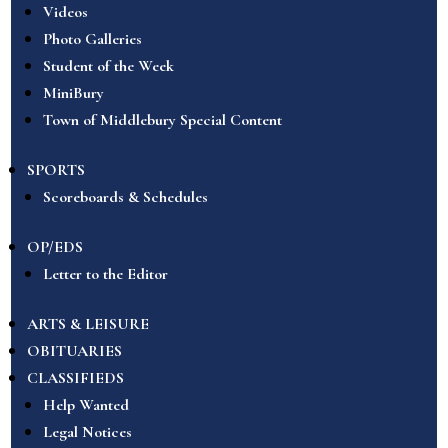
Videos
Photo Galleries
Student of the Week
MiniBury
Town of Middlebury Special Content
SPORTS
Scoreboards & Schedules
OP/EDS
Letter to the Editor
ARTS & LEISURE
OBITUARIES
CLASSIFIEDS
Help Wanted
Legal Notices