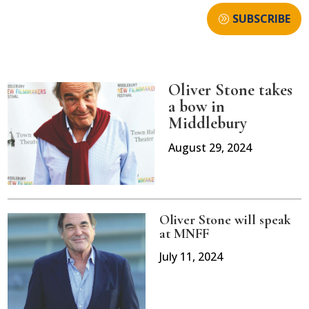
SUBSCRIBE
Oliver Stone takes
a bow in
Middlebury
August 29, 2024
Oliver Stone will speak
at MNFF
July 11, 2024