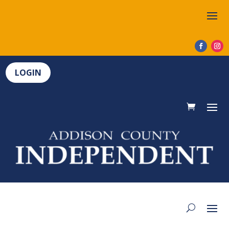
LOGIN