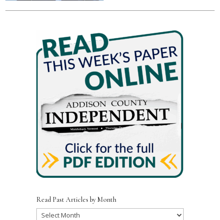
Read Past Articles by Month
Read