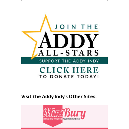
Past
Articles
by
Month
Visit the Addy Indy’s Other Sites: