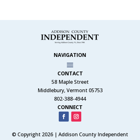
NAVIGATION
CONTACT
58 Maple Street
Middlebury, Vermont 05753
802-388-4944
CONNECT
© Copyright 2026 | Addison County Independent