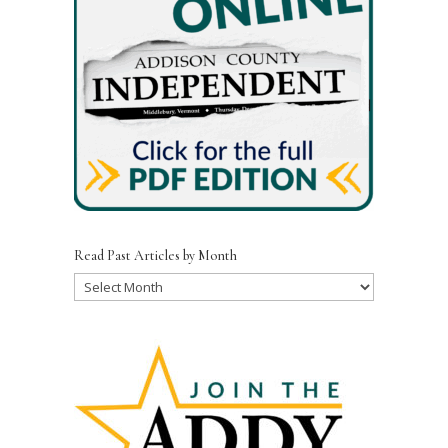
Read Past Articles by Month
Read
Past
Articles
by
Month