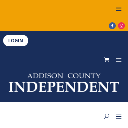
LOGIN