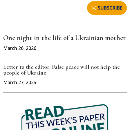
SUBSCRIBE
One night in the life of a Ukrainian mother
March 26, 2026
Letter to the editor: False peace will not help the
people of Ukraine
March 27, 2025