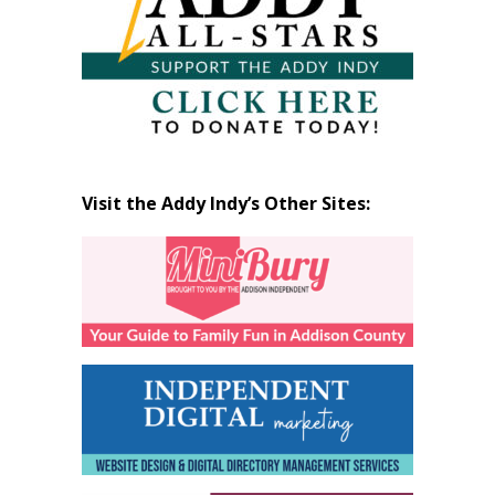
Visit the Addy Indy’s Other Sites: