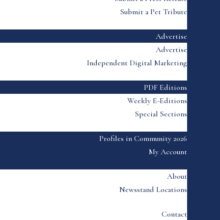
Submit a Pet Tribute
Advertise
Advertise
Independent Digital Marketing
PDF Editions
Weekly E-Editions
Special Sections
Profiles in Community 2026
My Account
About
Newsstand Locations
Contact