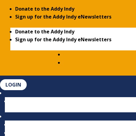
Donate to the Addy Indy
Sign up for the Addy Indy eNewsletters
Donate to the Addy Indy
Sign up for the Addy Indy eNewsletters
LOGIN