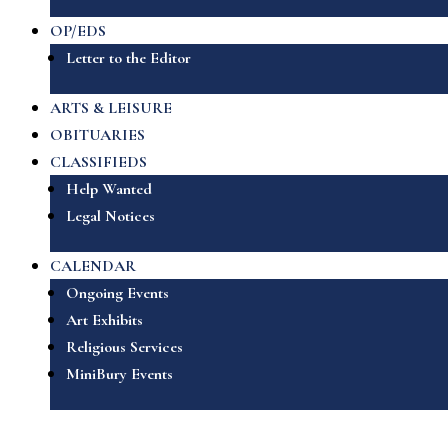
OP/EDS
Letter to the Editor
ARTS & LEISURE
OBITUARIES
CLASSIFIEDS
Help Wanted
Legal Notices
CALENDAR
Ongoing Events
Art Exhibits
Religious Services
MiniBury Events