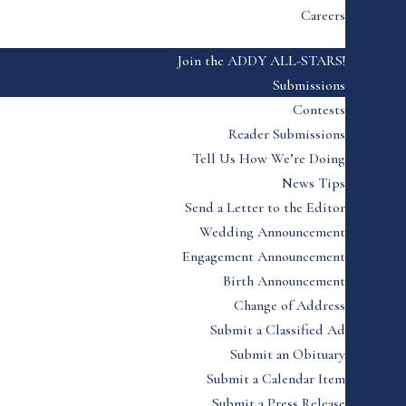
Careers
Join the ADDY ALL-STARS!
Submissions
Contests
Reader Submissions
Tell Us How We’re Doing
News Tips
Send a Letter to the Editor
Wedding Announcement
Engagement Announcement
Birth Announcement
Change of Address
Submit a Classified Ad
Submit an Obituary
Submit a Calendar Item
Submit a Press Release