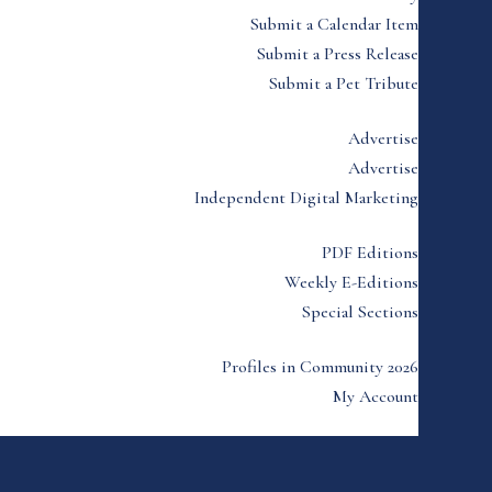
Submit a Calendar Item
Submit a Press Release
Submit a Pet Tribute
Advertise
Advertise
Independent Digital Marketing
PDF Editions
Weekly E-Editions
Special Sections
Profiles in Community 2026
My Account