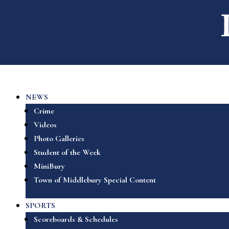
NEWS
Crime
Videos
Photo Galleries
Student of the Week
MiniBury
Town of Middlebury Special Content
SPORTS
Scoreboards & Schedules