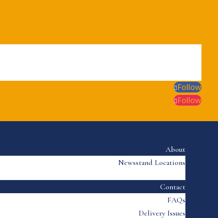
Follow
Follow
About
Newsstand Locations
Contact
FAQs
Delivery Issues