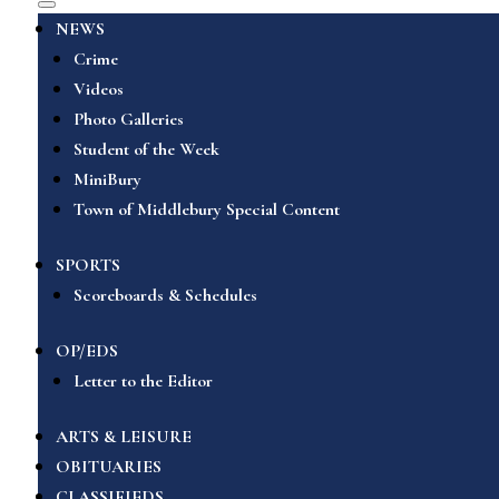
NEWS
Crime
Videos
Photo Galleries
Student of the Week
MiniBury
Town of Middlebury Special Content
SPORTS
Scoreboards & Schedules
OP/EDS
Letter to the Editor
ARTS & LEISURE
OBITUARIES
CLASSIFIEDS