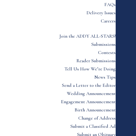
FAQs
Delivery Issues
Careers
Join the ADDY ALL-STARS!
Submissions
Contests
Reader Submissions
Tell Us How We’re Doing
News Tips
Send a Letter to the Editor
Wedding Announcement
Engagement Announcement
Birth Announcement
Change of Address
Submit a Classified Ad
Submit an Obituary