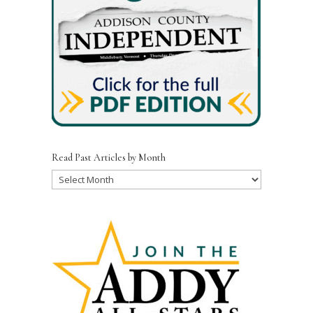
Read Past Articles by Month
Read
Past
Articles
by
Month