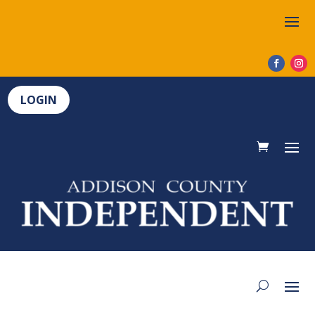
LOGIN