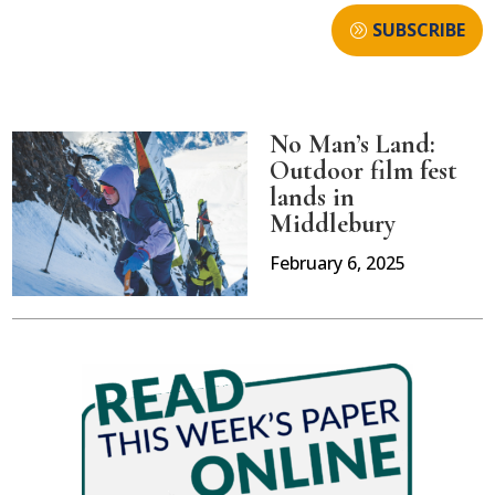
SUBSCRIBE
No Man’s Land:
Outdoor film fest
lands in
Middlebury
February 6, 2025