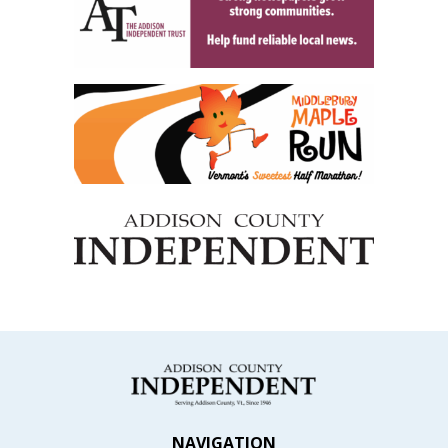
NAVIGATION