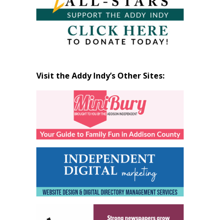
Visit the Addy Indy’s Other Sites: