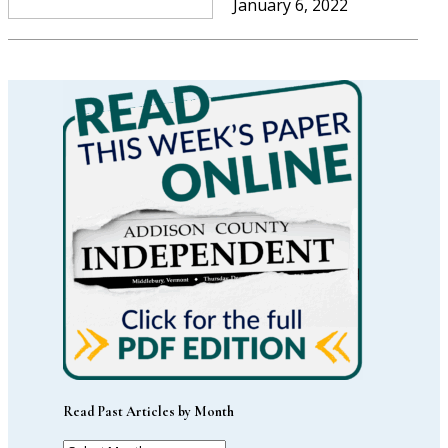
January 6, 2022
Read Past Articles by Month