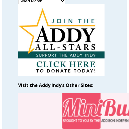
Read
Past
Articles
by
Month
Visit the Addy Indy’s Other Sites: