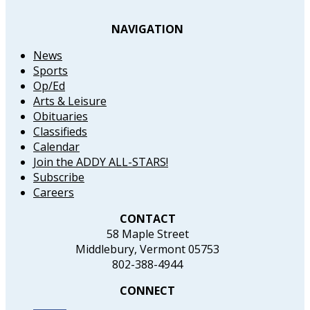
NAVIGATION
News
Sports
Op/Ed
Arts & Leisure
Obituaries
Classifieds
Calendar
Join the ADDY ALL-STARS!
Subscribe
Careers
CONTACT
58 Maple Street
Middlebury, Vermont 05753
802-388-4944
CONNECT