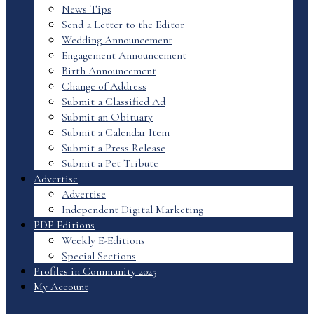
News Tips
Send a Letter to the Editor
Wedding Announcement
Engagement Announcement
Birth Announcement
Change of Address
Submit a Classified Ad
Submit an Obituary
Submit a Calendar Item
Submit a Press Release
Submit a Pet Tribute
Advertise
Advertise
Independent Digital Marketing
PDF Editions
Weekly E-Editions
Special Sections
Profiles in Community 2025
My Account