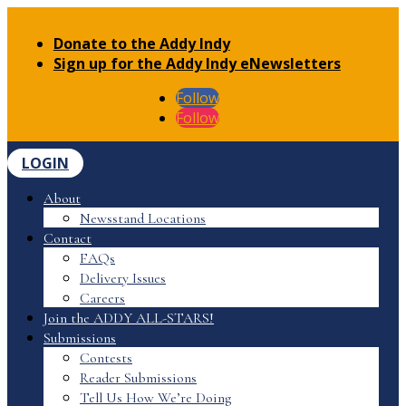
Donate to the Addy Indy
Sign up for the Addy Indy eNewsletters
Follow
Follow
LOGIN
About
Newsstand Locations
Contact
FAQs
Delivery Issues
Careers
Join the ADDY ALL-STARS!
Submissions
Contests
Reader Submissions
Tell Us How We’re Doing