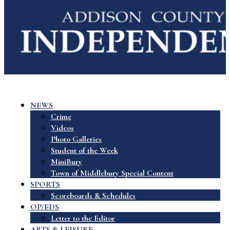
NEWS
Crime
Videos
Photo Galleries
Student of the Week
MiniBury
Town of Middlebury Special Content
SPORTS
Scoreboards & Schedules
OP/EDS
Letter to the Editor
ARTS & LEISURE