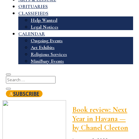
OBITUARIES
CLASSIFIEDS
Help Wanted
Legal Notices
CALENDAR
Ongoing Events
Art Exhibits
Religious Services
MiniBury Events
SUBSCRIBE
Book review: Next
Year in Havana —
by Chanel Cleeton