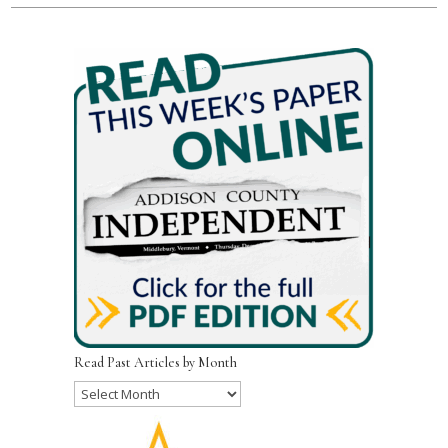
Read Past Articles by Month
Read
Past
Articles