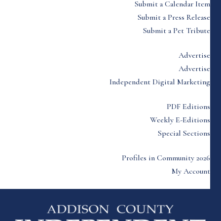
Submit a Calendar Item
Submit a Press Release
Submit a Pet Tribute
Advertise
Advertise
Independent Digital Marketing
PDF Editions
Weekly E-Editions
Special Sections
Profiles in Community 2026
My Account