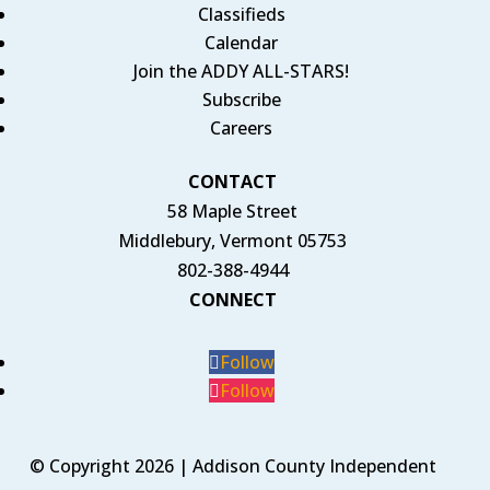
Classifieds
Calendar
Join the ADDY ALL-STARS!
Subscribe
Careers
CONTACT
58 Maple Street
Middlebury, Vermont 05753
802-388-4944
CONNECT
Follow
Follow
© Copyright 2026 | Addison County Independent