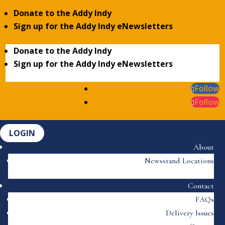
Donate to the Addy Indy
Sign up for the Addy Indy eNewsletters
Donate to the Addy Indy
Sign up for the Addy Indy eNewsletters
Follow
Follow
LOGIN
About
Newsstand Locations
Contact
FAQs
Delivery Issues