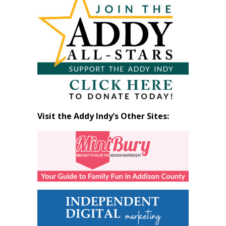
by
Month
Visit the Addy Indy’s Other Sites: