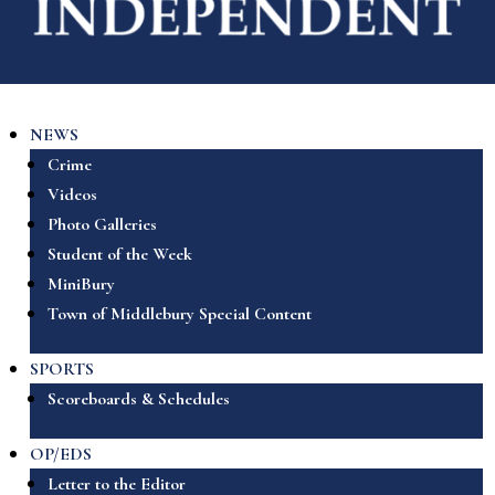
NEWS
Crime
Videos
Photo Galleries
Student of the Week
MiniBury
Town of Middlebury Special Content
SPORTS
Scoreboards & Schedules
OP/EDS
Letter to the Editor