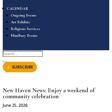
CALENDAR
Ongoing Events
Art Exhibits
Religious Services
MiniBury Events
SUBSCRIBE
New Haven News: Enjoy a weekend of
community celebration
June 25, 2026