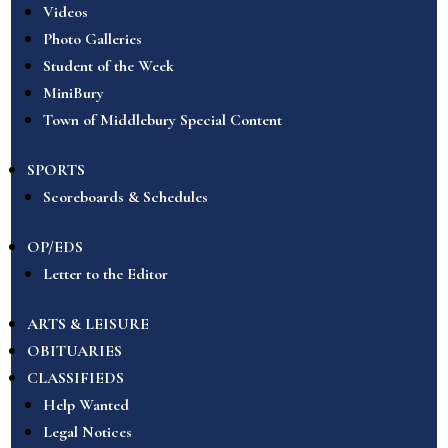
Videos
Photo Galleries
Student of the Week
MiniBury
Town of Middlebury Special Content
SPORTS
Scoreboards & Schedules
OP/EDS
Letter to the Editor
ARTS & LEISURE
OBITUARIES
CLASSIFIEDS
Help Wanted
Legal Notices