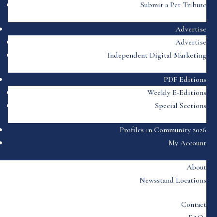
Submit a Pet Tribute
Advertise
Advertise
Independent Digital Marketing
PDF Editions
Weekly E-Editions
Special Sections
Profiles in Community 2026
My Account
About
Newsstand Locations
Contact