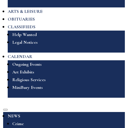
ARTS & LEISURE
OBITUARIES
CLASSIFIEDS
Help Wanted
Legal Notices
CALENDAR
Ongoing Events
Art Exhibits
Religious Services
MiniBury Events
NEWS
Crime