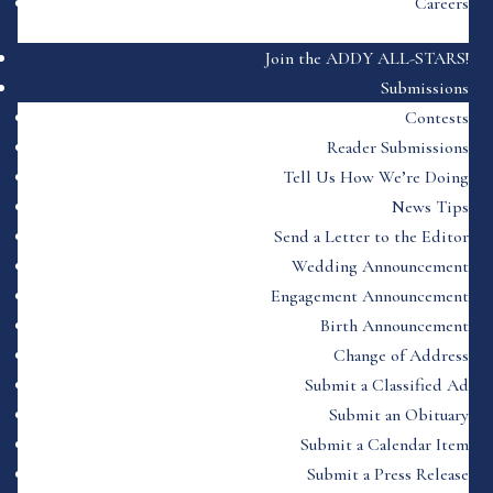
Careers
Join the ADDY ALL-STARS!
Submissions
Contests
Reader Submissions
Tell Us How We’re Doing
News Tips
Send a Letter to the Editor
Wedding Announcement
Engagement Announcement
Birth Announcement
Change of Address
Submit a Classified Ad
Submit an Obituary
Submit a Calendar Item
Submit a Press Release