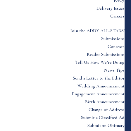
FAQs
Delivery Issues
Careers
Join the ADDY ALL-STARS!
Submissions
Contests
Reader Submissions
Tell Us How We’re Doing
News Tips
Send a Letter to the Editor
Wedding Announcement
Engagement Announcement
Birth Announcement
Change of Address
Submit a Classified Ad
Submit an Obituary