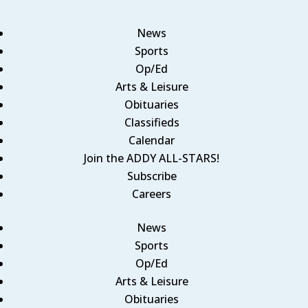
News
Sports
Op/Ed
Arts & Leisure
Obituaries
Classifieds
Calendar
Join the ADDY ALL-STARS!
Subscribe
Careers
News
Sports
Op/Ed
Arts & Leisure
Obituaries