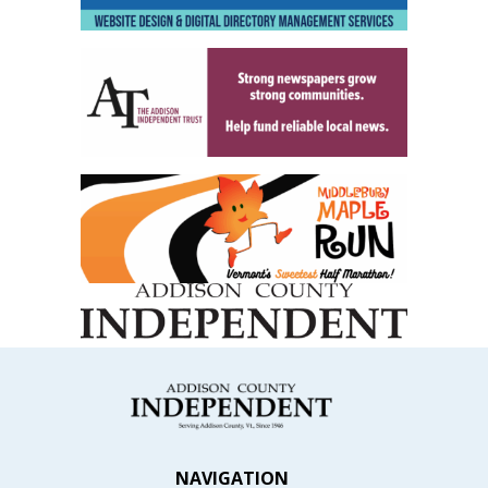
NAVIGATION