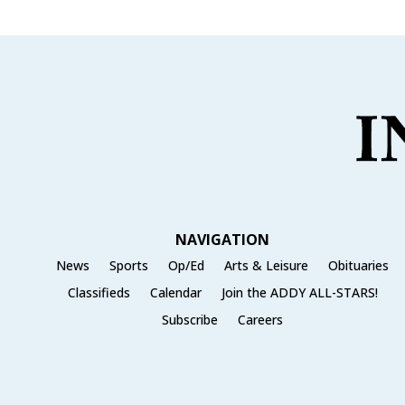
NAVIGATION
News
Sports
Op/Ed
Arts & Leisure
Obituaries
Classifieds
Calendar
Join the ADDY ALL-STARS!
Subscribe
Careers