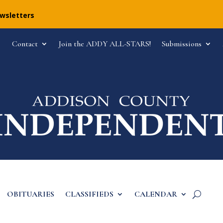
ewsletters
Contact
Join the ADDY ALL-STARS!
Submissions
OBITUARIES
CLASSIFIEDS
CALENDAR