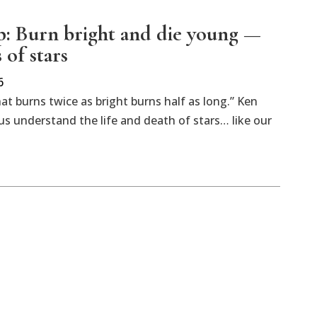
: Burn bright and die young —
s of stars
6
hat burns twice as bright burns half as long.” Ken
us understand the life and death of stars… like our