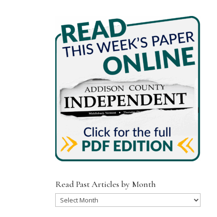
Read Past Articles by Month
Read
Past