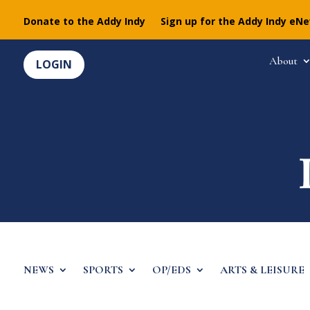
Donate to the Addy Indy
Sign up for the Addy Indy eN
About
LOGIN
NEWS
SPORTS
OP/EDS
ARTS & LEISURE