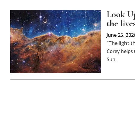
Look Up
the live
June 25, 202
“The light t
Corey helps 
Sun.