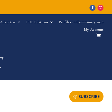
Advertise
PDF Editions
Profiles in Community 2026
My Account
SUBSCRIBE