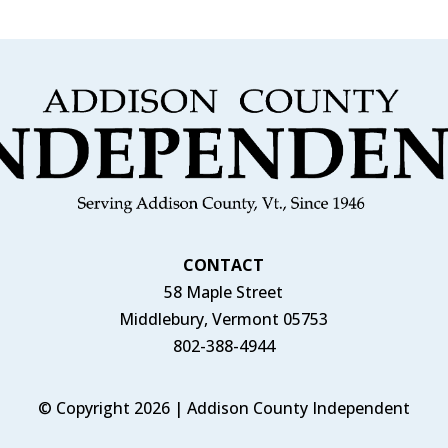
CONTACT
58 Maple Street
Middlebury, Vermont 05753
802-388-4944
© Copyright 2026 | Addison County Independent