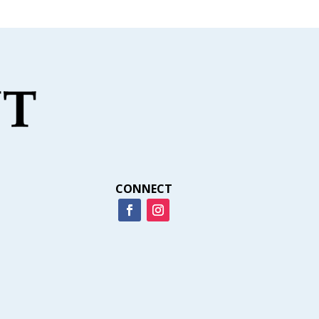
CONNECT