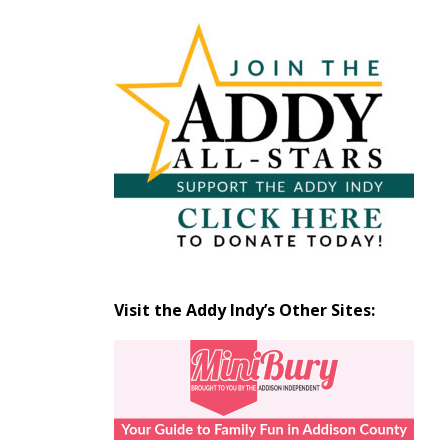
Articles
by
Month
Visit the Addy Indy’s Other Sites: