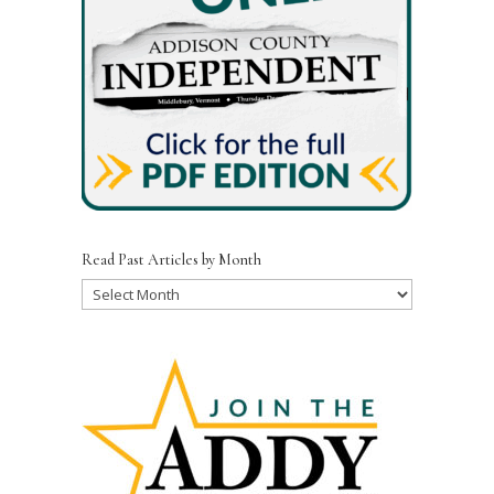
Read Past Articles by Month
Read
Past
Articles
by
Month