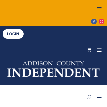
LOGIN