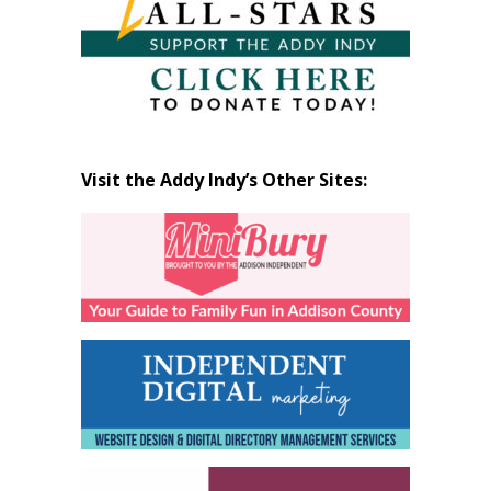
Visit the Addy Indy’s Other Sites: