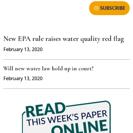
SUBSCRIBE
New EPA rule raises water quality red flag
February 13, 2020
Will new water law hold up in court?
February 13, 2020