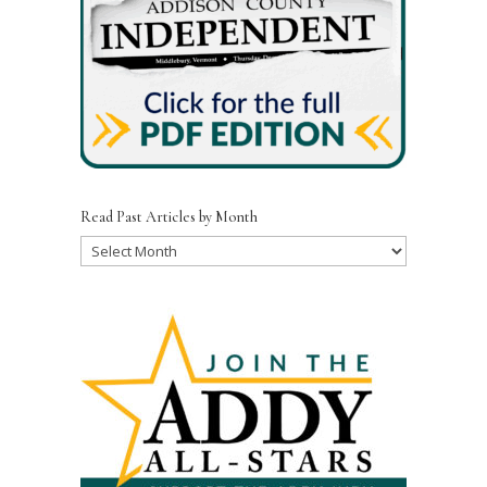
Read Past Articles by Month
Read
Past
Articles
by
Month