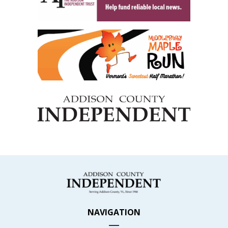
NAVIGATION