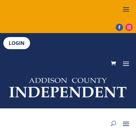
LOGIN