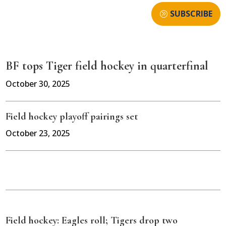
SUBSCRIBE
BF tops Tiger field hockey in quarterfinal
October 30, 2025
Field hockey playoff pairings set
October 23, 2025
Field hockey: Eagles roll; Tigers drop two