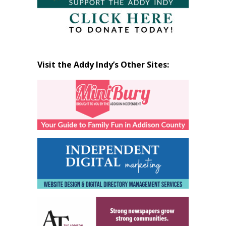
Visit the Addy Indy’s Other Sites: