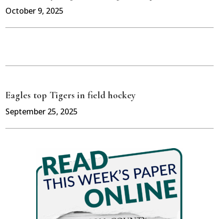
October 9, 2025
Eagles top Tigers in field hockey
September 25, 2025