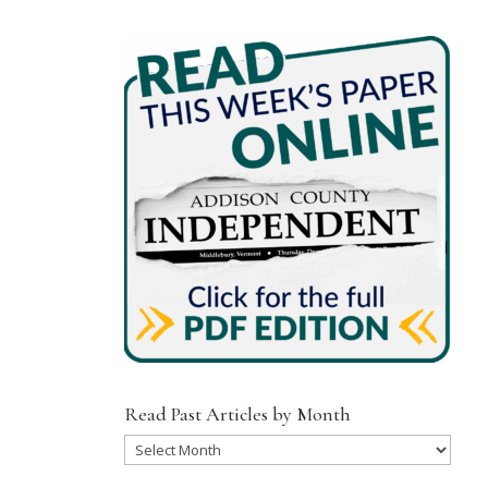
Read Past Articles by Month
Read
Past