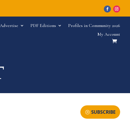
Advertise
PDF Editions
Profiles in Community 2026
My Account
SUBSCRIBE