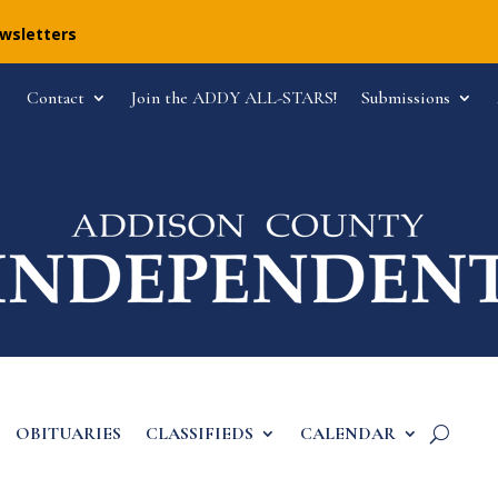
ewsletters
Contact
Join the ADDY ALL-STARS!
Submissions
OBITUARIES
CLASSIFIEDS
CALENDAR