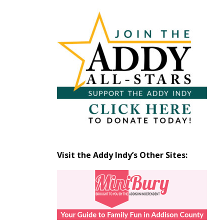
Articles
by
Month
Visit the Addy Indy’s Other Sites: