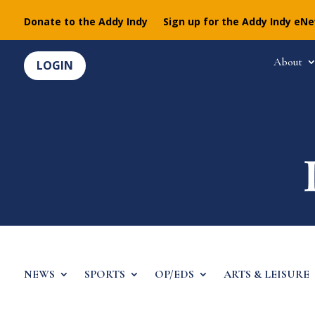
Donate to the Addy Indy
Sign up for the Addy Indy eN
About
LOGIN
NEWS
SPORTS
OP/EDS
ARTS & LEISURE