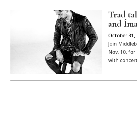
Trad ta
and Ím
October 31,
Join Middle
Nov. 10, fo
with concer