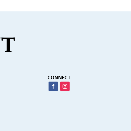
CONNECT