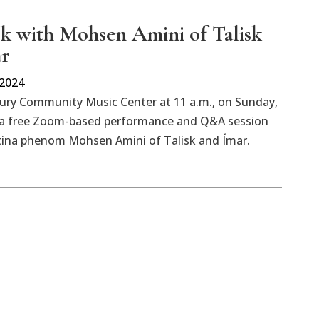
lk with Mohsen Amini of Talisk
ar
 2024
bury Community Music Center at 11 a.m., on Sunday,
r a free Zoom-based performance and Q&A session
tina phenom Mohsen Amini of Talisk and Ímar.