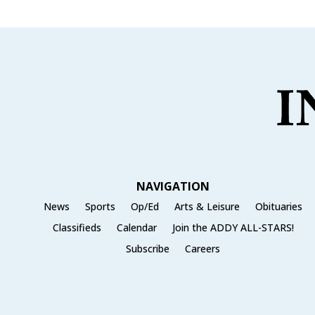
NAVIGATION
News
Sports
Op/Ed
Arts & Leisure
Obituaries
Classifieds
Calendar
Join the ADDY ALL-STARS!
Subscribe
Careers