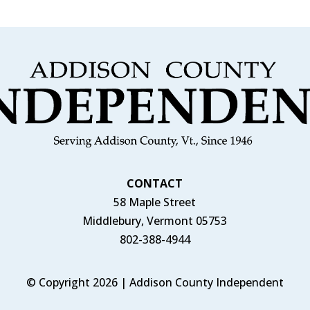
CONTACT
58 Maple Street
Middlebury, Vermont 05753
802-388-4944
© Copyright 2026 | Addison County Independent