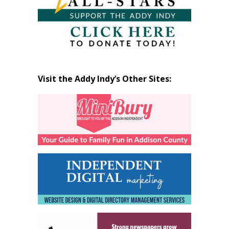
Visit the Addy Indy’s Other Sites: