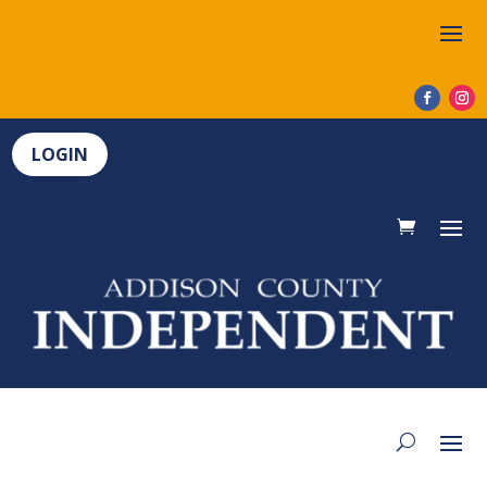
LOGIN