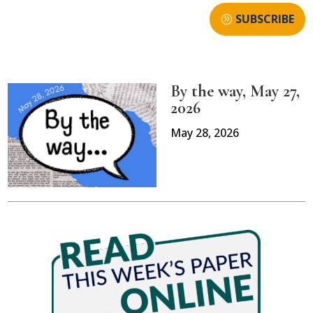
SUBSCRIBE
By the way, May 27,
2026
May 28, 2026