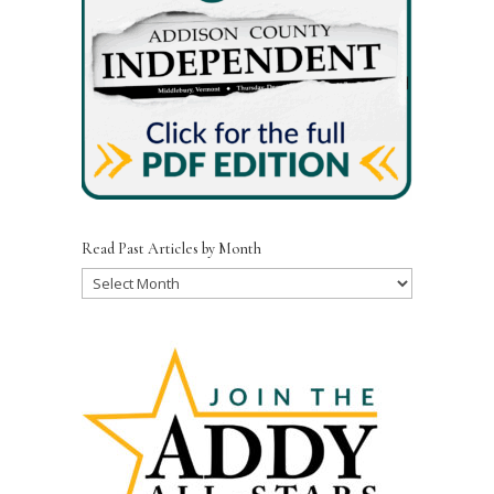
Read Past Articles by Month
Read
Past
Articles
by
Month