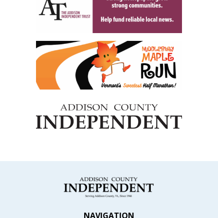
NAVIGATION