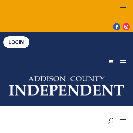
LOGIN