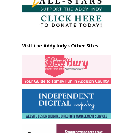
Visit the Addy Indy’s Other Sites: