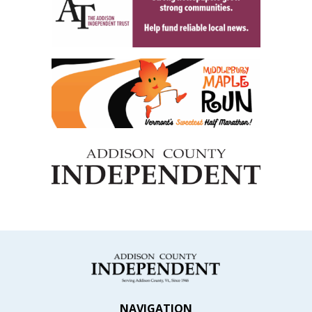
NAVIGATION