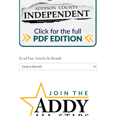
Read Past Articles by Month
Read
Past
Articles
by
Month