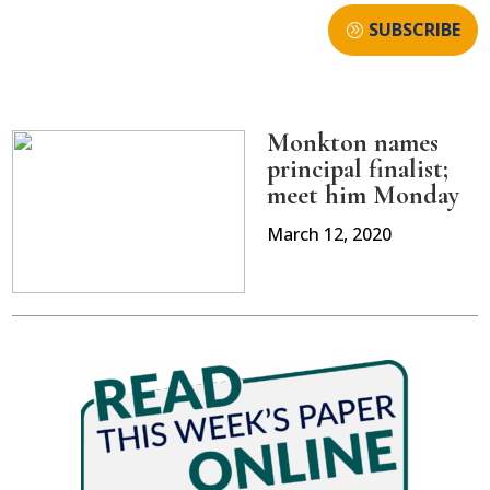
SUBSCRIBE
Monkton names
principal finalist;
meet him Monday
March 12, 2020