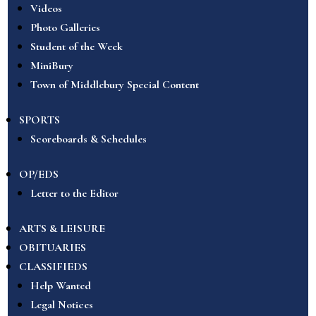
Videos
Photo Galleries
Student of the Week
MiniBury
Town of Middlebury Special Content
SPORTS
Scoreboards & Schedules
OP/EDS
Letter to the Editor
ARTS & LEISURE
OBITUARIES
CLASSIFIEDS
Help Wanted
Legal Notices