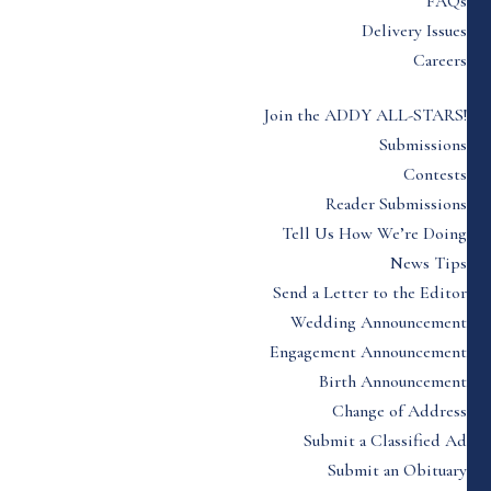
FAQs
Delivery Issues
Careers
Join the ADDY ALL-STARS!
Submissions
Contests
Reader Submissions
Tell Us How We’re Doing
News Tips
Send a Letter to the Editor
Wedding Announcement
Engagement Announcement
Birth Announcement
Change of Address
Submit a Classified Ad
Submit an Obituary