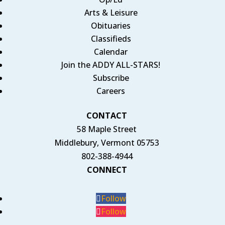
Arts & Leisure
Obituaries
Classifieds
Calendar
Join the ADDY ALL-STARS!
Subscribe
Careers
CONTACT
58 Maple Street
Middlebury, Vermont 05753
802-388-4944
CONNECT
Follow
Follow