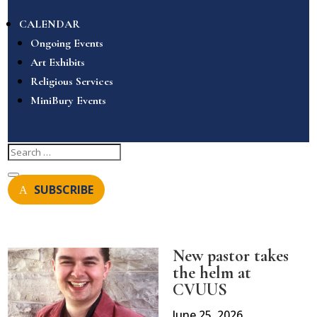
CALENDAR
Ongoing Events
Art Exhibits
Religious Services
MiniBury Events
SUBSCRIBE
New pastor takes
the helm at
CVUUS
June 25, 2026