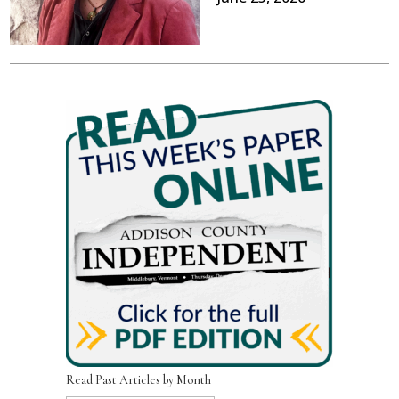
Read Past Articles by Month