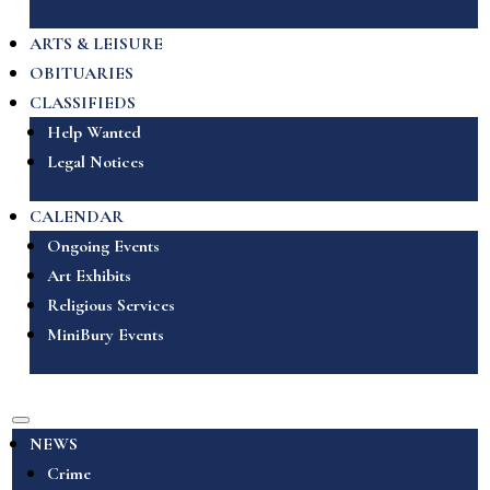
ARTS & LEISURE
OBITUARIES
CLASSIFIEDS
Help Wanted
Legal Notices
CALENDAR
Ongoing Events
Art Exhibits
Religious Services
MiniBury Events
NEWS
Crime