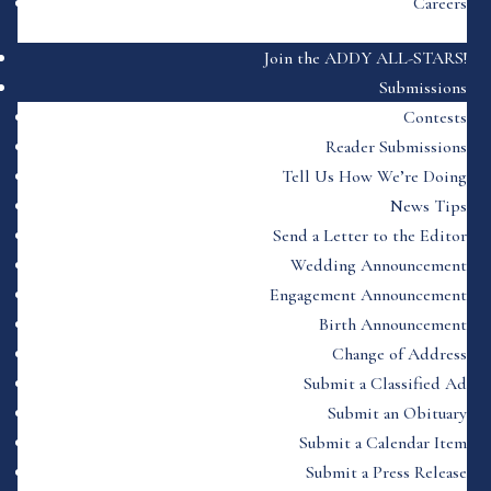
Careers
Join the ADDY ALL-STARS!
Submissions
Contests
Reader Submissions
Tell Us How We’re Doing
News Tips
Send a Letter to the Editor
Wedding Announcement
Engagement Announcement
Birth Announcement
Change of Address
Submit a Classified Ad
Submit an Obituary
Submit a Calendar Item
Submit a Press Release