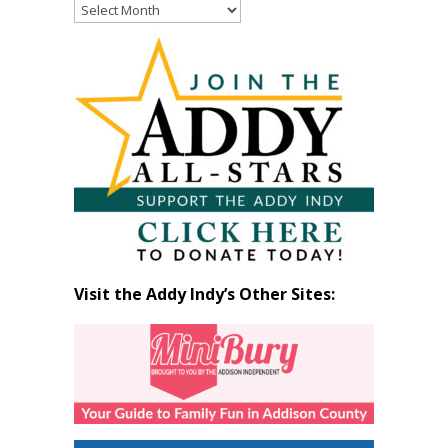
Read
Past
Articles
by
Month
Visit the Addy Indy’s Other Sites: