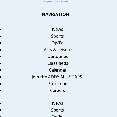
NAVIGATION
News
Sports
Op/Ed
Arts & Leisure
Obituaries
Classifieds
Calendar
Join the ADDY ALL-STARS!
Subscribe
Careers
News
Sports
Op/Ed