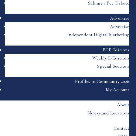
Submit a Pet Tribute
Advertise
Advertise
Independent Digital Marketing
PDF Editions
Weekly E-Editions
Special Sections
Profiles in Community 2026
My Account
About
Newsstand Locations
Contact