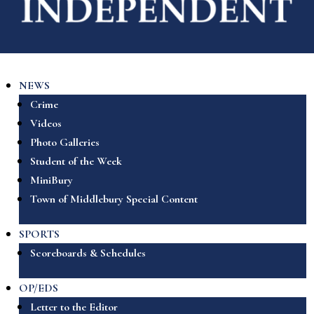
NEWS
Crime
Videos
Photo Galleries
Student of the Week
MiniBury
Town of Middlebury Special Content
SPORTS
Scoreboards & Schedules
OP/EDS
Letter to the Editor