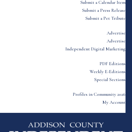
Submit a Calendar Item
Submit a Press Release
Submit a Pet Tribute
Advertise
Advertise
Independent Digital Marketing
PDF Editions
Weekly E-Editions
Special Sections
Profiles in Community 2026
My Account