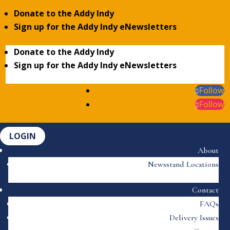
Donate to the Addy Indy
Sign up for the Addy Indy eNewsletters
Donate to the Addy Indy
Sign up for the Addy Indy eNewsletters
Follow
Follow
LOGIN
About
Newsstand Locations
Contact
FAQs
Delivery Issues