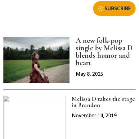
SUBSCRIBE
A new folk-pop
single by Melissa D
blends humor and
heart
May 8, 2025
Melissa D takes the stage
in Brandon
November 14, 2019