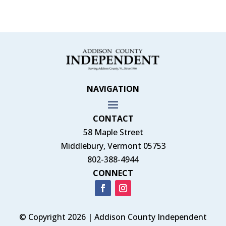
NAVIGATION
CONTACT
58 Maple Street
Middlebury, Vermont 05753
802-388-4944
CONNECT
© Copyright 2026 | Addison County Independent