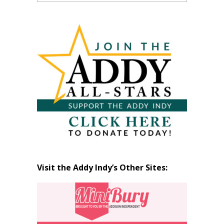
Past
Articles
by
Month
Visit the Addy Indy’s Other Sites: