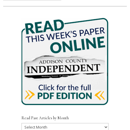
Read Past Articles by Month
Read