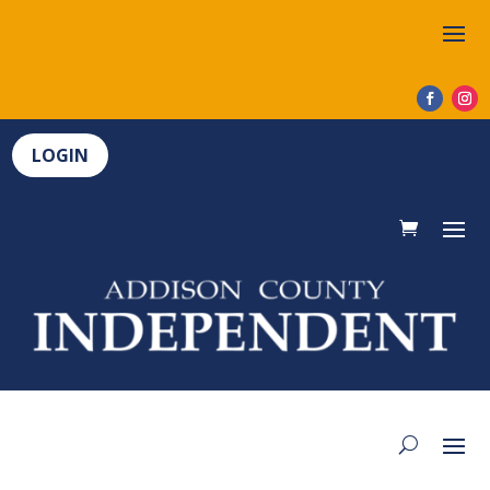
LOGIN