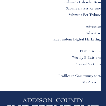
Submit a Calendar Item
Submit a Press Release
Submit a Pet Tribute
Advertise
Advertise
Independent Digital Marketing
PDF Editions
Weekly E-Editions
Special Sections
Profiles in Community 2026
My Account