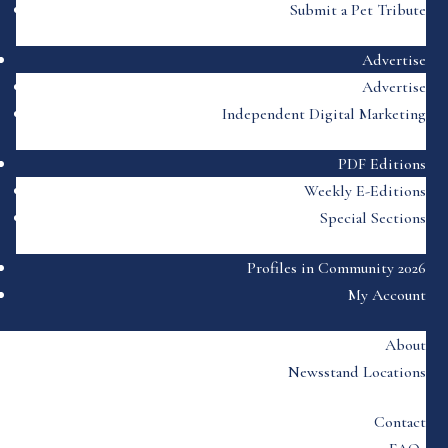
Submit a Pet Tribute
Advertise
Advertise
Independent Digital Marketing
PDF Editions
Weekly E-Editions
Special Sections
Profiles in Community 2026
My Account
About
Newsstand Locations
Contact