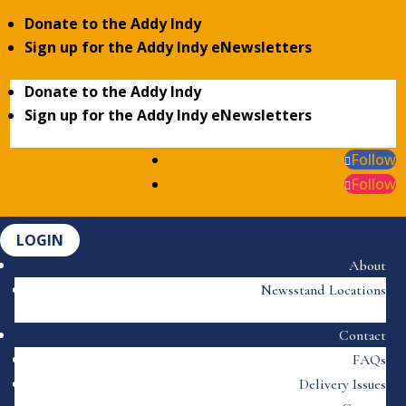
Donate to the Addy Indy
Sign up for the Addy Indy eNewsletters
Donate to the Addy Indy
Sign up for the Addy Indy eNewsletters
Follow
Follow
LOGIN
About
Newsstand Locations
Contact
FAQs
Delivery Issues