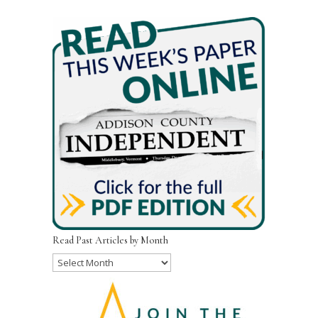
Read Past Articles by Month
Read
Past
Articles