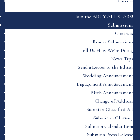
Careers
Join the ADDY ALL-STARS!
Submissions
Contests
Reader Submissions
Tell Us How We’re Doing
News Tips
Send a Letter to the Editor
Wedding Announcement
Engagement Announcement
Birth Announcement
Change of Address
Submit a Classified Ad
Submit an Obituary
Submit a Calendar Item
Submit a Press Release