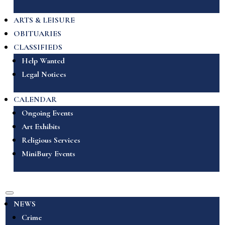
ARTS & LEISURE
OBITUARIES
CLASSIFIEDS
Help Wanted
Legal Notices
CALENDAR
Ongoing Events
Art Exhibits
Religious Services
MiniBury Events
NEWS
Crime