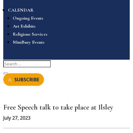
CALENDAR
Ongoing Events
Art Exhibits
Religious Services
MiniBury Events
SUBSCRIBE
Free Speech talk to take place at Ilsley
July 27, 2023