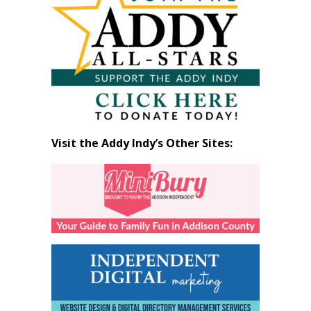
by
Month
Visit the Addy Indy’s Other Sites: