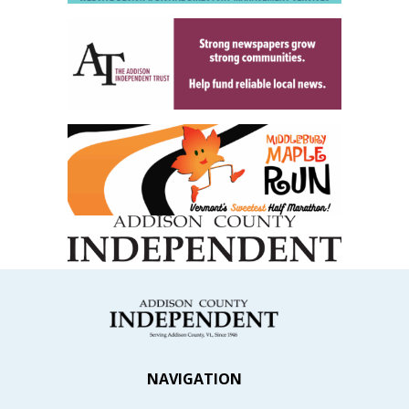
NAVIGATION