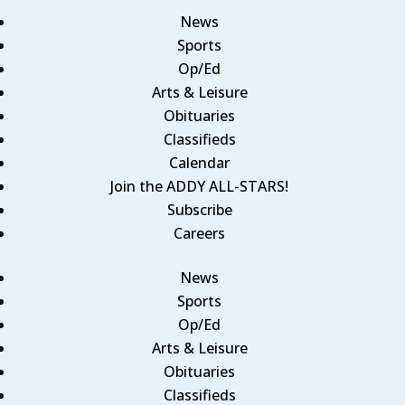
News
Sports
Op/Ed
Arts & Leisure
Obituaries
Classifieds
Calendar
Join the ADDY ALL-STARS!
Subscribe
Careers
News
Sports
Op/Ed
Arts & Leisure
Obituaries
Classifieds