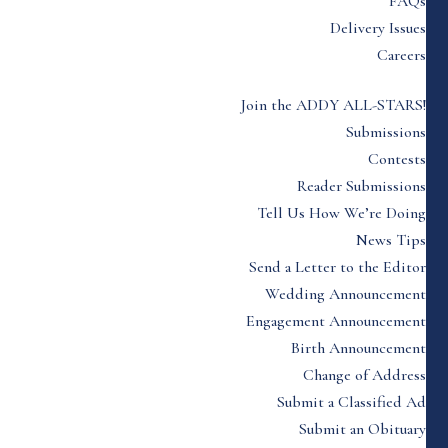
FAQs
Delivery Issues
Careers
Join the ADDY ALL-STARS!
Submissions
Contests
Reader Submissions
Tell Us How We’re Doing
News Tips
Send a Letter to the Editor
Wedding Announcement
Engagement Announcement
Birth Announcement
Change of Address
Submit a Classified Ad
Submit an Obituary