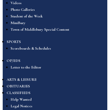
Videos
Photo Galleries
Student of the Week
MiniBury
Town of Middlebury Special Content
SPORTS
Scoreboards & Schedules
OP/EDS
Letter to the Editor
ARTS & LEISURE
OBITUARIES
CLASSIFIEDS
Help Wanted
Legal Notices