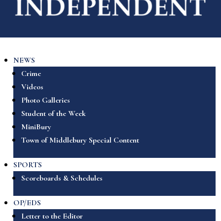
NEWS
Crime
Videos
Photo Galleries
Student of the Week
MiniBury
Town of Middlebury Special Content
SPORTS
Scoreboards & Schedules
OP/EDS
Letter to the Editor