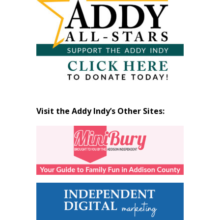
Visit the Addy Indy’s Other Sites: