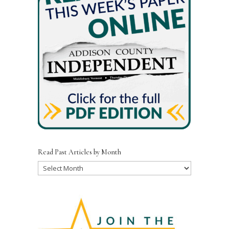
Read Past Articles by Month
Read
Past
Articles
by
Month