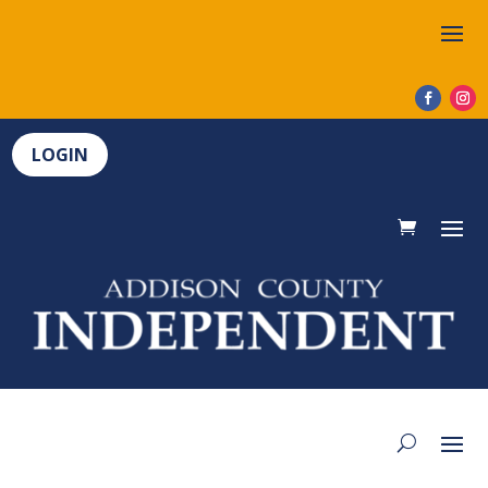
LOGIN