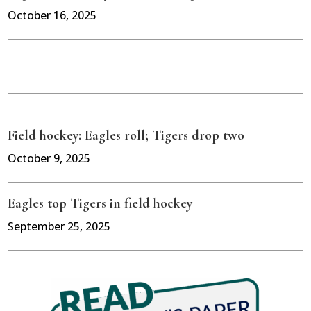
October 16, 2025
Field hockey: Eagles roll; Tigers drop two
October 9, 2025
Eagles top Tigers in field hockey
September 25, 2025