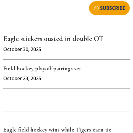
SUBSCRIBE
Eagle stickers ousted in double OT
October 30, 2025
Field hockey playoff pairings set
October 23, 2025
Eagle field hockey wins while Tigers earn tie