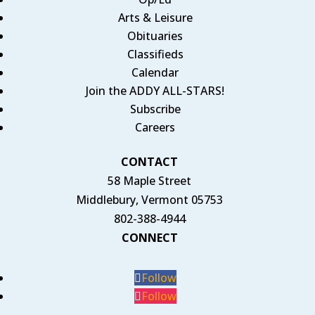
Arts & Leisure
Obituaries
Classifieds
Calendar
Join the ADDY ALL-STARS!
Subscribe
Careers
CONTACT
58 Maple Street
Middlebury, Vermont 05753
802-388-4944
CONNECT
Follow
Follow