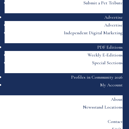
Submit a Pet Tribute
Advertise
Advertise
Independent Digital Marketing
PDF Editions
Weekly E-Editions
Special Sections
Profiles in Community 2026
My Account
About
Newsstand Locations
Contact