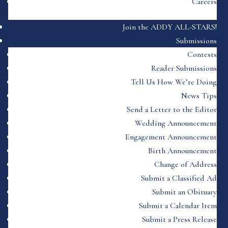
Careers
Join the ADDY ALL-STARS!
Submissions
Contests
Reader Submissions
Tell Us How We’re Doing
News Tips
Send a Letter to the Editor
Wedding Announcement
Engagement Announcement
Birth Announcement
Change of Address
Submit a Classified Ad
Submit an Obituary
Submit a Calendar Item
Submit a Press Release