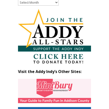
Read
Past
Articles
by
Month
Visit the Addy Indy’s Other Sites: