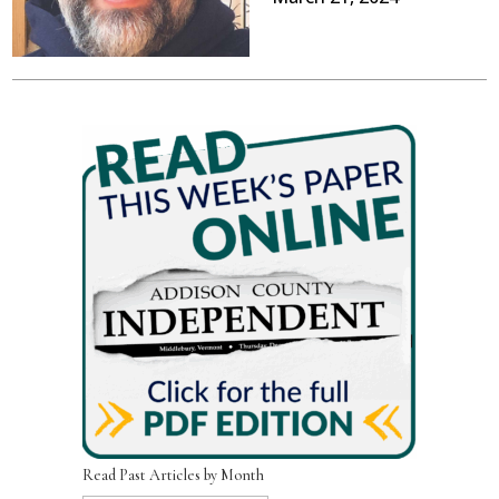
Read Past Articles by Month