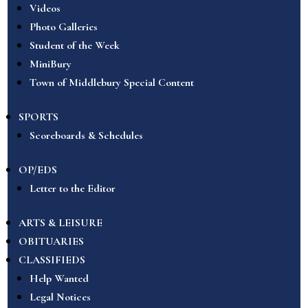
Videos
Photo Galleries
Student of the Week
MiniBury
Town of Middlebury Special Content
SPORTS
Scoreboards & Schedules
OP/EDS
Letter to the Editor
ARTS & LEISURE
OBITUARIES
CLASSIFIEDS
Help Wanted
Legal Notices