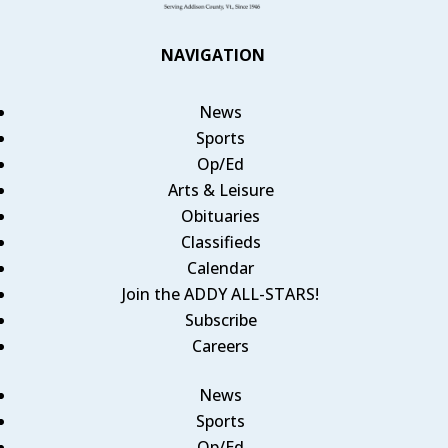
NAVIGATION
News
Sports
Op/Ed
Arts & Leisure
Obituaries
Classifieds
Calendar
Join the ADDY ALL-STARS!
Subscribe
Careers
News
Sports
Op/Ed