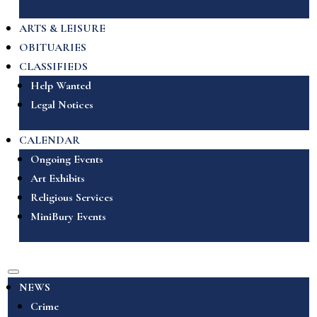
ARTS & LEISURE
OBITUARIES
CLASSIFIEDS
Help Wanted
Legal Notices
CALENDAR
Ongoing Events
Art Exhibits
Religious Services
MiniBury Events
NEWS
Crime