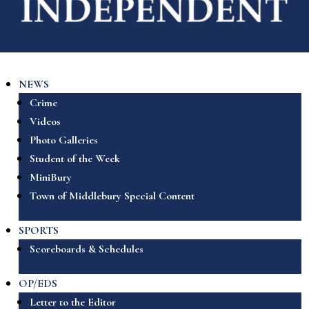
NEWS
Crime
Videos
Photo Galleries
Student of the Week
MiniBury
Town of Middlebury Special Content
SPORTS
Scoreboards & Schedules
OP/EDS
Letter to the Editor