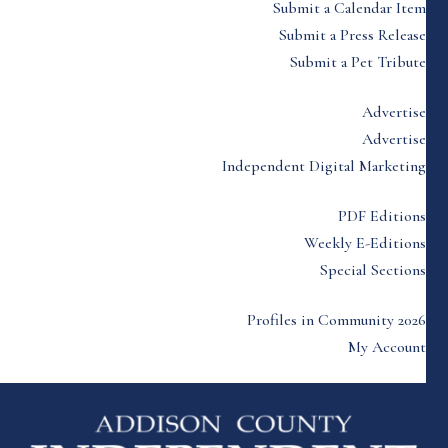
Submit a Calendar Item
Submit a Press Release
Submit a Pet Tribute
Advertise
Advertise
Independent Digital Marketing
PDF Editions
Weekly E-Editions
Special Sections
Profiles in Community 2026
My Account