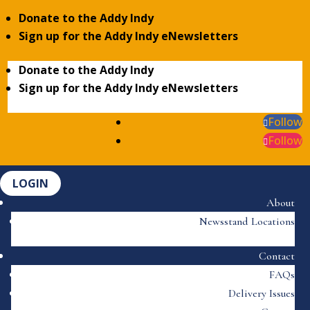
Donate to the Addy Indy
Sign up for the Addy Indy eNewsletters
Donate to the Addy Indy
Sign up for the Addy Indy eNewsletters
Follow
Follow
LOGIN
About
Newsstand Locations
Contact
FAQs
Delivery Issues