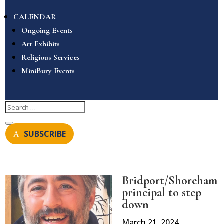
CALENDAR
Ongoing Events
Art Exhibits
Religious Services
MiniBury Events
SUBSCRIBE
Bridport/Shoreham
principal to step
down
March 21, 2024