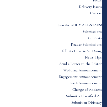
FAQs
Delivery Issues
Careers
Join the ADDY ALL-STARS!
Submissions
Contests
Reader Submissions
Tell Us How We’re Doing
News Tips
Send a Letter to the Editor
Wedding Announcement
Engagement Announcement
Birth Announcement
Change of Address
Submit a Classified Ad
Submit an Obituary