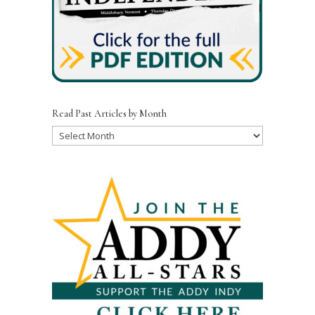
Read Past Articles by Month
Read
Past
Articles
by
Month