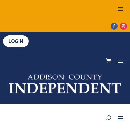
LOGIN