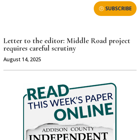
SUBSCRIBE
Letter to the editor: Middle Road project
requires careful scrutiny
August 14, 2025