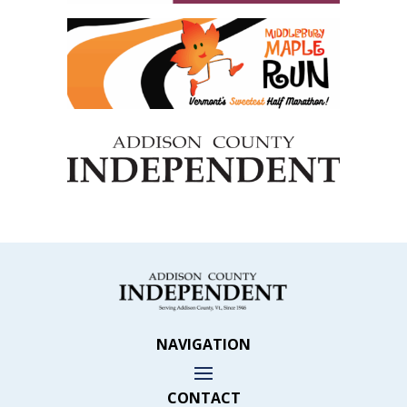
NAVIGATION
CONTACT