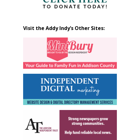
Visit the Addy Indy’s Other Sites: