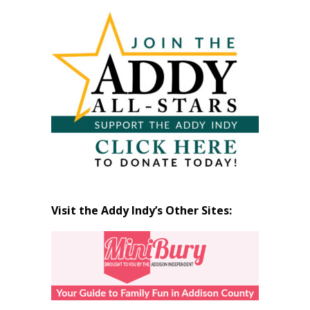
Articles
by
Month
Visit the Addy Indy’s Other Sites: