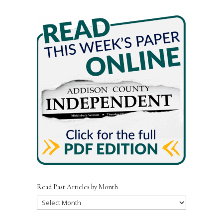
Read Past Articles by Month
Read
Past