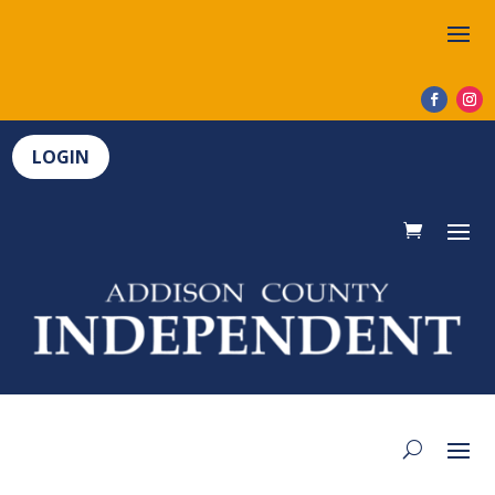
LOGIN