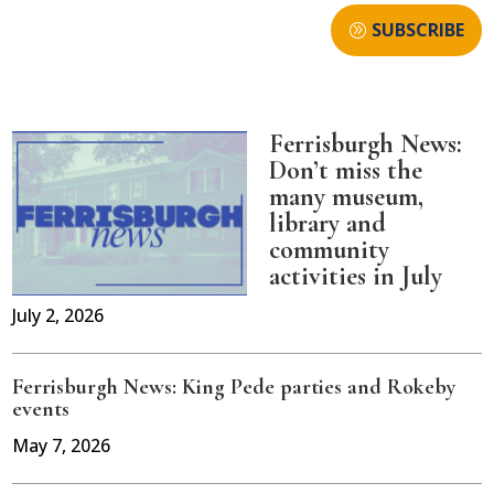
SUBSCRIBE
Ferrisburgh News:
Don’t miss the
many museum,
library and
community
activities in July
July 2, 2026
Ferrisburgh News: King Pede parties and Rokeby
events
May 7, 2026