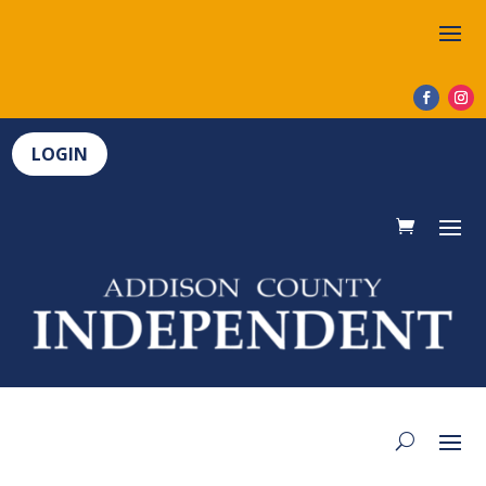
LOGIN