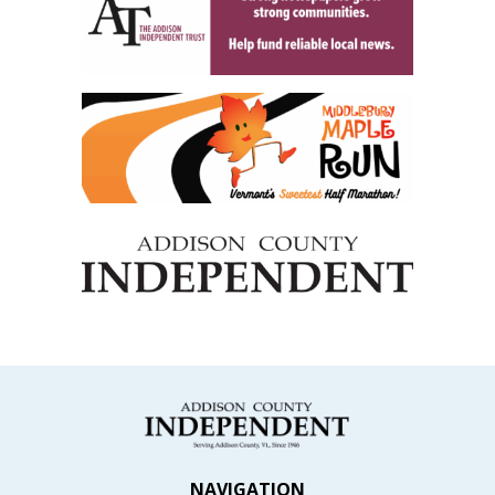
NAVIGATION