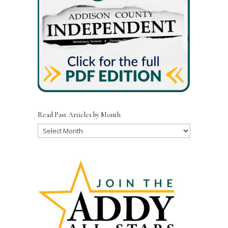
Read Past Articles by Month
Read
Past
Articles
by
Month