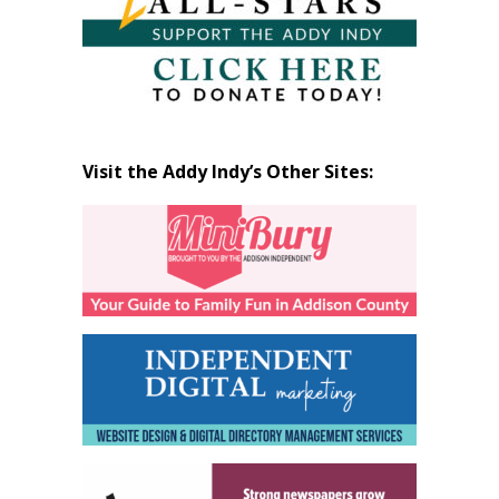
Visit the Addy Indy’s Other Sites: