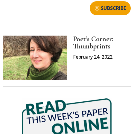
SUBSCRIBE
Poet’s Corner:
Thumbprints
February 24, 2022